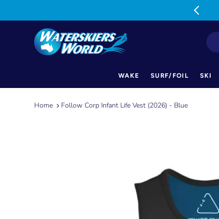
MON-FRI: 9am-5pm SAT: 9am-1pm
WAKE
SURF/FOIL
SKI
Skip
to
Home
Follow Corp Infant Life Vest (2026) - Blue
content