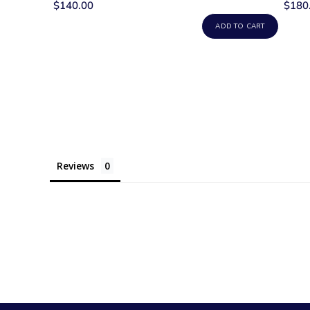
$140.00
$180
ADD TO CART
Reviews