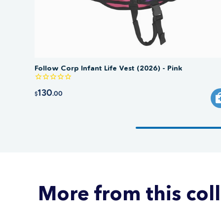
Follow Corp Infant Life Vest (2026) - Pink
130
.00
$
More from this col