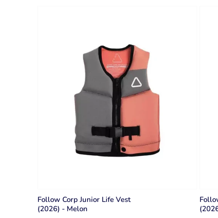
Follow Corp Junior Life Vest
Follo
(2026) - Melon
(2026