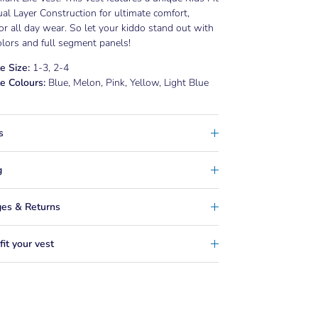
al Layer Construction for ultimate comfort,
for all day wear. So let your kiddo stand out with
olors and full segment panels!
e Size:
1-3, 2-4
e Colours:
Blue, Melon, Pink, Yellow, Light Blue
s
g
es & Returns
it your vest