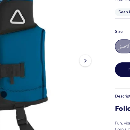
Seen 
Size
1 to 3
Descrip
Foll
Fun, vib
Corp's I