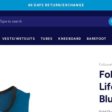
60 DAYS RETURN/EXCHANGE
VESTS/WETSUITS
TUBES
KNEEBOARD
BAREFOOT
Follow
•
Fo
Li
Bl
Sold Ou