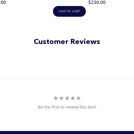
.00
$230.00
ADD TO CART
Customer Reviews
Be the first to review this item