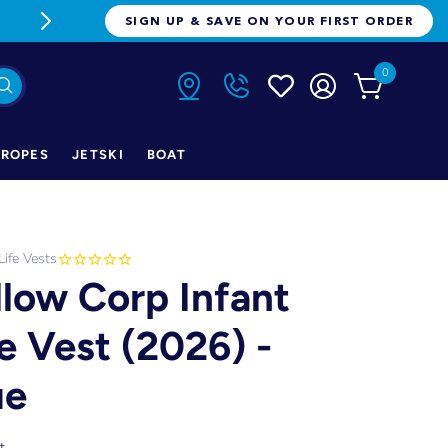
FREE FREIGHT ON ORDERS OVER $1
SIGN UP & SAVE ON YOUR FIRST ORDER
0
ROPES
JETSKI
BOAT
Life Vests
llow Corp Infant
fe Vest (2026) -
ue
t