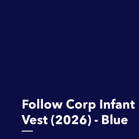
Follow Corp Infant 
Vest (2026) - Blue