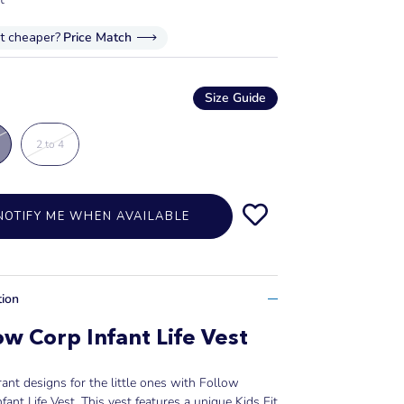
it cheaper?
Price Match
Size Guide
2 to 4
NOTIFY ME WHEN AVAILABLE
tion
ow Corp Infant Life Vest
rant designs for the little ones with Follow
nfant Life Vest. This vest features a unique Kids Fit