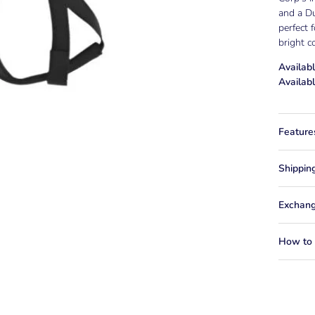
and a Du
perfect 
bright c
Availabl
Availabl
Feature
Shippin
Exchang
How to f