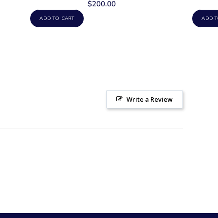
$200.00
ADD TO CART
ADD T
Write a Review