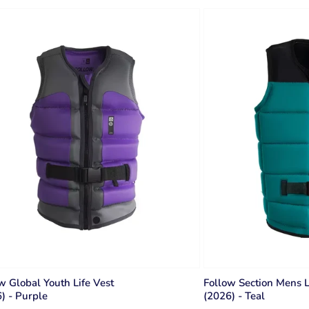
w Global Youth Life Vest
Follow Section Mens L
) - Purple
(2026) - Teal