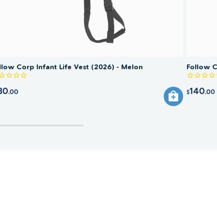
llow Corp Infant Life Vest (2026) - Melon
Follow C
30
140
.00
.00
$