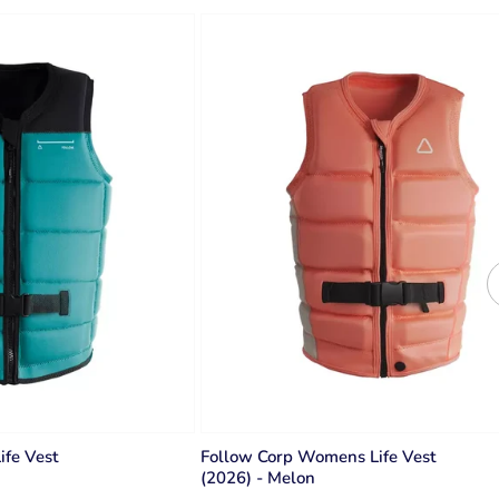
ife Vest
Follow Corp Womens Life Vest
(2026) - Melon