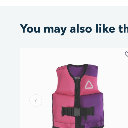
You may also like t