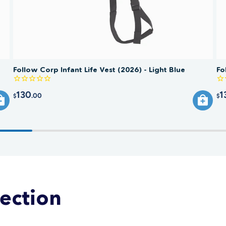
Follow Corp Infant Life Vest (2026) - Light Blue
Fo
130
1
.00
$
$
lection