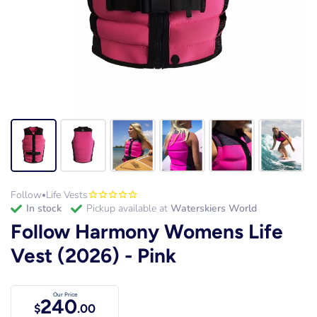
Follow
Life Vests
•
in stock
Pickup available at
Waterskiers World
Follow Harmony Womens Life
Vest (2026) - Pink
Our Price
240
$
.00