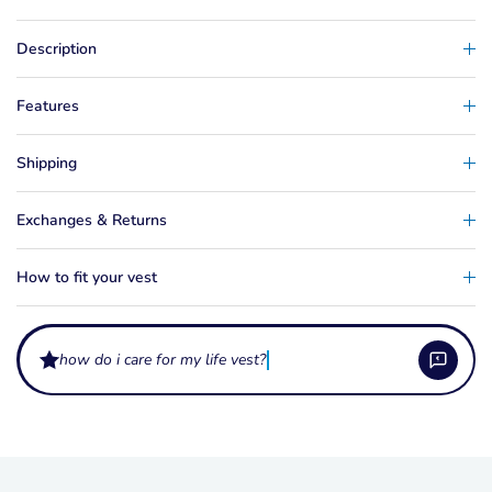
Description
Features
Shipping
Exchanges & Returns
How to fit your vest
how do i care for my life vest?
What do the levels L50 and L50S mean on a life vest?