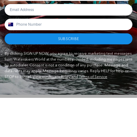
SUBSCRIBE
By clicking SIGN UP NOW, you agree to receive marketing text messages
from Waterskiers World at the number provided, including messages sent
by autodialer. Consent is not a condition of any purchase. Message and
data rates may apply. Message frequency varies. Reply HELP for help or
STOP to cancel.
View our Privacy Policy and Terms of Service