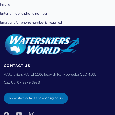
CONTACT US
Waterskiers World 1106 Ipswich Rd Moorooka QLD 4105
Call Us:
07 3379 6933
View store details and opening hours