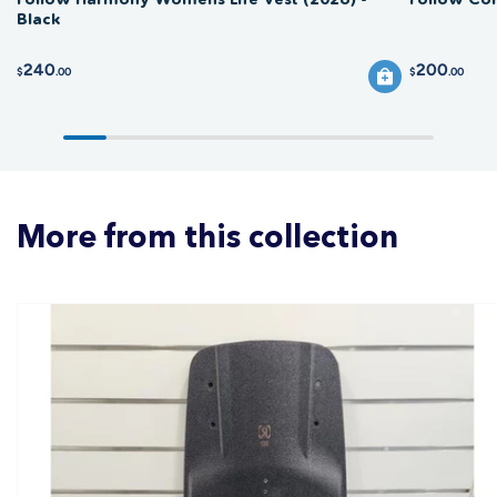
Black
240
200
$
.00
$
.00
More from this collection