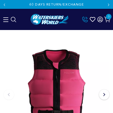
60 DAYS RETURN/EXCHANGE
0
Skip
to
content