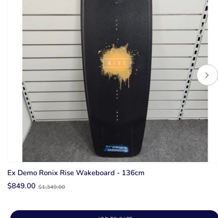
Ex Demo Ronix Rise Wakeboard - 136cm
Old
$849.00
$1,349.00
price