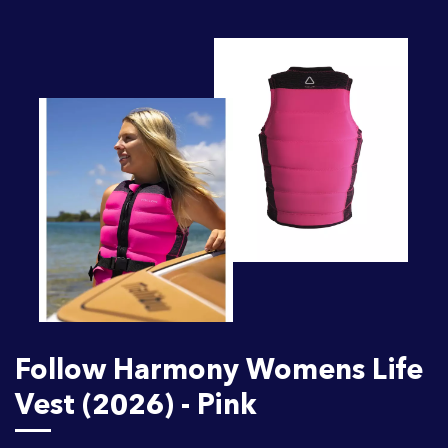
Follow Harmony Womens Life
Vest (2026) - Pink