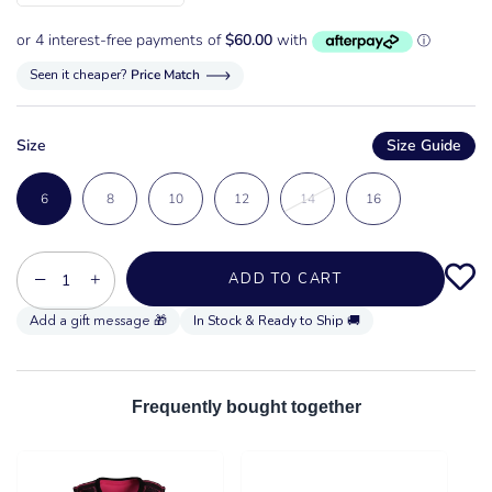
Seen it cheaper?
Price Match
Size
Size Guide
6
8
10
12
14
16
−
+
ADD TO CART
In Stock & Ready to Ship 🚚
Frequently bought together