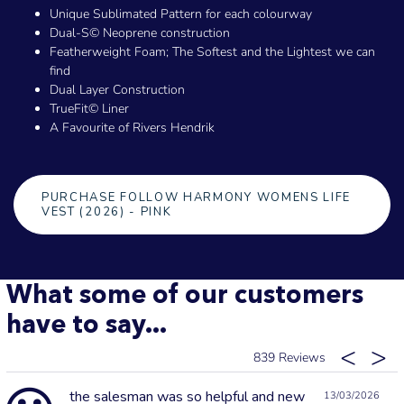
Unique Sublimated Pattern for each colourway
Dual-S© Neoprene construction
Featherweight Foam; The Softest and the Lightest we can
find
Dual Layer Construction
TrueFit© Liner
A Favourite of Rivers Hendrik
PURCHASE FOLLOW HARMONY WOMENS LIFE
VEST (2026) - PINK
What some of our customers
have to say...
839
the salesman was so helpful and new
13/03/2026