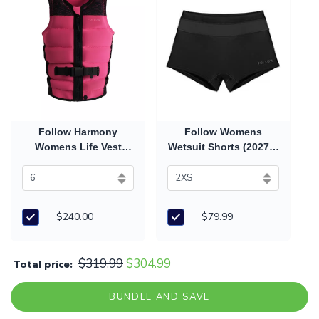
Follow Harmony
Follow Womens
Womens Life Vest
Wetsuit Shorts (2027) -
(2026) - Pink
Black
$240.00
$79.99
$319.99
$304.99
Total price:
BUNDLE AND SAVE