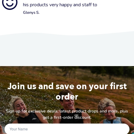
his products very happy and staff to
Glenys S.
Join us and save on your first
order
Sign up for exclusive deals, latest product drops and more, plus
get a first-order discount.