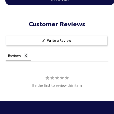
ADD TO CART
Customer Reviews
Write a Review
Reviews
Be the first to review this item