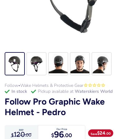
Follow
Wake Helmets & Protective Gear
•
in stock
Pickup available at
Waterskiers World
Follow Pro Graphic Wake
Helmet - Pedro
Our Price
RRP
96
120
$
24
.00
Save
$
.00
$
.00