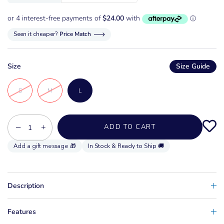
Seen it cheaper?
Price Match
Size
Size Guide
S
M
L
−
+
ADD TO CART
In Stock & Ready to Ship 🚚
Description
Features