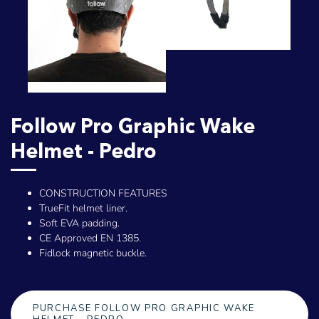
Follow Pro Graphic Wake
Helmet - Pedro
CONSTRUCTION FEATURES
TrueFit helmet liner.
Soft EVA padding.
CE Approved EN 1385.
Fidlock magnetic buckle.
PURCHASE FOLLOW PRO GRAPHIC WAKE