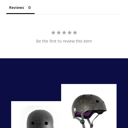
Reviews
Be the first to review this item