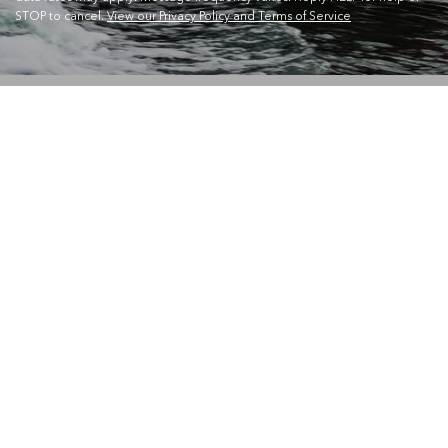
STOP to cancel.
View our Privacy Policy and Terms of Service