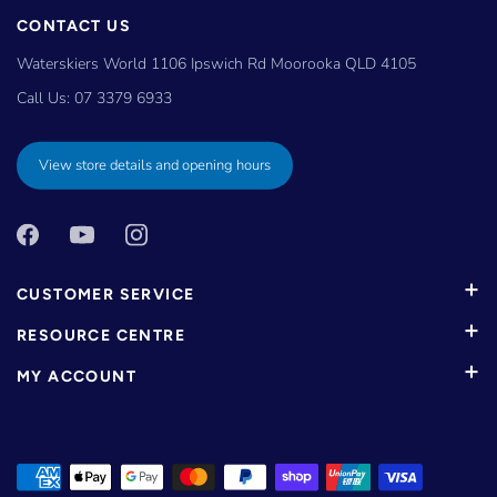
CONTACT US
Waterskiers World 1106 Ipswich Rd Moorooka QLD 4105
Call Us:
07 3379 6933
View store details and opening hours
CUSTOMER SERVICE
RESOURCE CENTRE
MY ACCOUNT