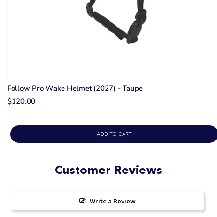
Follow Pro Wake Helmet (2027) - Taupe
$120.00
ADD TO CART
Customer Reviews
Write a Review