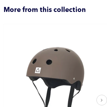
More from this collection