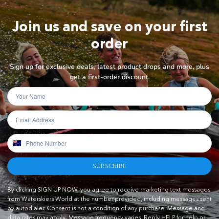
Join us and save on your first
order
Sign up for exclusive deals, latest product drops and more, plus
get a first-order discount.
SUBSCRIBE
By clicking SIGN UP NOW, you agree to receive marketing text messages
from Waterskiers World at the number provided, including messages sent
by autodialer. Consent is not a condition of any purchase. Message and
data rates may apply. Message frequency varies. Reply HELP for help or