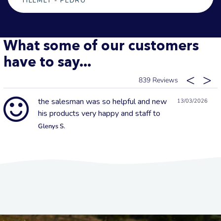
HELMET - PEDRO
What some of our customers
have to say...
839
the salesman was so helpful and new
13/03/2026
his products very happy and staff to
Glenys S.