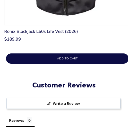
Ronix Blackjack L50s Life Vest (2026)
$189.99
ADD TO CART
Customer Reviews
Write a Review
Reviews