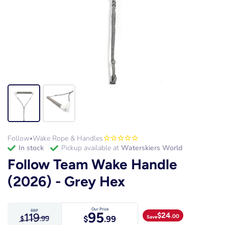
Follow
Wake Rope & Handles
•
in stock
Pickup available at
Waterskiers World
Follow Team Wake Handle
(2026) - Grey Hex
Our Price
RRP
95
119
$
24
.00
Save
$
.99
$
.99