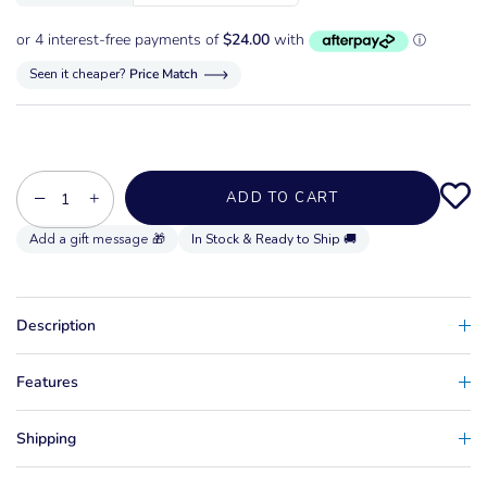
Seen it cheaper?
Price Match
−
+
ADD TO CART
In Stock & Ready to Ship 🚚
Description
Features
Shipping