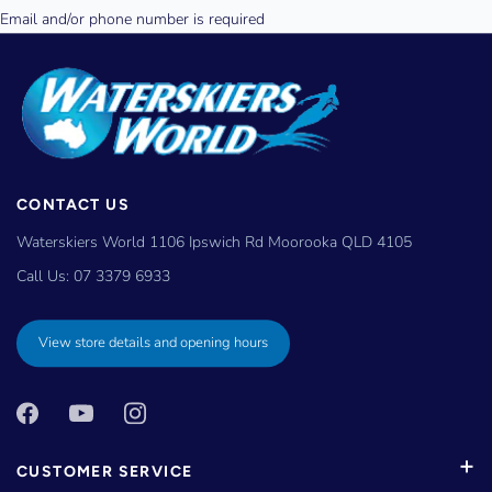
CONTACT US
Waterskiers World 1106 Ipswich Rd Moorooka QLD 4105
Call Us:
07 3379 6933
View store details and opening hours
CUSTOMER SERVICE