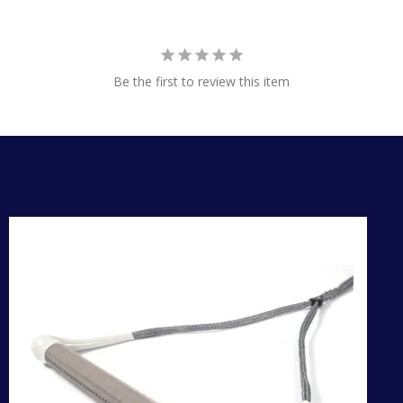
Be the first to review this item