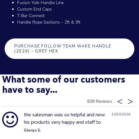
Fusion Yolk Handle Line
Custom End Caps
T-Bar Connect
Handle Rope Sections – 2ft & 3ft
PURCHASE FOLLOW TEAM WAKE HANDLE
(2026) - GREY HEX
What some of our customers
have to say...
839
the salesman was so helpful and new
13/03/2026
his products very happy and staff to
Glenys S.