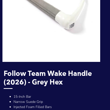
Follow Team Wake Handle
(2026) - Grey Hex
15-Inch Bar
Narrow Suede Grip
Injected Foam Filled Bars