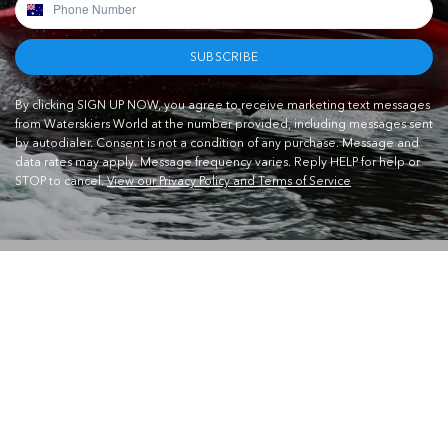
SUBSCRIBE
By clicking SIGN UP NOW, you agree to receive marketing text messages
from Waterskiers World at the number provided, including messages sent
by autodialer. Consent is not a condition of any purchase. Message and
data rates may apply. Message frequency varies. Reply HELP for help or
STOP to cancel.
View our Privacy Policy and Terms of Service