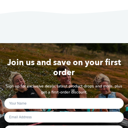
Join us and save on your first
order
Sign up for exclusive deals, latest product drops and more, plus
get a first-order discount.