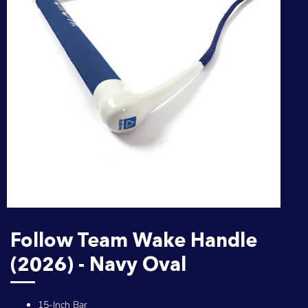
Follow Team Wake Handle
(2026) - Navy Oval
15-Inch Bar