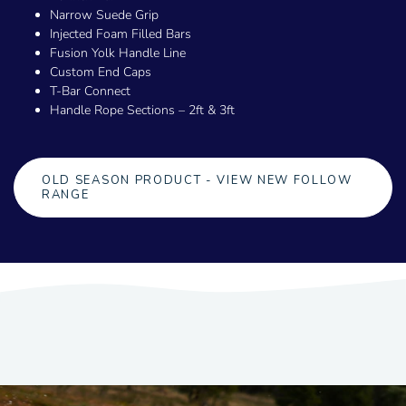
Narrow Suede Grip
Injected Foam Filled Bars
Fusion Yolk Handle Line
Custom End Caps
T-Bar Connect
Handle Rope Sections – 2ft & 3ft
OLD SEASON PRODUCT - VIEW NEW FOLLOW
RANGE