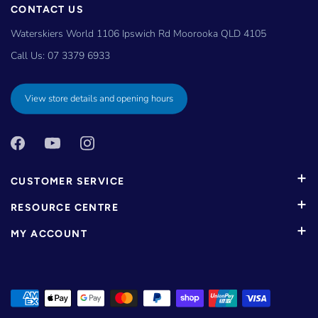
CONTACT US
Waterskiers World 1106 Ipswich Rd Moorooka QLD 4105
Call Us:
07 3379 6933
View store details and opening hours
CUSTOMER SERVICE
RESOURCE CENTRE
MY ACCOUNT