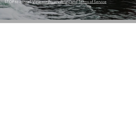
STOP to cancel.
View our Privacy Policy and Terms of Service