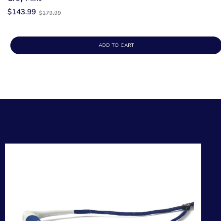
Old
$143.99
$179.99
price
ADD TO CART