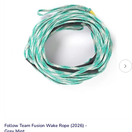
Follow Team Fusion Wake Rope (2026) -
Grey Mint