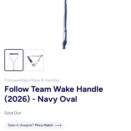
Follow
Wake Rope & Handles
•
Follow Team Wake Handle
(2026) - Navy Oval
Sold Out
Seen it cheaper?
Price Match