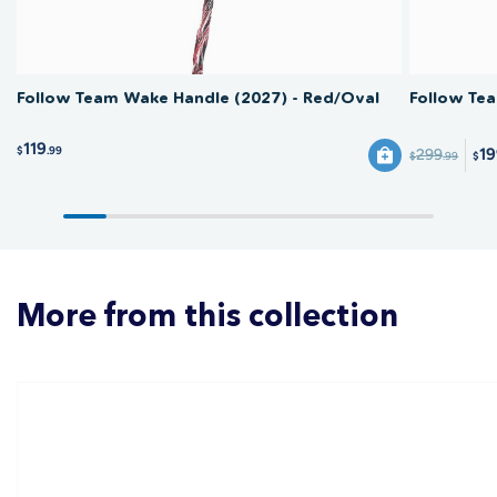
Follow Team Wake Handle (2027) - Red/Oval
Follow Te
119
$
.99
1
299
$
.99
$
More from this collection