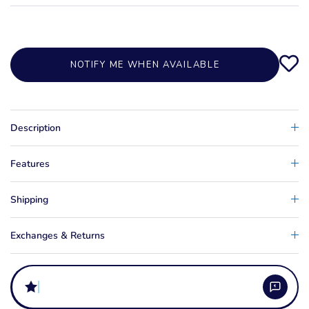
NOTIFY ME WHEN AVAILABLE
Description
Features
Shipping
Exchanges & Returns
does a w