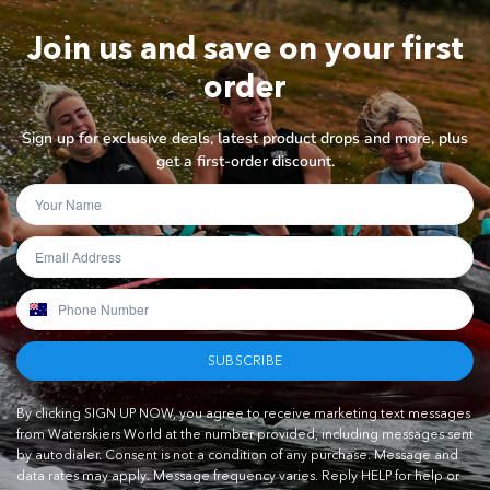
Join us and save on your first
order
Sign up for exclusive deals, latest product drops and more, plus
get a first-order discount.
SUBSCRIBE
By clicking SIGN UP NOW, you agree to receive marketing text messages
from Waterskiers World at the number provided, including messages sent
by autodialer. Consent is not a condition of any purchase. Message and
data rates may apply. Message frequency varies. Reply HELP for help or