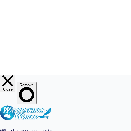
MY ACCOUNT
© 2026
Waterskiers World
.
Website By Alinga