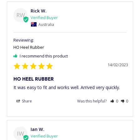
Rick W.
RW
Australia
HO Heel Rubber
I recommend this product
14/02/2023
HO HEEL RUBBER
It was easy to fit and works well. Arrived very quickly.
Share
Was this helpful?
0
0
Ian W.
IW