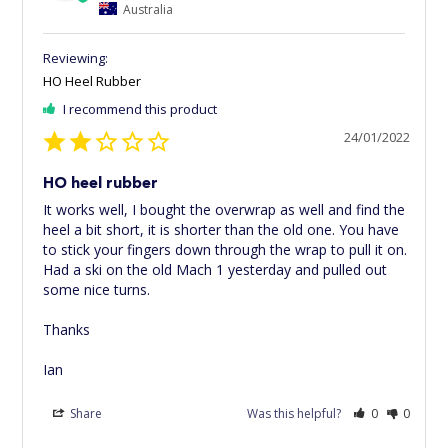
Australia
HO Heel Rubber
I recommend this product
24/01/2022
HO heel rubber
It works well, I bought the overwrap as well and find the 
heel a bit short, it is shorter than the old one. You have 
to stick your fingers down through the wrap to pull it on. 
Had a ski on the old Mach 1 yesterday and pulled out 
some nice turns.

Thanks

Ian
Share
Was this helpful?
0
0