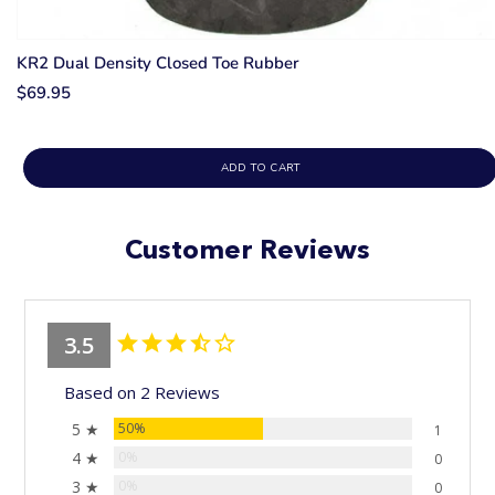
KR2 Dual Density Closed Toe Rubber
$69.95
ADD TO CART
Customer Reviews
3.5
Based on 2 Reviews
5 ★
50%
1
4 ★
0%
0
3 ★
0%
0