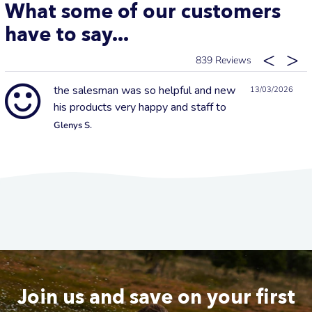
What some of our customers
have to say...
839
the salesman was so helpful and new
13/03/2026
his products very happy and staff to
Glenys S.
Join us and save on your first