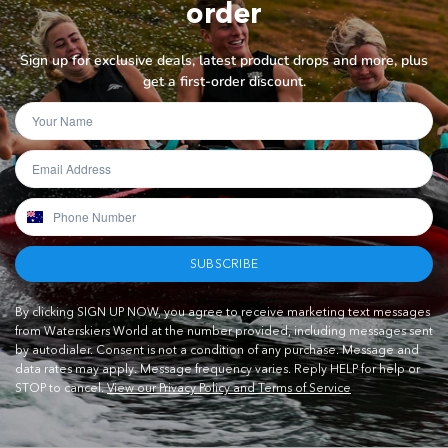
order
Sign up for exclusive deals, latest product drops and more, plus
get a first-order discount.
SUBSCRIBE
By clicking SIGN UP NOW, you agree to receive marketing text messages
from Waterskiers World at the number provided, including messages sent
by autodialer. Consent is not a condition of any purchase. Message and
data rates may apply. Message frequency varies. Reply HELP for help or
STOP to cancel.
View our Privacy Policy and Terms of Service