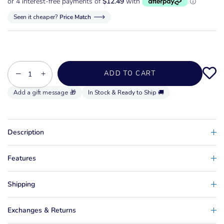
Seen it cheaper?
Price Match
−
+
ADD TO CART
In Stock & Ready to Ship 🚚
Description
Features
Shipping
Exchanges & Returns