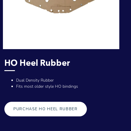
HO Heel Rubber
Dual Density Rubber
Fits most older style HO bindings
PURCHASE HO HEEL RUBBER