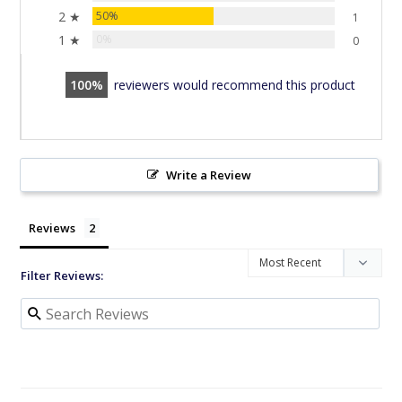
2 ★
50%
1
1 ★
0%
0
100
reviewers would recommend this product
Write a Review
Reviews
Filter Reviews: