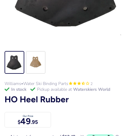
Williams
Water Ski Binding Parts
2
•
in stock
Pickup available at
Waterskiers World
HO Heel Rubber
Our Price
49
$
.95