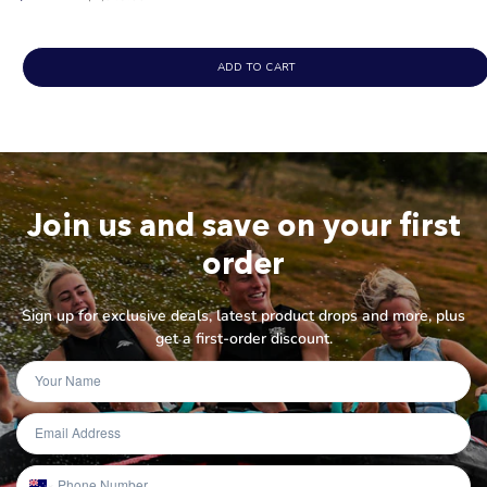
price
ADD TO CART
Join us and save on your first
order
Sign up for exclusive deals, latest product drops and more, plus
get a first-order discount.