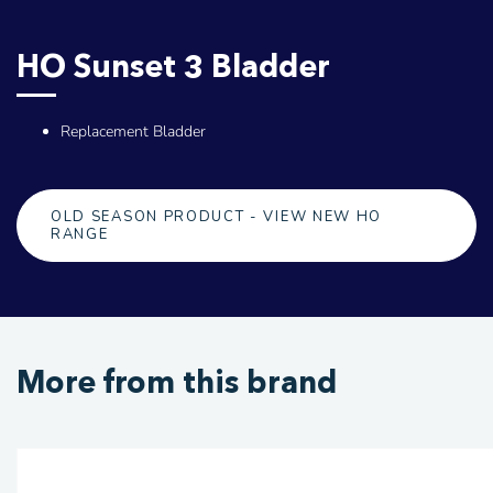
HO Sunset 3 Bladder
Replacement Bladder
OLD SEASON PRODUCT - VIEW NEW HO
RANGE
More from this brand