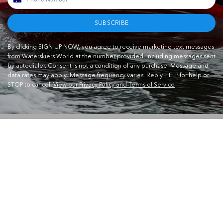
SUBSCRIBE
By clicking SIGN UP NOW, you agree to receive marketing text messages
from Waterskiers World at the number provided, including messages sent
by autodialer. Consent is not a condition of any purchase. Message and
data rates may apply. Message frequency varies. Reply HELP for help or
STOP to cancel.
View our Privacy Policy and Terms of Service