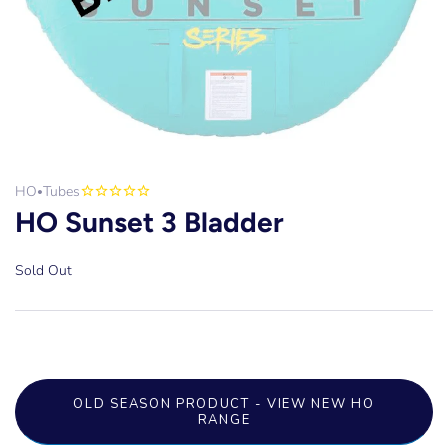
HO
Tubes
•
HO Sunset 3 Bladder
Sold Out
OLD SEASON PRODUCT - VIEW NEW HO
RANGE