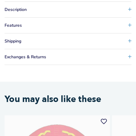
Description
Features
Shipping
Exchanges & Returns
You may also like these