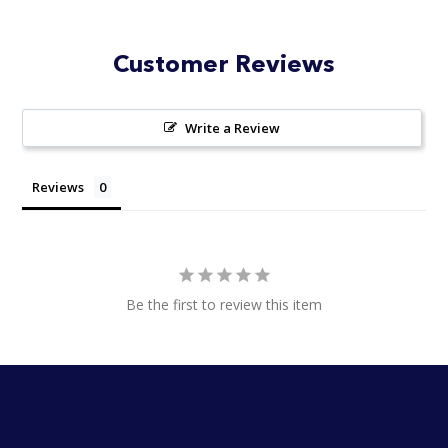
Customer Reviews
Write a Review
Reviews
Be the first to review this item