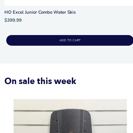
HO Excel Junior Combo Water Skis
$399.99
ADD TO CART
On sale this week