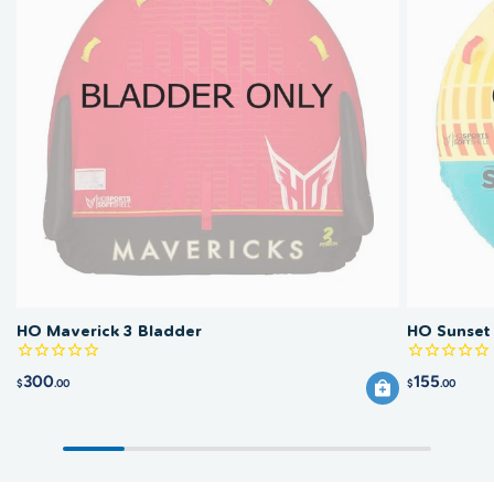
HO Maverick 3 Bladder
HO Sunset
300
155
$
.00
$
.00