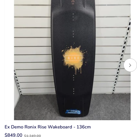
Ex Demo Ronix Rise Wakeboard - 136cm
Old
$849.00
$1,349.00