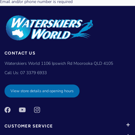
CONTACT US
Waterskiers World 1106 Ipswich Rd Moorooka QLD 4105
Call Us:
07 3379 6933
View store details and opening hours
CUSTOMER SERVICE