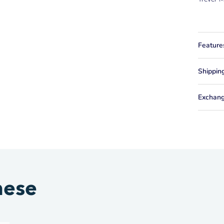
Feature
Shippin
Exchang
hese