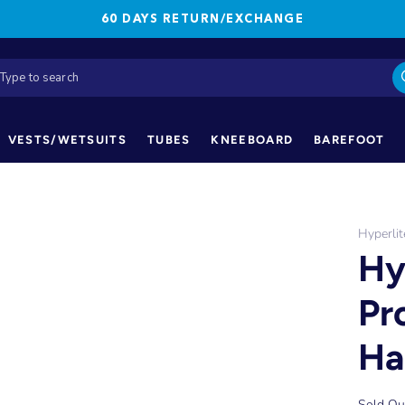
60 DAYS RETURN/EXCHANGE
VESTS/WETSUITS
TUBES
KNEEBOARD
BAREFOOT
Hyperlit
Hy
Pr
Ha
Sold Ou