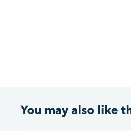
You may also like t