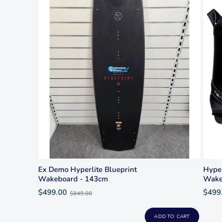
Ex Demo Hyperlite Blueprint
Hype
Wakeboard - 143cm
Wake
Old
$499.00
$499
$849.00
price
ADD TO CART