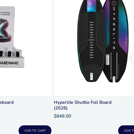
keboard
Hyperlite Shuttle Foil Board
(2026)
$849.00
ADD TO CART
ADD T