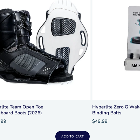
rlite Team Open Toe
Hyperlite Zero G Wa
board Boots (2026)
Binding Bolts
.99
$49.99
ADD TO CART