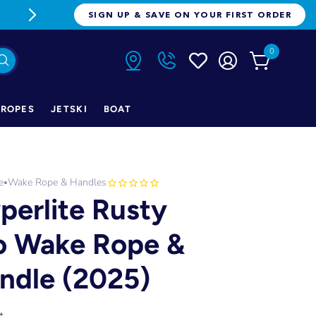
FREE FREIGHT ON ORDERS OVER $1
SIGN UP & SAVE ON YOUR FIRST ORDER
0
ROPES
JETSKI
BOAT
e
Wake Rope & Handles
•
perlite Rusty
o Wake Rope &
ndle (2025)
t