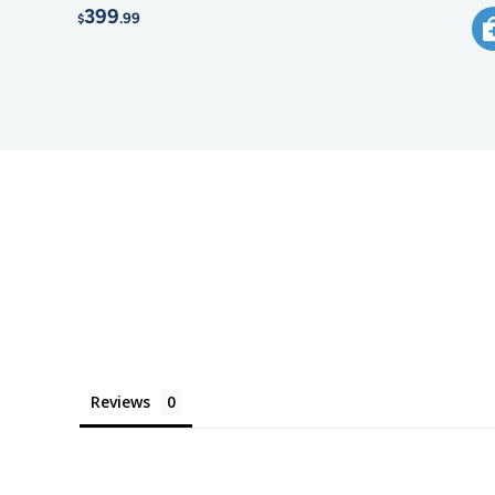
399
.99
$
Reviews