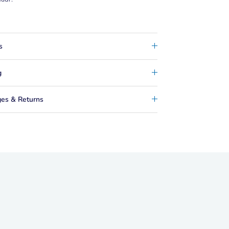
s
g
es & Returns