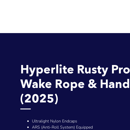
Hyperlite Rusty Pr
Wake Rope & Hand
(2025)
Ultralight Nylon Endcaps
ARS (Anti-Roll System) Equipped