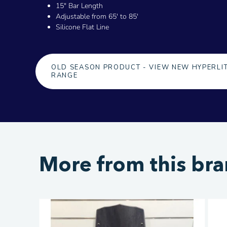
15" Bar Length
Adjustable from 65' to 85'
Silicone Flat Line
OLD SEASON PRODUCT - VIEW NEW HYPERLI
RANGE
More from this br