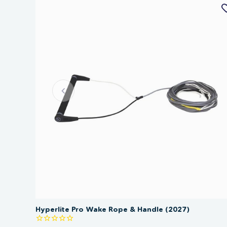
Hyperlite Pro Wake Rope & Handle (2027)