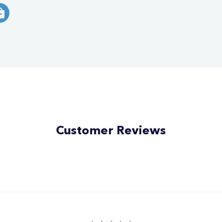
Customer Reviews