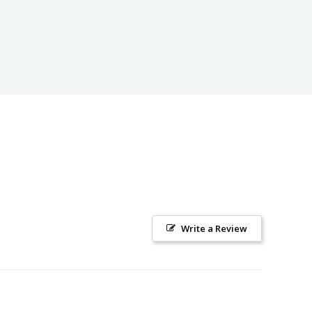
Write a Review