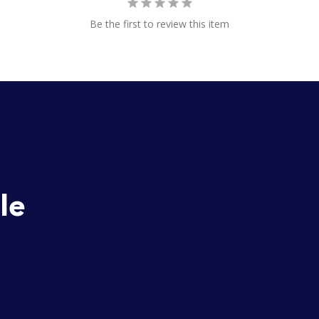
Be the first to review this item
o
le