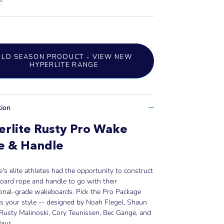
OLD SEASON PRODUCT - VIEW NEW
HYPERLITE RANGE
tion
rlite Rusty Pro Wake
e & Handle
e's elite athletes had the opportunity to construct
ard rope and handle to go with their
ional-grade wakeboards. Pick the Pro Package
ts your style -- designed by Noah Flegel, Shaun
Rusty Malinoski, Cory Teunissen, Bec Gange, and
aur.