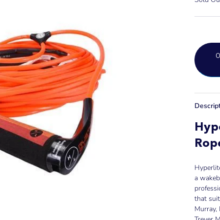
Descrip
Hype
Rop
Hyperlit
a wakebo
profess
that sui
Murray, 
Trever M