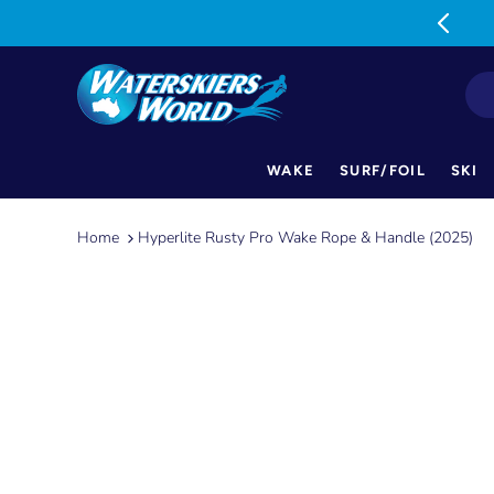
MON-FRI: 9am-5pm SAT: 9am-1pm
WAKE
SURF/FOIL
SKI
Skip
to
Home
Hyperlite Rusty Pro Wake Rope & Handle (2025)
content