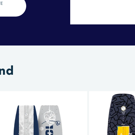
TE
and