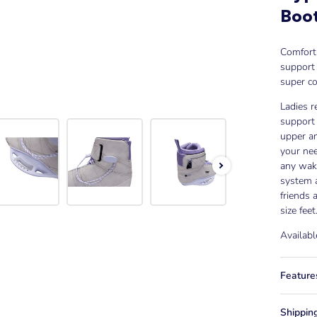
Boo
Comfort 
support
super co
Ladies r
support 
upper an
your nee
any wak
system a
friends
size feet
Availabl
Feature
Shippin