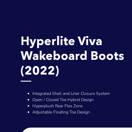
Hyperlite Viva
Wakeboard Boots
(2022)
Integrated Shell and Liner Closure System
Open / Closed Toe Hybrid Design
Hyperplush Rear Flex Zone
Adjustable Floating Toe Design