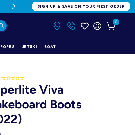
FREE FREIGHT ON ORDERS OVER $1
SIGN UP & SAVE ON YOUR FIRST ORDER
0
ROPES
JETSKI
BOAT
e
perlite Viva
keboard Boots
022)
t