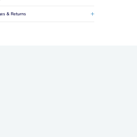
es & Returns