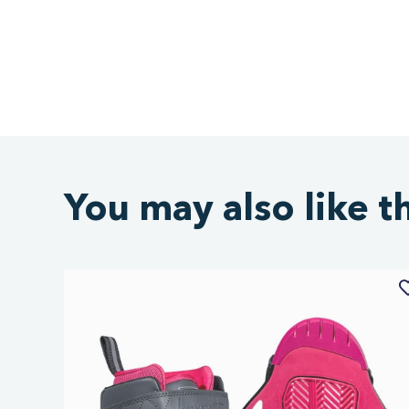
You may also like t