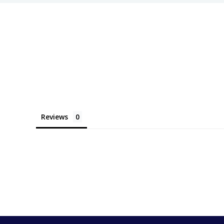
Reviews