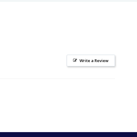
Write a Review