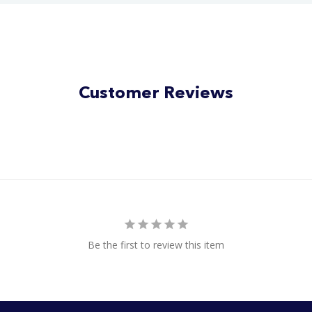
Customer Reviews
Be the first to review this item