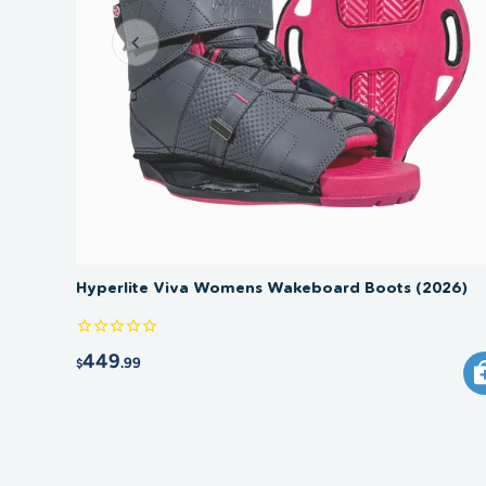
Hyperlite Viva Womens Wakeboard Boots (2026)
449
.99
$