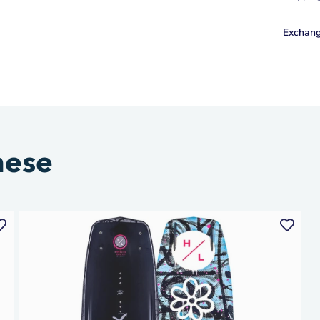
Exchang
hese