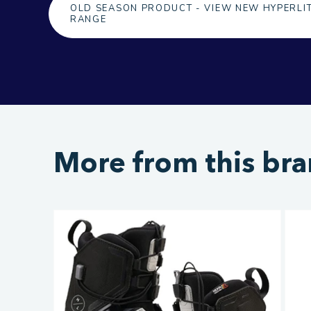
OLD SEASON PRODUCT - VIEW NEW HYPERLI
RANGE
More from this br