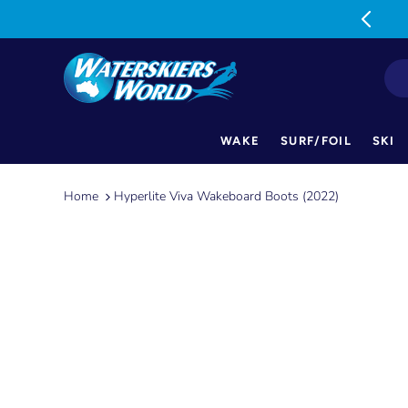
MON-FRI: 9am-5pm SAT: 9am-1pm
WAKE
SURF/FOIL
SKI
Skip
to
Home
Hyperlite Viva Wakeboard Boots (2022)
content