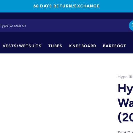
60 DAYS RETURN/EXCHANGE
VESTS/WETSUITS
TUBES
KNEEBOARD
BAREFOOT
Hyperlit
Hy
Wa
(2
Sold Ou