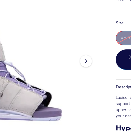
Size
4 to 8
Descrip
Ladies r
support 
upper an
your nee
Hyp