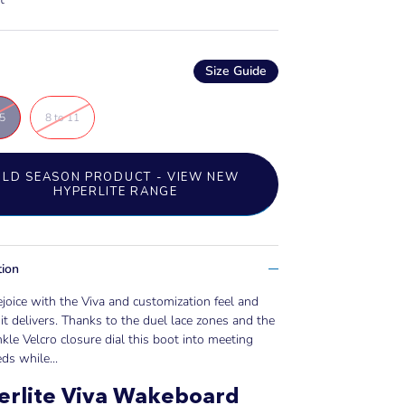
Size Guide
.5
8 to 11
OLD SEASON PRODUCT - VIEW NEW
HYPERLITE RANGE
tion
ejoice with the Viva and customization feel and
it delivers. Thanks to the duel lace zones and the
kle Velcro closure dial this boot into meeting
ds while...
erlite Viva Wakeboard