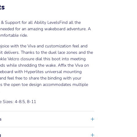
ts
& Support for all Ability Levels
Find all the
 needed for an amazing wakeboard adventure. A
mfortable ride.
ejoice with the Viva and customization feel and
it delivers. Thanks to the duel lace zones and the
kle Velcro closure dial this boot into meeting
ds while shredding the wake. Affix the Viva on
eboard with Hyperlites universal mounting
nd feel free to share the binding with your
 as the open toe design accommodates multiple
.
e Sizes: 4-8.5, 8-11
s
g