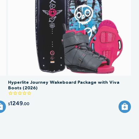
Hyperlite Journey Wakeboard Package with Viva
Boots (2026)
1249
.00
$