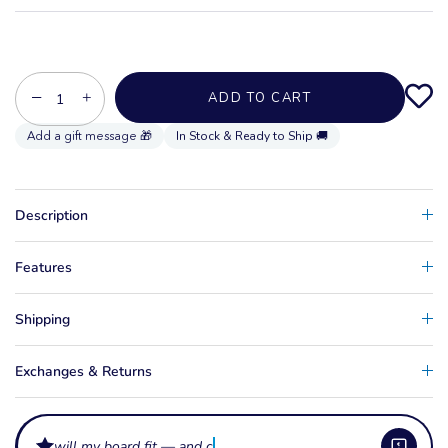
−
+
ADD TO CART
In Stock & Ready to Ship 🚚
Description
Features
Shipping
Exchanges & Returns
will my board fit — and can i leave