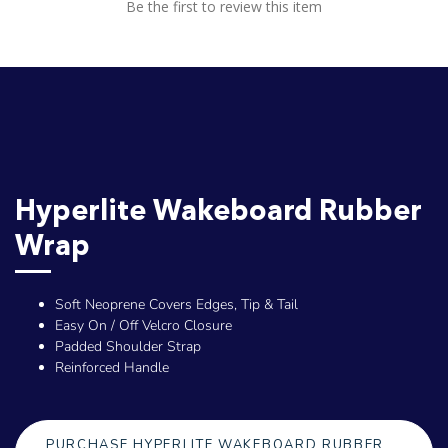
Be the first to review this item
Hyperlite Wakeboard Rubber
Wrap
Soft Neoprene Covers Edges, Tip & Tail
Easy On / Off Velcro Closure
Padded Shoulder Strap
Reinforced Handle
PURCHASE HYPERLITE WAKEBOARD RUBBER