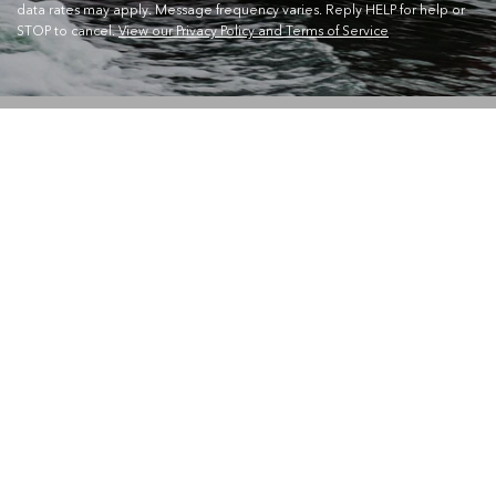
data rates may apply. Message frequency varies. Reply HELP for help or
STOP to cancel.
View our Privacy Policy and Terms of Service