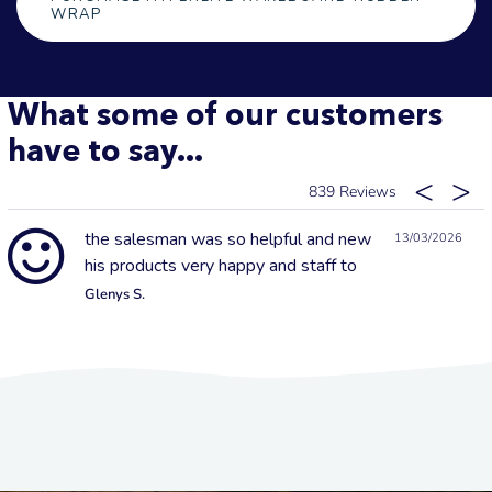
WRAP
What some of our customers
have to say...
839
the salesman was so helpful and new
13/03/2026
his products very happy and staff to
Glenys S.