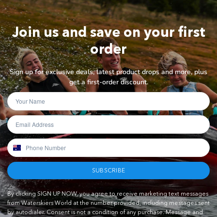
Join us and save on your first
order
Sign up for exclusive deals, latest product drops and more, plus
get a first-order discount.
SUBSCRIBE
By clicking SIGN UP NOW, you agree to receive marketing text messages
from Waterskiers World at the number provided, including messages sent
by autodialer. Consent is not a condition of any purchase. Message and