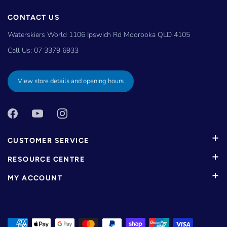
CONTACT US
Waterskiers World 1106 Ipswich Rd Moorooka QLD 4105
Call Us:
07 3379 6933
View store details and opening hours
CUSTOMER SERVICE
RESOURCE CENTRE
MY ACCOUNT