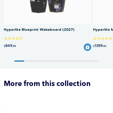
Hyperlite Blueprint Wakeboard (2027)
Hyperlite
849
1399
$
.99
$
.00
More from this collection