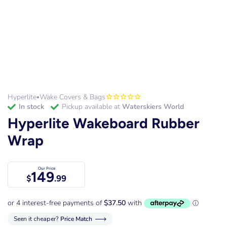
Hyperlite
Wake Covers & Bags
•
in stock
Pickup available at
Waterskiers World
Hyperlite Wakeboard Rubber
Wrap
Our Price
149
$
.99
Seen it cheaper?
Price Match