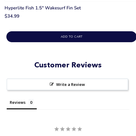
Hyperlite Fish 1.5" Wakesurf Fin Set
$34.99
ADD TO CART
Customer Reviews
Write a Review
Reviews