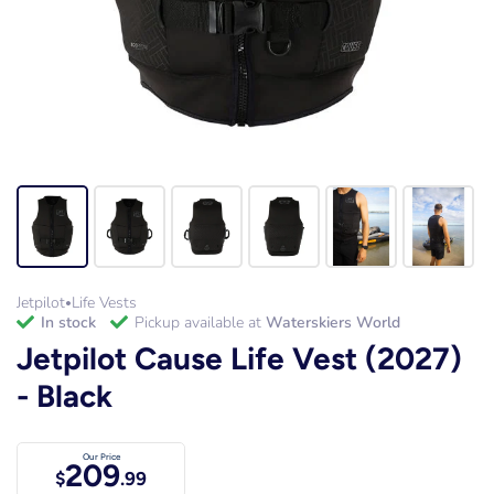
Jetpilot
Life Vests
•
in stock
Pickup available at
Waterskiers World
Jetpilot Cause Life Vest (2027)
- Black
Our Price
209
$
.99