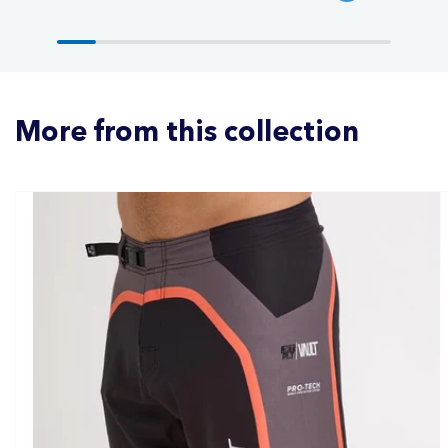
More from this collection