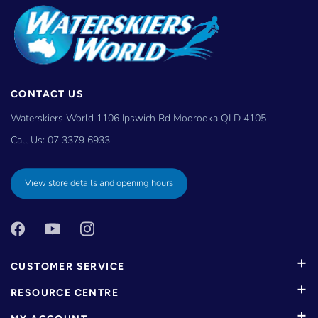
CONTACT US
Waterskiers World 1106 Ipswich Rd Moorooka QLD 4105
Call Us:
07 3379 6933
View store details and opening hours
CUSTOMER SERVICE
RESOURCE CENTRE