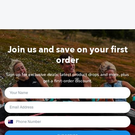
Join us and save on your first
order
Sign up for exclusive deals, latest product drops and more, plus
get a first-order discount.