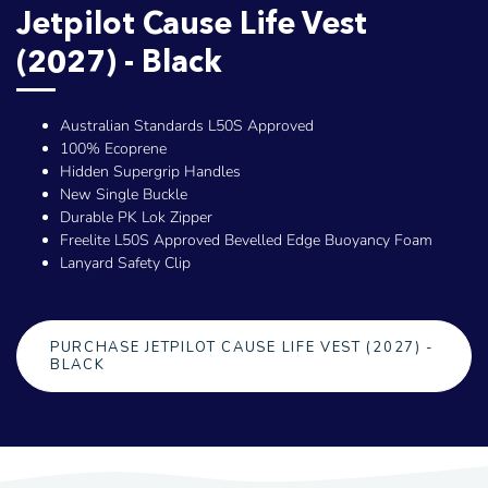
Jetpilot Cause Life Vest
(2027) - Black
Australian Standards L50S Approved
100% Ecoprene
Hidden Supergrip Handles
New Single Buckle
Durable PK Lok Zipper
Freelite L50S Approved Bevelled Edge Buoyancy Foam
Lanyard Safety Clip
PURCHASE JETPILOT CAUSE LIFE VEST (2027) -
BLACK