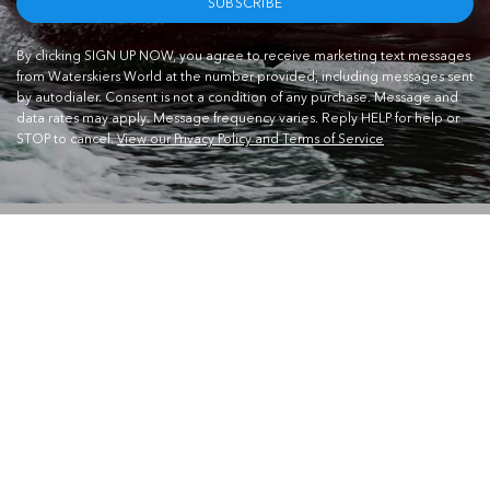
SUBSCRIBE
By clicking SIGN UP NOW, you agree to receive marketing text messages
from Waterskiers World at the number provided, including messages sent
by autodialer. Consent is not a condition of any purchase. Message and
data rates may apply. Message frequency varies. Reply HELP for help or
STOP to cancel.
View our Privacy Policy and Terms of Service