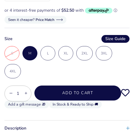
Seen it cheaper?
Price Match
Size
Size Guide
S
M
L
XL
2XL
3XL
4XL
−
+
ADD TO CART
In Stock & Ready to Ship 🚚
Description