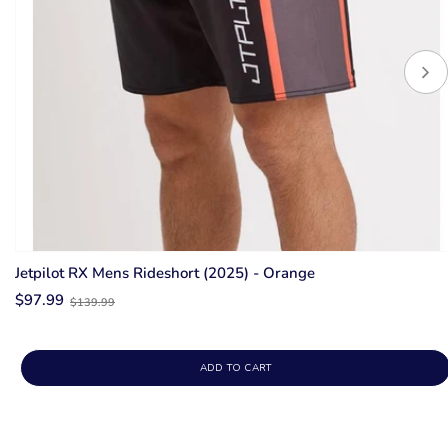
Jetpilot RX Mens Rideshort (2025) - Orange
Old
$97.99
$139.99
price
ADD TO CART