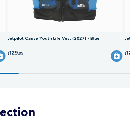
Jetpilot Cause Youth Life Vest (2027) - Blue
Je
129
1
.99
$
$
lection