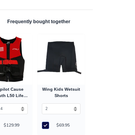
Frequently bought together
pilot Cause
Wing Kids Wetsuit
th L50 Life
Shorts
 (2027) - Red
$129.99
$69.95