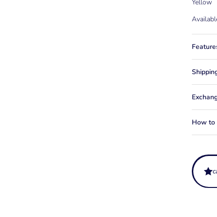
Yellow
Availabl
Feature
Shippin
Exchang
How to f
What ag