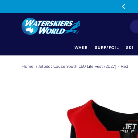
MON-FRI: 9am-5pm SAT: 9am-1pm
WAKE
SURF/FOIL
SKI
Skip
to
Home
Jetpilot Cause Youth L50 Life Vest (2027) - Red
content