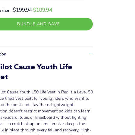
$199.94
$189.94
price:
BUNDLE AND SAVE
tion
ilot Cause Youth Life
et
ilot Cause Youth L50 Life Vest in Red is a Level 50
certified vest built for young riders who want to
nd the boat and stay there. Lightweight
tion doesn't restrict movement so kids can learn
wakeboard, tube, or kneeboard without fighting
ar — a crotch strap on smaller sizes keeps the
mly in place through every fall and recovery. High-