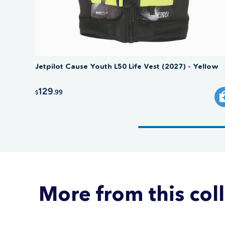
Jetpilot Cause Youth L50 Life Vest (2027) - Yellow
129
.99
$
More from this col