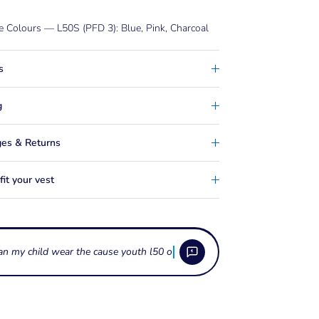
e Colours — L50S (PFD 3): Blue, Pink, Charcoal
s
g
es & Returns
it your vest
es does the Jetpilot Cause Youth fit?