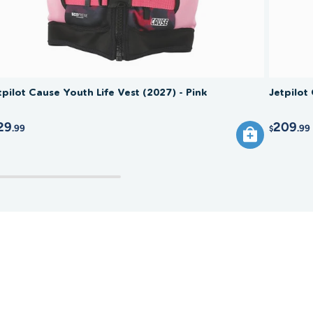
tpilot Cause Youth Life Vest (2027) - Pink
Jetpilot
29
209
.99
.99
$