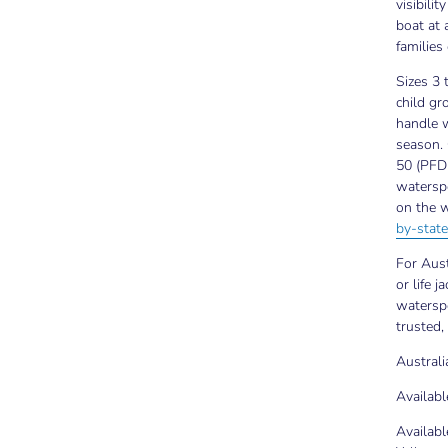
visibili
boat at 
families
Sizes 3 
child gr
handle w
season. 
50 (PFD 
waterspo
on the w
by-state
For Aust
or life j
waterspo
trusted,
Austral
Availabl
Availabl