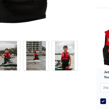
Jet
You
Vest