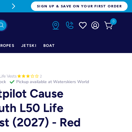
FREE FREIGHT ON ORDERS OVER $1
SIGN UP & SAVE ON YOUR FIRST ORDER
0
ROPES
JETSKI
BOAT
Life Vests
2
tock
Pickup available at
Waterskiers World
tpilot Cause
uth L50 Life
st (2027) - Red