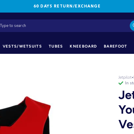
60 DAYS RETURN/EXCHANGE
VESTS/WETSUITS
TUBES
KNEEBOARD
BAREFOOT
Jetpilot
•
in s
Je
Yo
Ve