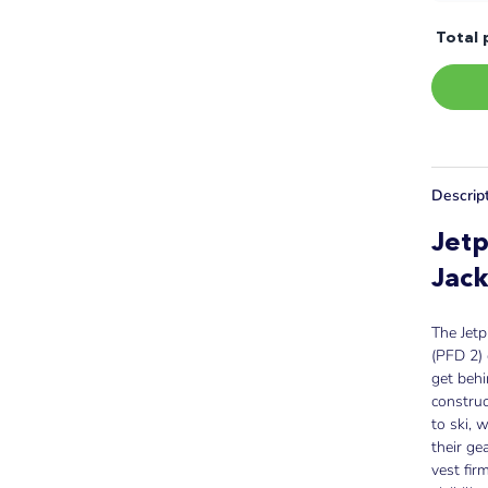
Total 
Descrip
Jetp
Jack
The Jetp
(PFD 2) 
get behi
construc
to ski, 
their ge
vest fir