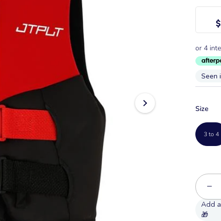
$
Seen 
Size
3 to 4
−