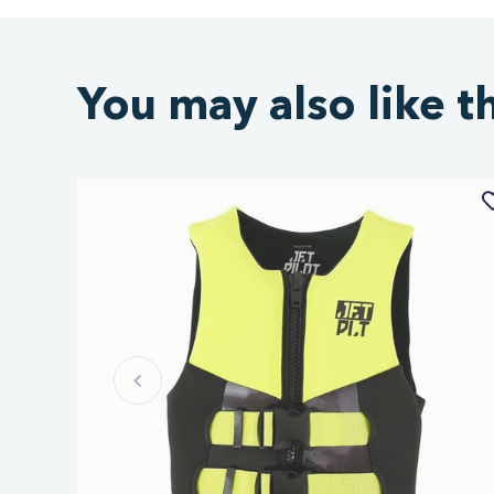
You may also like t