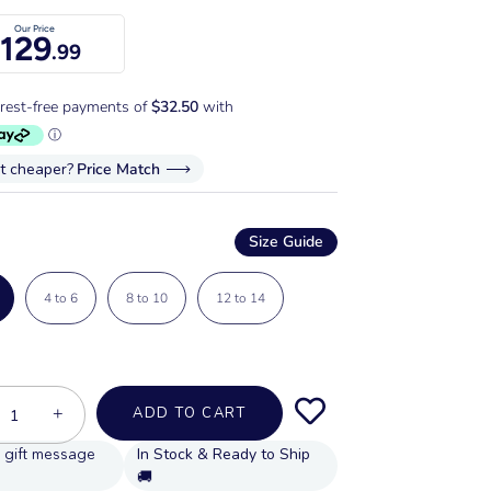
Our Price
129
.99
it cheaper?
Price Match
Size Guide
4 to 6
8 to 10
12 to 14
+
ADD TO CART
In Stock & Ready to Ship
🚚