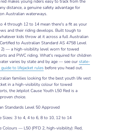
ty red makes young riders easy to track from the
any distance, a genuine safety advantage for
 on Australian waterways.
to 4 through 12 to 14 mean there's a fit as your
ows and their riding develops. Built tough to
hatever kids throw at it across a full Australian
Certified to Australian Standard AS 4758 Level
2) — a high-visibility level worn for towed
rts and PWC riding. What's required for children
ater varies by state and by age — see our
state-
 guide to lifejacket rules
before you head out.
ralian families looking for the best youth life vest
acket in a high-visibility colour for towed
rts, the Jetpilot Cause Youth L50 Red is a
 proven choice.
ian Standards Level 50 Approved
e Sizes: 3 to 4, 4 to 6, 8 to 10, 12 to 14
e Colours — L50 (PFD 2, high-visibility): Red,