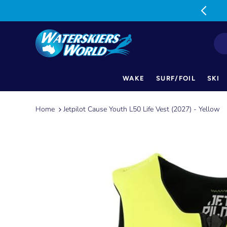
MON-FRI: 9am-5pm SAT: 9am-1pm
WAKE
SURF/FOIL
SKI
Skip
to
Home
Jetpilot Cause Youth L50 Life Vest (2027) - Yellow
content