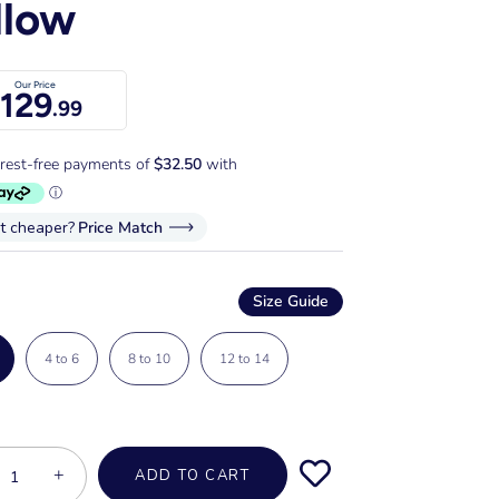
llow
Our Price
129
.99
it cheaper?
Price Match
Size Guide
4 to 6
8 to 10
12 to 14
+
ADD TO CART