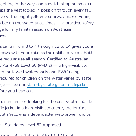
getting in the way, and a crotch strap on smaller
eps the vest locked in position through every fall
overy. The bright yellow colourway makes young
isible on the water at all times — a practical safety
e for any family session on Australian
ys.
 size run from 3 to 4 through 12 to 14 gives you a
 grows with your child as their skills develop. Built
e regular use all season. Certified to Australian
 AS 4758 Level 50 (PFD 2) — a high-visibility
orn for towed watersports and PWC riding.
equired for children on the water varies by state
age — see our
state-by-state guide to lifejacket
ore you head out.
ralian families looking for the best youth L50 life
ife jacket in a high-visibility colour, the Jetpilot
uth Yellow is a dependable, well-proven choice.
ian Standards Level 50 Approved
e Sizes: 3 to 4, 4 to 6, 8 to 10, 12 to 14