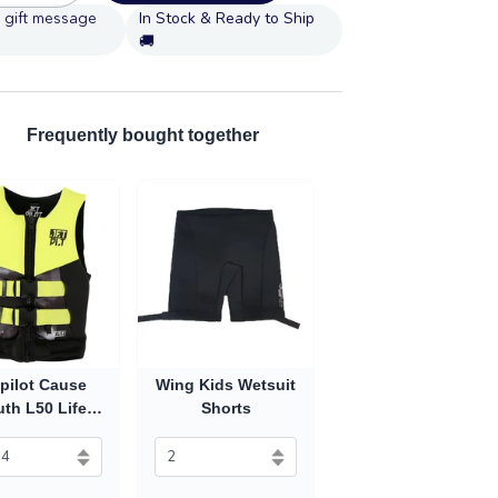
In Stock & Ready to Ship
🚚
Frequently bought together
pilot Cause
Wing Kids Wetsuit
th L50 Life
Shorts
st (2027) -
Yellow