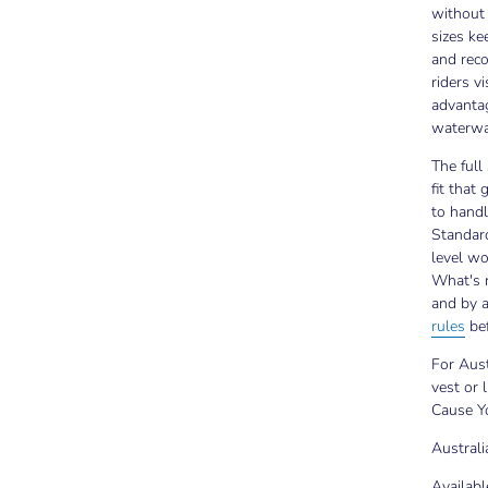
without 
sizes ke
and rec
riders v
advantag
waterwa
The full
fit that
to handl
Standard
level w
What's r
and by 
rules
bef
For Aust
vest or l
Cause Yo
Austral
Availabl