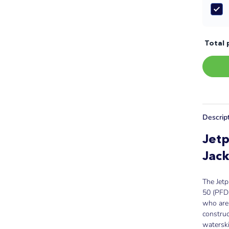
Total 
Descrip
Jetp
Jack
The Jetp
50 (PFD 
who are 
constru
watersk