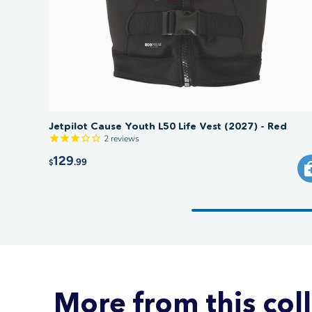
Jetpilot Cause Youth L50 Life Vest (2027) - Red
2
reviews
129
.99
$
More from this col