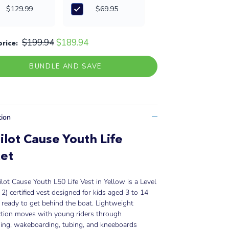
$129.99
$69.95
$199.94
$189.94
price:
BUNDLE AND SAVE
tion
ilot Cause Youth Life
et
ilot Cause Youth L50 Life Vest in Yellow is a Level
2) certified vest designed for kids aged 3 to 14
ready to get behind the boat. Lightweight
ction moves with young riders through
iing, wakeboarding, tubing, and kneeboards