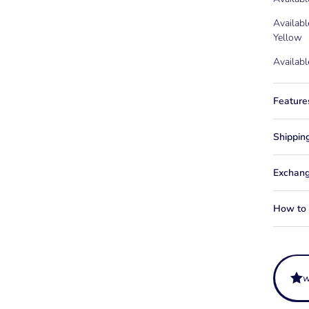
Availabl
Yellow
Availabl
Feature
Shippin
Exchang
How to f
w