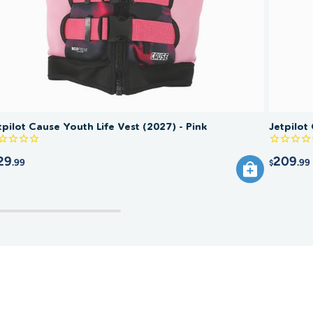
the vest if any part is damaged or the flotation is
ised.
tpilot Cause Youth Life Vest (2027) - Pink
Jetpilot
29
209
.99
.99
$