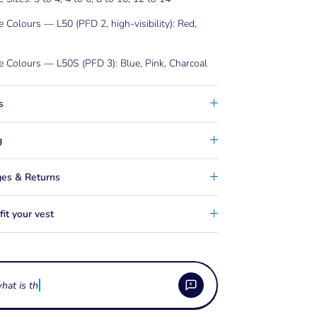
e Colours — L50 (PFD 2, high-visibility): Red,
e Colours — L50S (PFD 3): Blue, Pink, Charcoal
s
g
es & Returns
it your vest
hat is the difference betwe