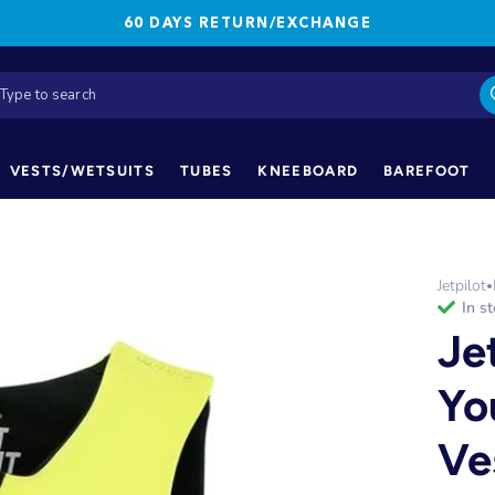
60 DAYS RETURN/EXCHANGE
VESTS/WETSUITS
TUBES
KNEEBOARD
BAREFOOT
Jetpilot
•
in s
Je
Yo
Ve