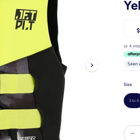
Ye
$
Seen 
Size
3 to 4
−