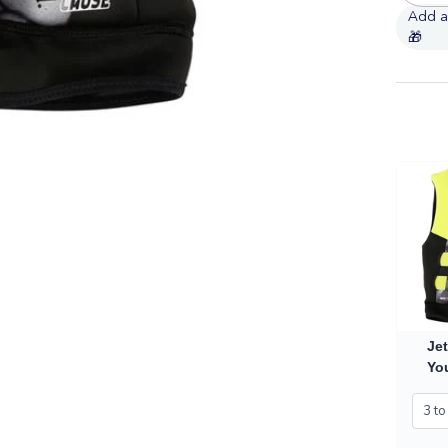
Jet
You
Ve