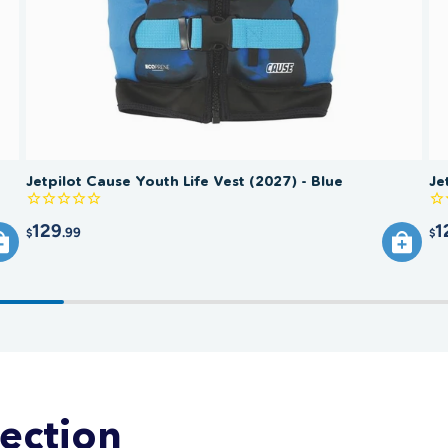
replace 
comprom
Jetpilot Cause Youth Life Vest (2027) - Blue
Je
129
1
.99
$
$
lection