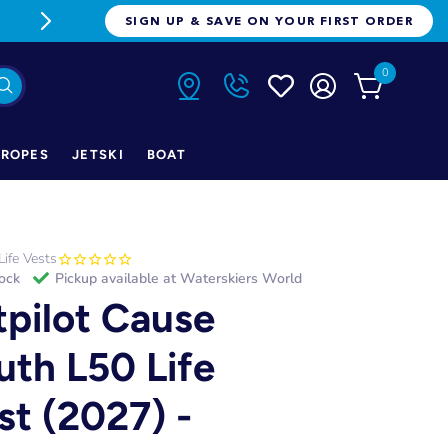
FREE FREIGHT ON ORDERS OVER $1
SIGN UP & SAVE ON YOUR FIRST ORDER
0
ROPES
JETSKI
BOAT
Life Vests
tock
Pickup available at
Waterskiers World
tpilot Cause
uth L50 Life
st (2027) -