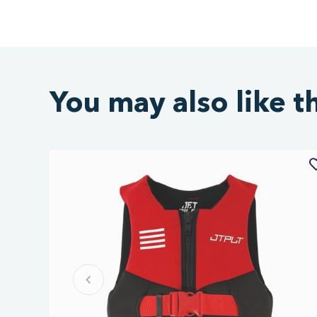
You may also like t