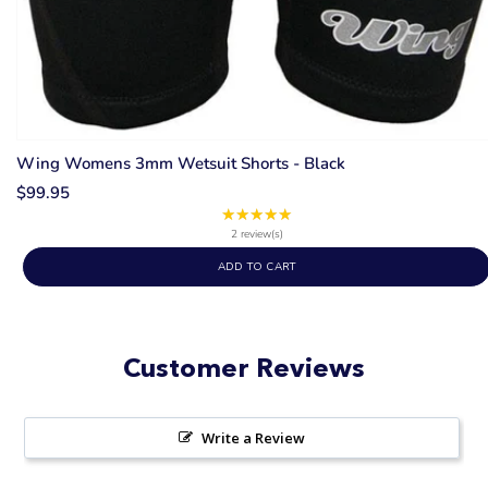
Wing Womens 3mm Wetsuit Shorts - Black
$99.95
★★★★★
Rating:
5
2 review(s)
out
ADD TO CART
of
5
stars
Customer Reviews
Write a Review