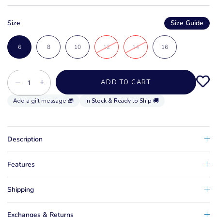
Size
Size Guide
6
8
10
12
14
16
−
+
ADD TO CART
In Stock & Ready to Ship 🚚
Description
Features
Shipping
Exchanges & Returns