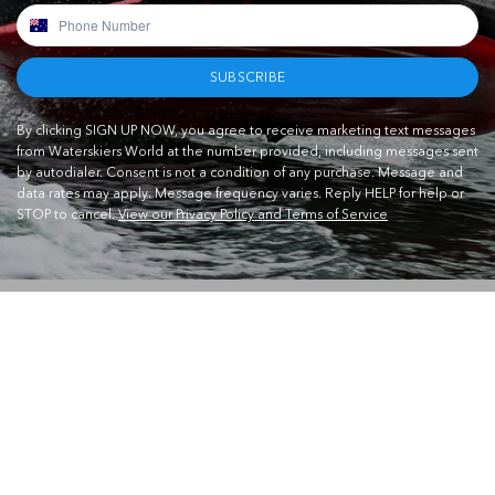
SUBSCRIBE
By clicking SIGN UP NOW, you agree to receive marketing text messages
from Waterskiers World at the number provided, including messages sent
by autodialer. Consent is not a condition of any purchase. Message and
data rates may apply. Message frequency varies. Reply HELP for help or
STOP to cancel.
View our Privacy Policy and Terms of Service