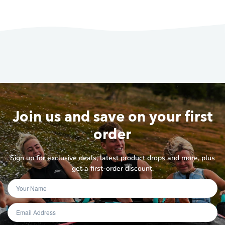
Join us and save on your first
order
Sign up for exclusive deals, latest product drops and more, plus
get a first-order discount.