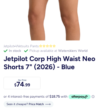
Jetpilot
Wetsuits Pants
•
in stock
Pickup available at
Waterskiers World
Jetpilot Corp High Waist Neo
Shorts 7" (2026) - Blue
Our Price
74
$
.99
Seen it cheaper?
Price Match