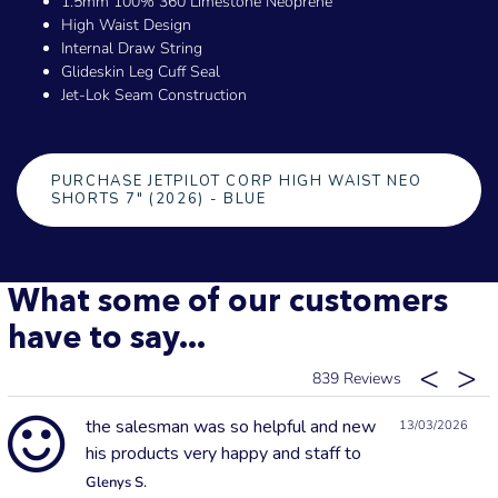
1.5mm 100% 360 Limestone Neoprene
High Waist Design
Internal Draw String
Glideskin Leg Cuff Seal
Jet-Lok Seam Construction
PURCHASE JETPILOT CORP HIGH WAIST NEO
SHORTS 7" (2026) - BLUE
What some of our customers
have to say...
839
the salesman was so helpful and new
13/03/2026
his products very happy and staff to
Glenys S.