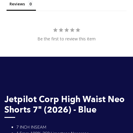
Reviews
Be the first to review this item
Jetpilot Corp High Waist Neo
Shorts 7" (2026) - Blue
7 INCH INSEAM