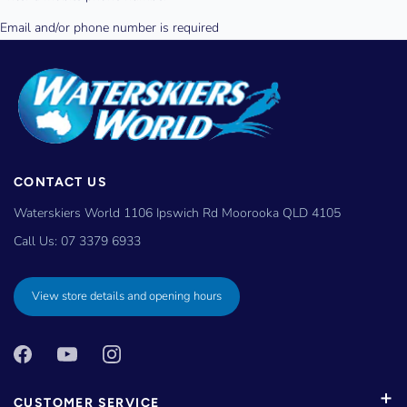
CONTACT US
Waterskiers World 1106 Ipswich Rd Moorooka QLD 4105
Call Us:
07 3379 6933
View store details and opening hours
CUSTOMER SERVICE