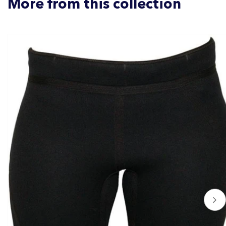
More from this collection