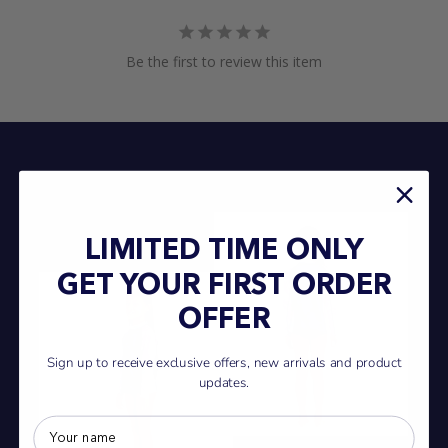
Be the first to review this item
LIMITED TIME ONLY
GET YOUR FIRST ORDER
OFFER
Sign up to receive exclusive offers, new arrivals and product
updates.