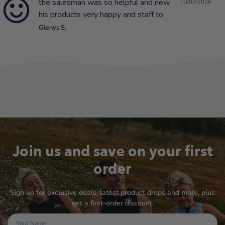
the salesman was so helpful and new
13/03/2026
his products very happy and staff to
Glenys S.
Join us and save on your first
order
Sign up for exclusive deals, latest product drops and more, plus
get a first-order discount.