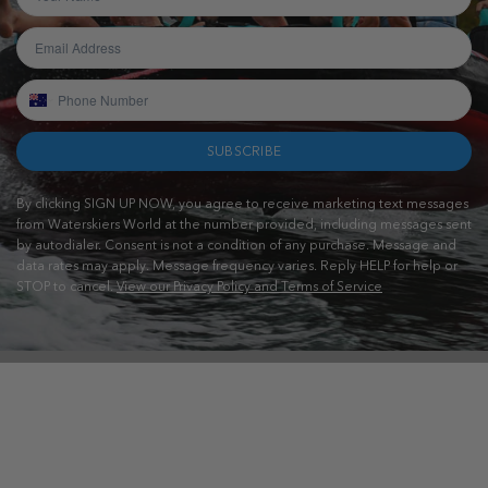
SUBSCRIBE
By clicking SIGN UP NOW, you agree to receive marketing text messages
from Waterskiers World at the number provided, including messages sent
by autodialer. Consent is not a condition of any purchase. Message and
data rates may apply. Message frequency varies. Reply HELP for help or
STOP to cancel.
View our Privacy Policy and Terms of Service