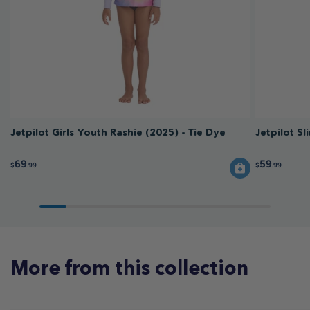
Jetpilot Girls Youth Rashie (2025) - Tie Dye
Jetpilot S
69
59
$
.99
$
.99
More from this collection