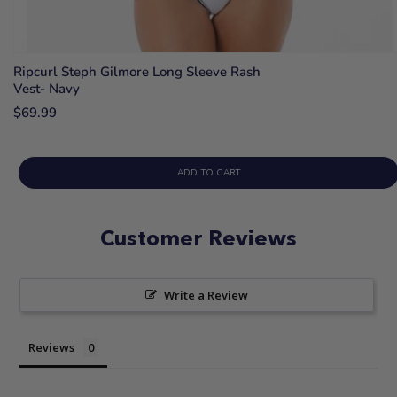
Ripcurl Steph Gilmore Long Sleeve Rash
Vest- Navy
$69.99
ADD TO CART
Customer Reviews
Write a Review
Reviews