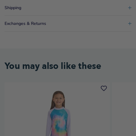
Shipping
Exchanges & Returns
You may also like these