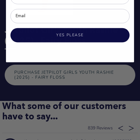
Jetpilot Girls Youth Rashie
YES PLEASE
(2025) - Fairy Floss
PURCHASE JETPILOT GIRLS YOUTH RASHIE
(2025) - FAIRY FLOSS
What some of our customers
have to say...
839