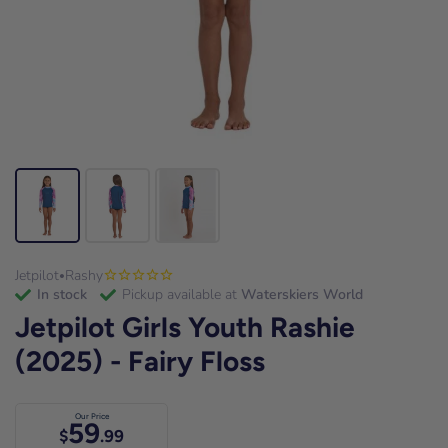
Jetpilot
Rashy
•
in stock
Pickup available at
Waterskiers World
Jetpilot Girls Youth Rashie
(2025) - Fairy Floss
Our Price
59
$
.99