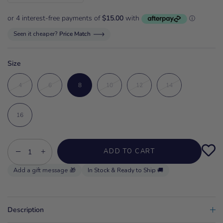
Seen it cheaper?
Price Match
Size
4
6
8
10
12
14
16
−
+
ADD TO CART
In Stock & Ready to Ship 🚚
Description