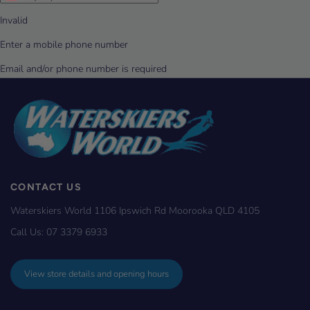
CONTACT US
Waterskiers World 1106 Ipswich Rd Moorooka QLD 4105
Call Us:
07 3379 6933
View store details and opening hours