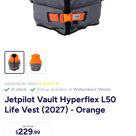
Jetpilot
Life Vests
•
in stock
Pickup available at
Waterskiers World
Jetpilot Vault Hyperflex L50
Life Vest (2027) - Orange
Our Price
229
$
.99