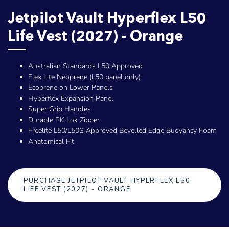
Jetpilot Vault Hyperflex L50
Life Vest (2027) - Orange
Australian Standards L50 Approved
Flex Lite Neoprene (L50 panel only)
Ecoprene on Lower Panels
Hyperflex Expansion Panel
Super Grip Handles
Durable PK Lok Zipper
Freelite L50/L50S Approved Bevelled Edge Buoyancy Foam
Anatomical Fit
PURCHASE JETPILOT VAULT HYPERFLEX L50
LIFE VEST (2027) - ORANGE