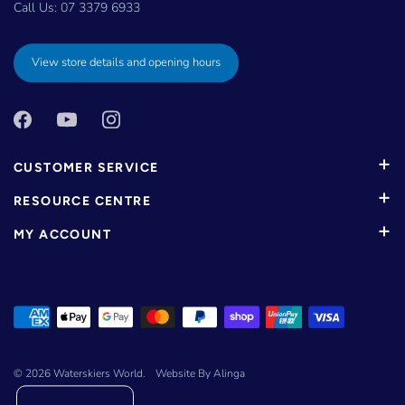
Call Us:
07 3379 6933
View store details and opening hours
CUSTOMER SERVICE
RESOURCE CENTRE
MY ACCOUNT
© 2026
Waterskiers World
.
Website By Alinga