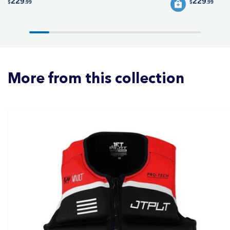
229
229
$
.99
$
.99
More from this collection