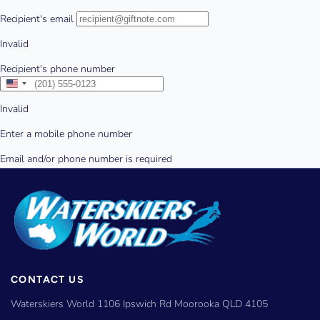
CONTACT US
Waterskiers World 1106 Ipswich Rd Moorooka QLD 4105