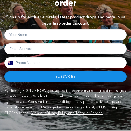
order
Sign up for exclusive deals, latest product drops and more, plus
get a first-order discount.
SUBSCRIBE
By clicking SIGN UP NOW, you agree to receive marketing text messages
from Waterskiers World at the number provided, including messages sent
by autodialer. Consent is not a condition of any purchase. Message and
data rates may apply. Message frequency varies. Reply HELP for help or
STOP to cancel.
View our Privacy Policy and Terms of Service