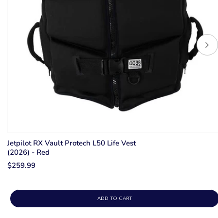
Jetpilot RX Vault Protech L50 Life Vest
(2026) - Red
$259.99
ADD TO CART