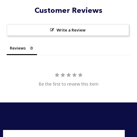
Customer Reviews
Write a Review
Reviews
Be the first to review this item