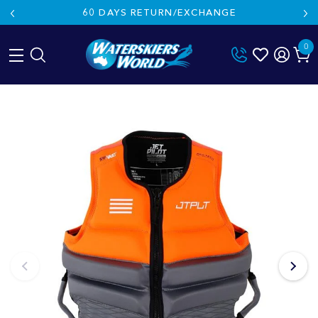
60 DAYS RETURN/EXCHANGE
0
Skip
to
content