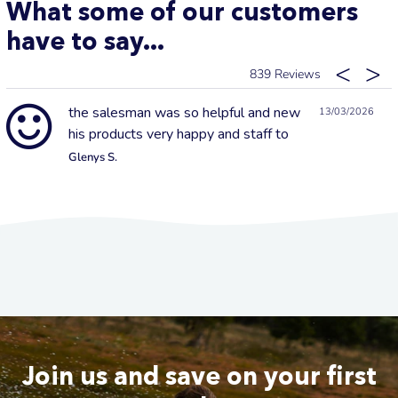
What some of our customers
have to say...
839
the salesman was so helpful and new
13/03/2026
his products very happy and staff to
Glenys S.
Join us and save on your first