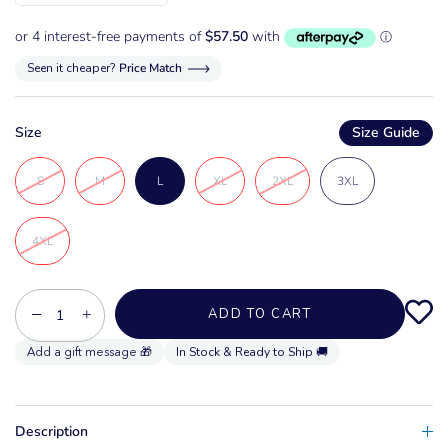
Seen it cheaper?
Price Match
Size
Size Guide
S
M
L
XL
2XL
3XL
4XL
−
+
ADD TO CART
In Stock & Ready to Ship 🚚
Description