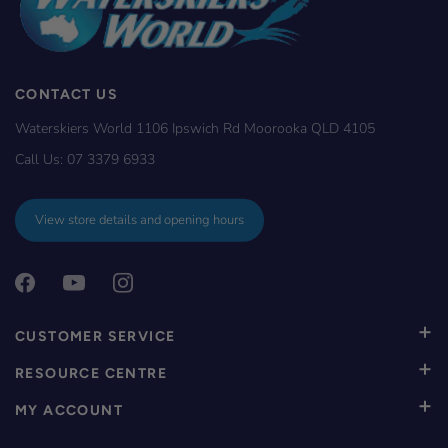
CONTACT US
Waterskiers World 1106 Ipswich Rd Moorooka QLD 4105
Call Us:
07 3379 6933
View store details and opening hours
CUSTOMER SERVICE
RESOURCE CENTRE
MY ACCOUNT