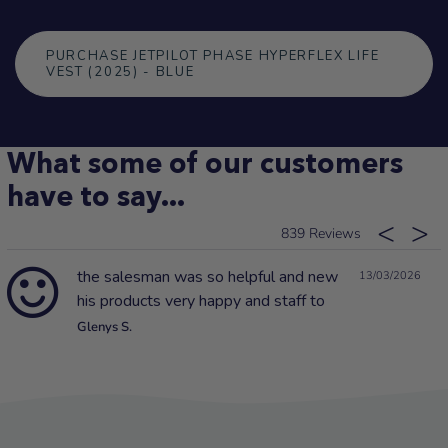
PURCHASE JETPILOT PHASE HYPERFLEX LIFE
VEST (2025) - BLUE
What some of our customers
have to say...
839
the salesman was so helpful and new
13/03/2026
his products very happy and staff to
Glenys S.