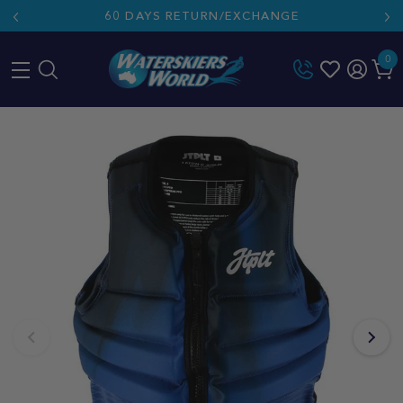
60 DAYS RETURN/EXCHANGE
0
Skip
to
content