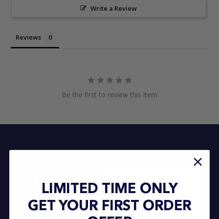
Write a Review
Reviews
Be the first to review this item
LIMITED TIME ONLY
GET YOUR FIRST ORDER