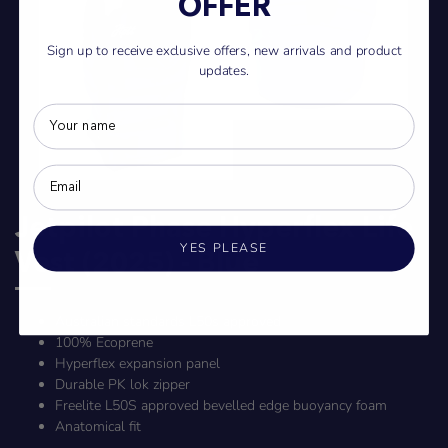
OFFER
Sign up to receive exclusive offers, new arrivals and product
updates.
Jetpilot Phase Hyperflex Life
YES PLEASE
Vest (2025) - Blue
Australian standards L50s approved
100% Ecoprene
Hyperflex expansion panel
Durable PK lok zipper
Freelite L50S approved bevelled edge buoyancy foam
Anatomical fit