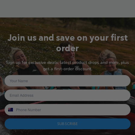
Join us and save on your first
order
Sign up for exclusive deals, latest product drops and more, plus
get a first-order discount.
SUBSCRIBE