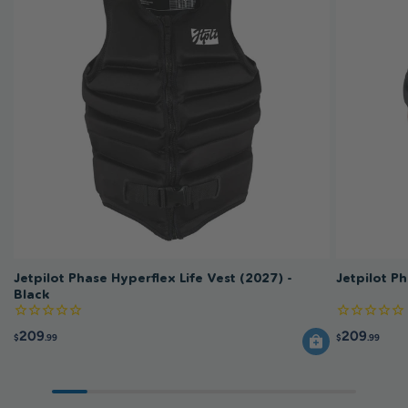
Jetpilot Phase Hyperflex Life Vest (2027) -
Jetpilot P
Black
209
209
$
.99
$
.99