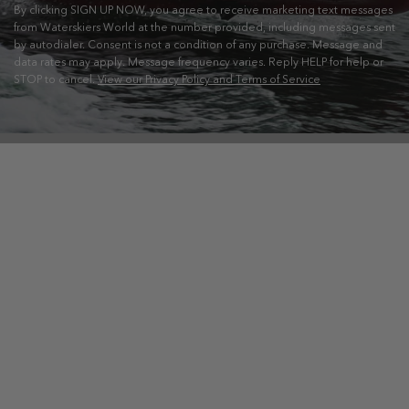
By clicking SIGN UP NOW, you agree to receive marketing text messages
from Waterskiers World at the number provided, including messages sent
by autodialer. Consent is not a condition of any purchase. Message and
data rates may apply. Message frequency varies. Reply HELP for help or
STOP to cancel.
View our Privacy Policy and Terms of Service