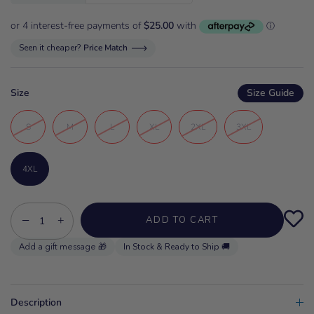
Seen it cheaper?
Price Match
Size
Size Guide
S
M
L
XL
2XL
3XL
4XL
−
+
ADD TO CART
In Stock & Ready to Ship 🚚
Description