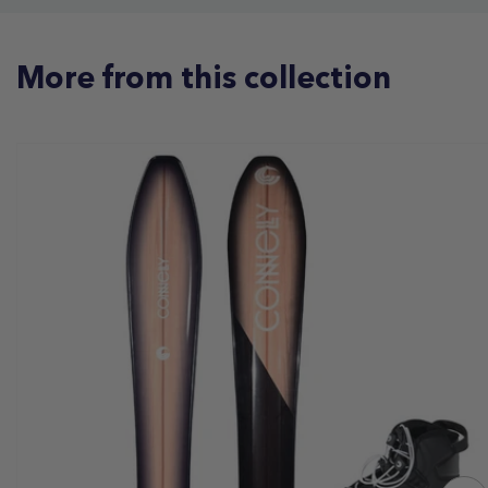
More from this collection