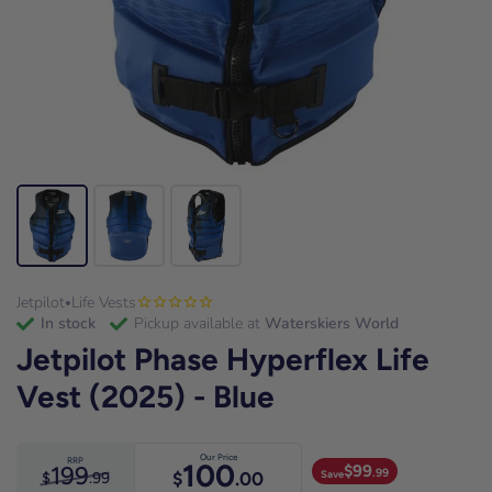
Jetpilot
Life Vests
•
in stock
Pickup available at
Waterskiers World
Jetpilot Phase Hyperflex Life
Vest (2025) - Blue
Our Price
RRP
100
199
$
99
.99
Save
$
.00
$
.99