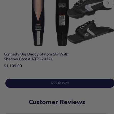
Connelly Big Daddy Slalom Ski With
Shadow Boot & RTP (2027)
$1,109.00
ADD TO CART
Customer Reviews