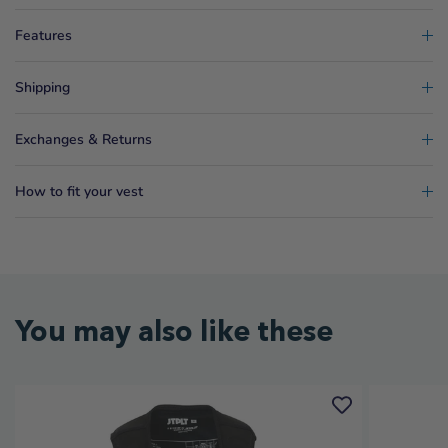
Features
Shipping
Exchanges & Returns
How to fit your vest
You may also like these