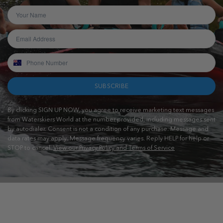
SUBSCRIBE
By clicking SIGN UP NOW, you agree to receive marketing text messages
from Waterskiers World at the number provided, including messages sent
by autodialer. Consent is not a condition of any purchase. Message and
data rates may apply. Message frequency varies. Reply HELP for help or
STOP to cancel.
View our Privacy Policy and Terms of Service