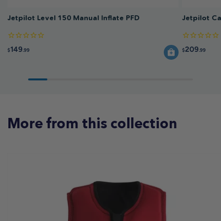
Jetpilot Level 150 Manual Inflate PFD
Jetpilot C
149
209
$
.99
$
.99
More from this collection