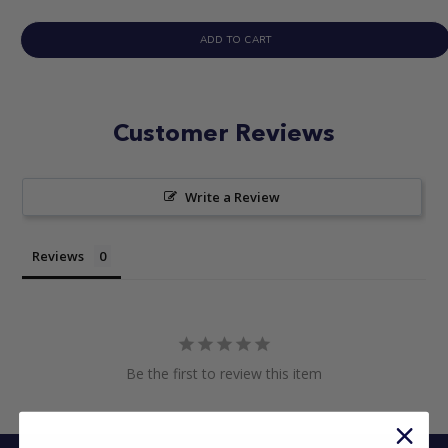
ADD TO CART
Customer Reviews
Write a Review
Reviews
Be the first to review this item