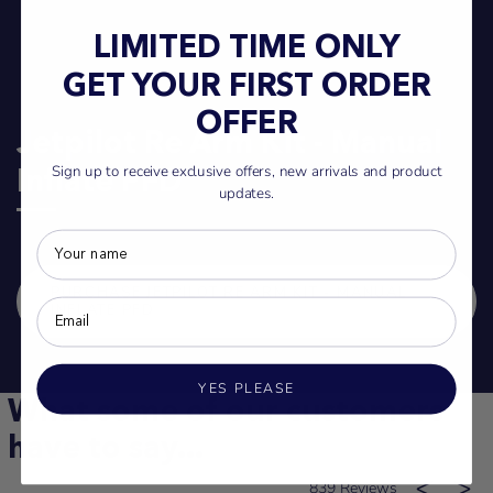
LIMITED TIME ONLY
GET YOUR FIRST ORDER
OFFER
Jetpilot Re Arm Kit - Manual
Sign up to receive exclusive offers, new arrivals and product
Inflate PFD
updates.
PURCHASE JETPILOT RE ARM KIT - MANUAL
INFLATE PFD
YES PLEASE
What some of our customers
have to say...
839