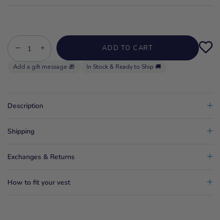
−
+
ADD TO CART
In Stock & Ready to Ship 🚚
Description
Shipping
Exchanges & Returns
How to fit your vest