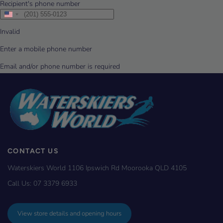
CONTACT US
Waterskiers World 1106 Ipswich Rd Moorooka QLD 4105
Call Us:
07 3379 6933
View store details and opening hours