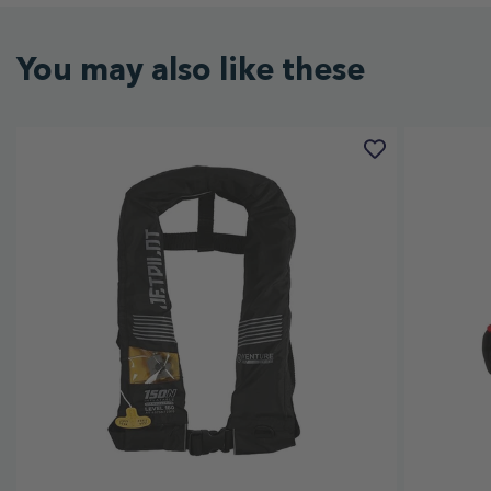
You may also like these