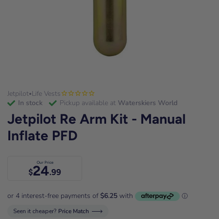
Jetpilot
Life Vests
•
in stock
Pickup available at
Waterskiers World
Jetpilot Re Arm Kit - Manual
Inflate PFD
Our Price
24
$
.99
Seen it cheaper?
Price Match