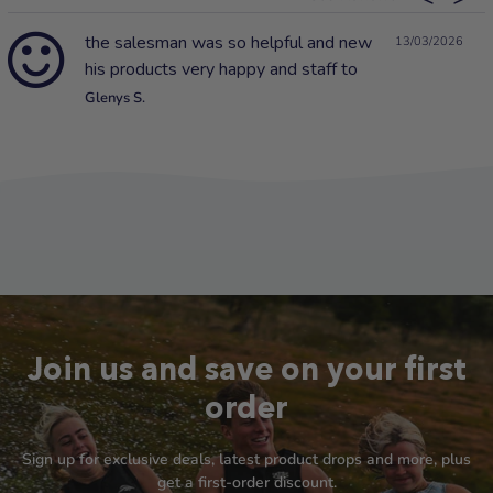
the salesman was so helpful and new
13/03/2026
his products very happy and staff to
Glenys S.
Join us and save on your first
order
Sign up for exclusive deals, latest product drops and more, plus
get a first-order discount.