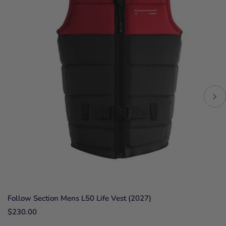
Follow Section Mens L50 Life Vest (2027)
$230.00