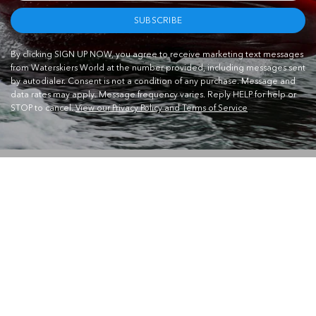
SUBSCRIBE
By clicking SIGN UP NOW, you agree to receive marketing text messages
from Waterskiers World at the number provided, including messages sent
by autodialer. Consent is not a condition of any purchase. Message and
data rates may apply. Message frequency varies. Reply HELP for help or
STOP to cancel.
View our Privacy Policy and Terms of Service