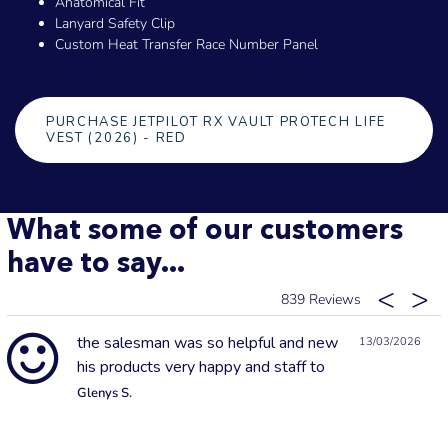
Anatomical Fit
Lanyard Safety Clip
Custom Heat Transfer Race Number Panel
PURCHASE JETPILOT RX VAULT PROTECH LIFE
VEST (2026) - RED
What some of our customers
have to say...
839
the salesman was so helpful and new
13/03/2026
his products very happy and staff to
Glenys S.