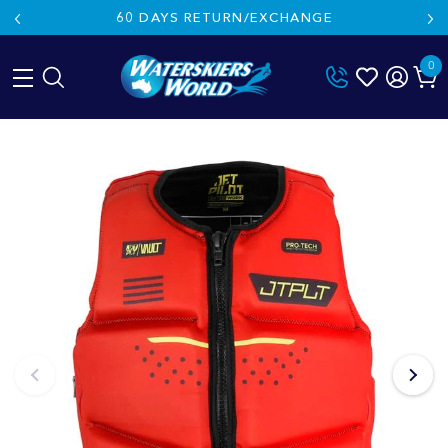
60 DAYS RETURN/EXCHANGE
0
Skip
to
content