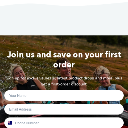
Join us and save on your first
order
Sign up for exclusive deals, latest product drops and more, plus
get a first-order discount.