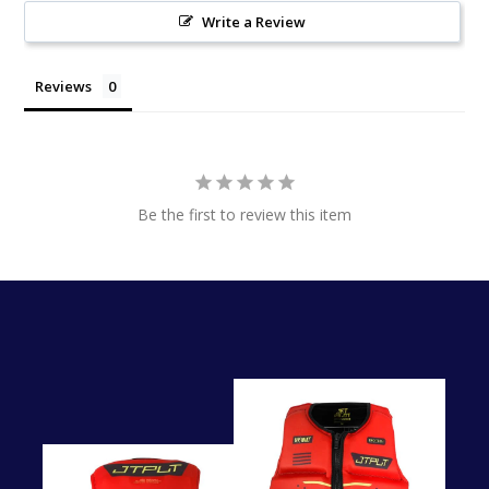
Write a Review
Reviews
Be the first to review this item