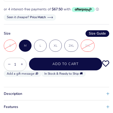
Seen it cheaper?
Price Match
Size
Size Guide
S
M
L
XL
2XL
3XL
−
+
ADD TO CART
In Stock & Ready to Ship 🚚
Description
Features