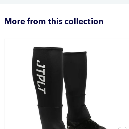
More from this collection