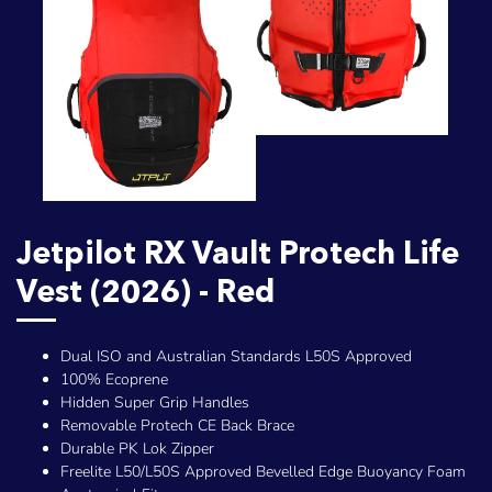
Jetpilot RX Vault Protech Life
Vest (2026) - Red
Dual ISO and Australian Standards L50S Approved
100% Ecoprene
Hidden Super Grip Handles
Removable Protech CE Back Brace
Durable PK Lok Zipper
Freelite L50/L50S Approved Bevelled Edge Buoyancy Foam