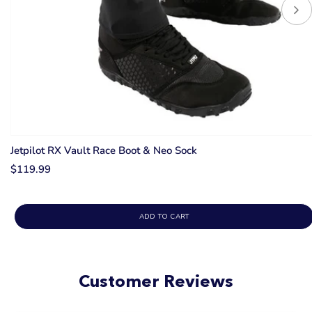
Jetpilot RX Vault Race Boot & Neo Sock
$119.99
ADD TO CART
Customer Reviews