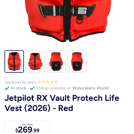
Jetpilot
Life Vests
•
in stock
Pickup available at
Waterskiers World
Jetpilot RX Vault Protech Life
Vest (2026) - Red
Our Price
269
$
.99