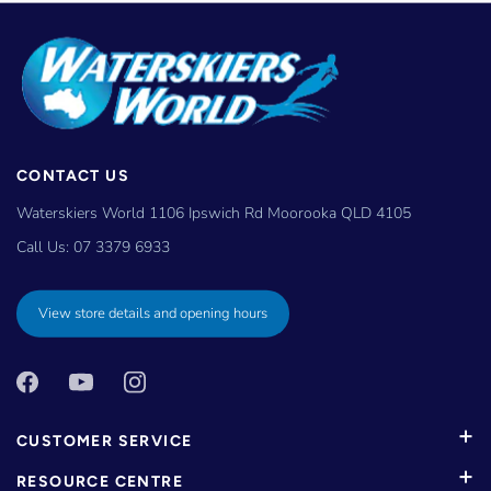
CONTACT US
Waterskiers World 1106 Ipswich Rd Moorooka QLD 4105
Call Us:
07 3379 6933
View store details and opening hours
CUSTOMER SERVICE
RESOURCE CENTRE