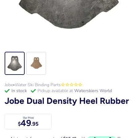
Jobe
Water Ski Binding Parts
•
in stock
Pickup available at
Waterskiers World
Jobe Dual Density Heel Rubber
Our Price
49
$
.95