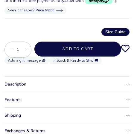
Seen it cheaper?
Price Match
Size Guide
−
+
ADD TO CART
In Stock & Ready to Ship 🚚
Description
Features
Shipping
Exchanges & Returns