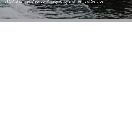
STOP to cancel.
View our Privacy Policy and Terms of Service