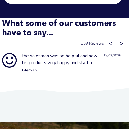
What some of our customers
have to say...
839
the salesman was so helpful and new
13/03/2026
his products very happy and staff to
Glenys S.