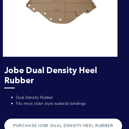
Jobe Dual Density Heel
Rubber
Dual Density Rubber
Fits most older style waterski bindings
PURCHASE JOBE DUAL DENSITY HEEL RUBBER