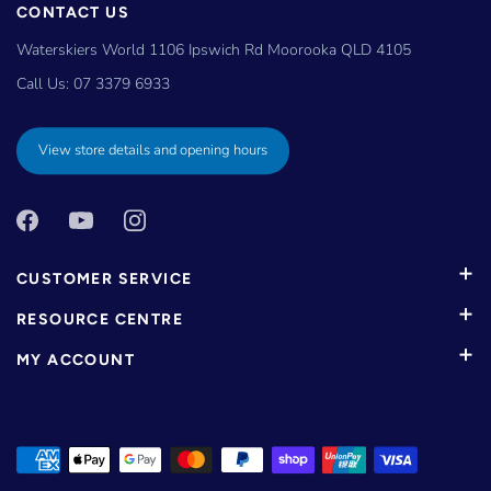
CONTACT US
Waterskiers World 1106 Ipswich Rd Moorooka QLD 4105
Call Us:
07 3379 6933
View store details and opening hours
CUSTOMER SERVICE
RESOURCE CENTRE
MY ACCOUNT