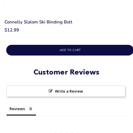
Connelly Slalom Ski Binding Bolt
$12.99
ADD TO CART
Customer Reviews
Write a Review
Reviews