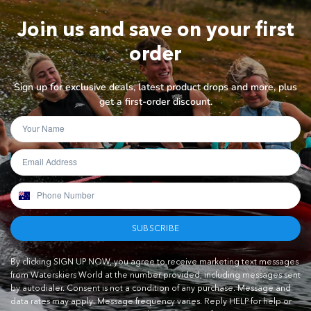
Join us and save on your first
order
Sign up for exclusive deals, latest product drops and more, plus
get a first-order discount.
SUBSCRIBE
By clicking SIGN UP NOW, you agree to receive marketing text messages
from Waterskiers World at the number provided, including messages sent
by autodialer. Consent is not a condition of any purchase. Message and
data rates may apply. Message frequency varies. Reply HELP for help or