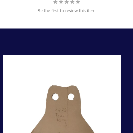
Be the first to review this item