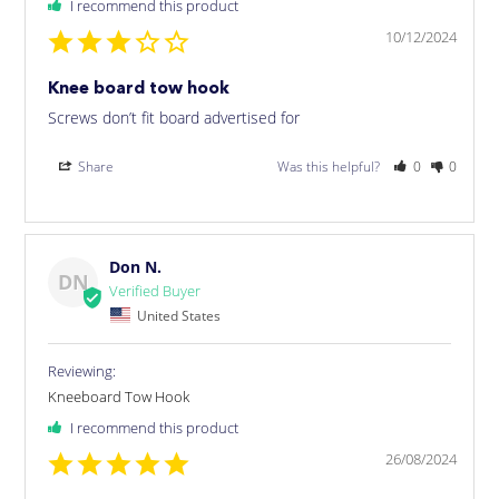
I recommend this product
10/12/2024
Knee board tow hook
Screws don’t fit board advertised for
Share
Was this helpful?
0
0
Don N.
DN
United States
Kneeboard Tow Hook
I recommend this product
26/08/2024