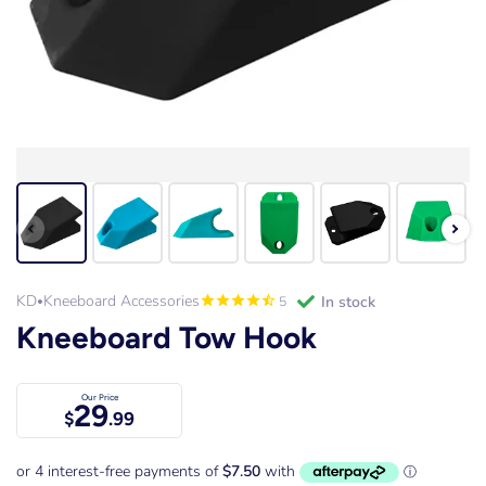
KD
Kneeboard Accessories
in stock
5
•
Kneeboard Tow Hook
Our Price
29
$
.99