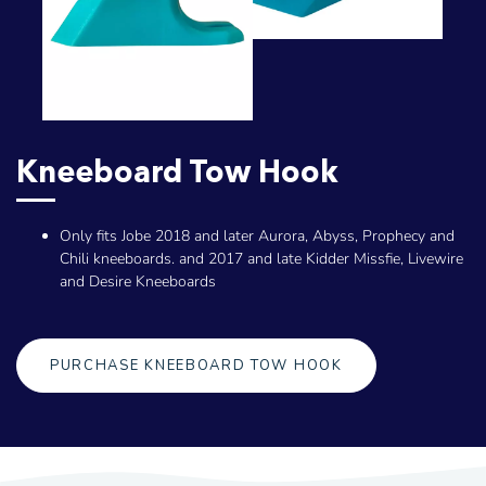
Kneeboard Tow Hook
Only fits Jobe 2018 and later Aurora, Abyss, Prophecy and
Chili kneeboards. and 2017 and late Kidder Missfie, Livewire
and Desire Kneeboards
PURCHASE KNEEBOARD TOW HOOK