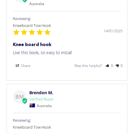
Australia
Kneeboard Tow Hook
14/01/2025
Knee board hook
Live this book, so easy to install
Share
Was this helpful?
0
0
Brendon M.
BM
Australia
Kneeboard Tow Hook