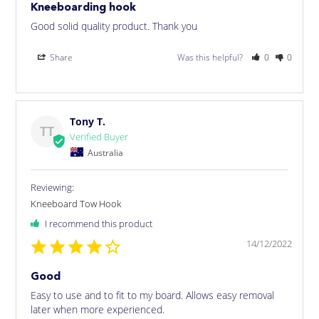
Kneeboarding hook
Good solid quality product. Thank you
Share
Was this helpful?
0
0
Tony T.
TT
Australia
Kneeboard Tow Hook
I recommend this product
14/12/2022
Good
Easy to use and to fit to my board. Allows easy removal 
later when more experienced.