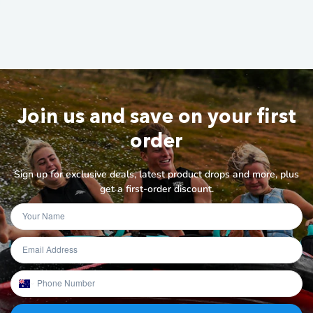
Join us and save on your first
order
Sign up for exclusive deals, latest product drops and more, plus
get a first-order discount.