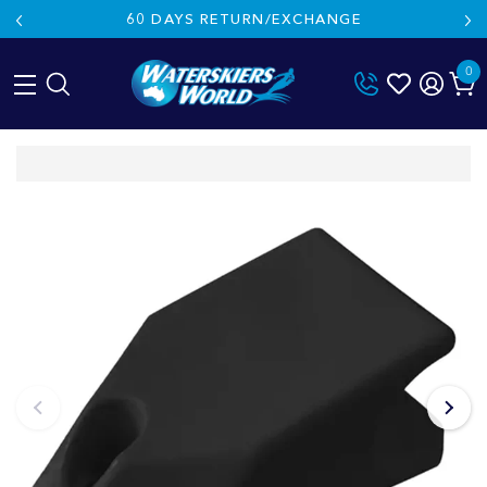
60 DAYS RETURN/EXCHANGE
0
Skip
to
content