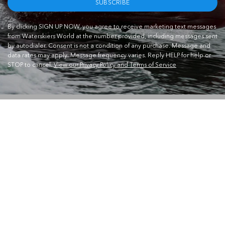
SUBSCRIBE
By clicking SIGN UP NOW, you agree to receive marketing text messages
from Waterskiers World at the number provided, including messages sent
by autodialer. Consent is not a condition of any purchase. Message and
data rates may apply. Message frequency varies. Reply HELP for help or
STOP to cancel.
View our Privacy Policy and Terms of Service