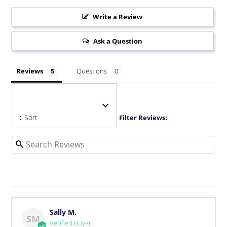
Write a Review
Ask a Question
Reviews
Questions
:
Sort
Filter Reviews:
Sally M.
SM