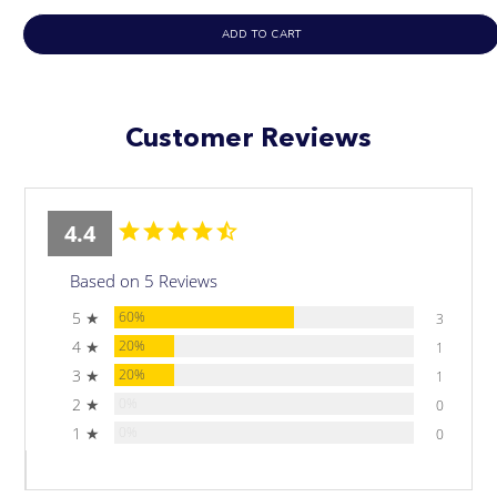
ADD TO CART
Customer Reviews
4.4
Based on 5 Reviews
5 ★
60%
3
4 ★
20%
1
3 ★
20%
1
2 ★
0%
0
1 ★
0%
0