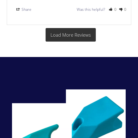
Share
Was this helpful?
0
0