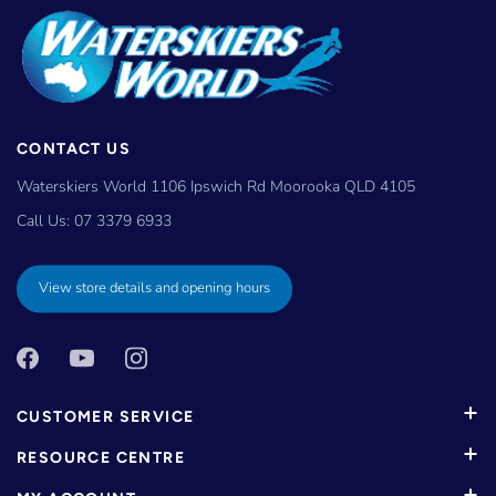
CONTACT US
Waterskiers World 1106 Ipswich Rd Moorooka QLD 4105
Call Us:
07 3379 6933
View store details and opening hours
CUSTOMER SERVICE
RESOURCE CENTRE