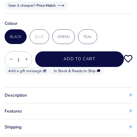
Seen it cheaper?
Price Match
Colour
BLACK
BLUE
GREEN
TEAL
−
+
ADD TO CART
In Stock & Ready to Ship 🚚
Description
Features
Shipping