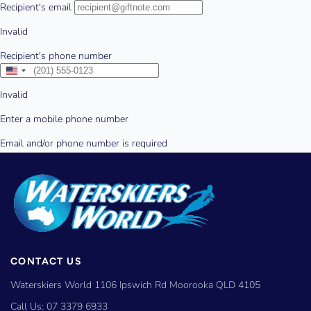
CONTACT US
Waterskiers World 1106 Ipswich Rd Moorooka QLD 4105
Call Us:
07 3379 6933