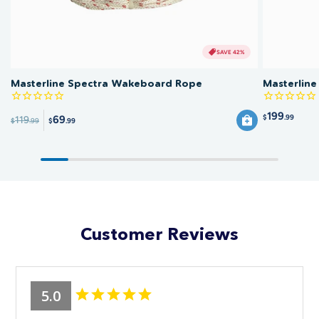
SAVE 42%
Masterline Spectra Wakeboard Rope
Masterlin
199
$
.99
69
119
$
.99
$
.99
Customer Reviews
5.0