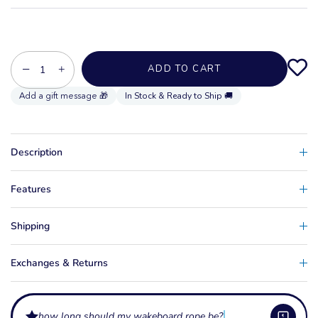
−
+
ADD TO CART
In Stock & Ready to Ship 🚚
Description
Features
Shipping
Exchanges & Returns
how long should my wakeboard rope be?