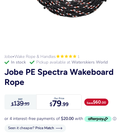
Jobe
Wake Rope & Handles
1
•
in stock
Pickup available at
Waterskiers World
Jobe PE Spectra Wakeboard
Rope
Our Price
RRP
79
139
$
60
.00
Save
$
.99
$
.99
Seen it cheaper?
Price Match