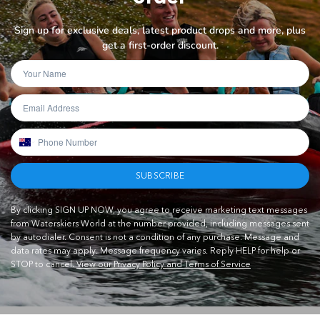
Sign up for exclusive deals, latest product drops and more, plus
get a first-order discount.
SUBSCRIBE
By clicking SIGN UP NOW, you agree to receive marketing text messages
from Waterskiers World at the number provided, including messages sent
by autodialer. Consent is not a condition of any purchase. Message and
data rates may apply. Message frequency varies. Reply HELP for help or
STOP to cancel.
View our Privacy Policy and Terms of Service