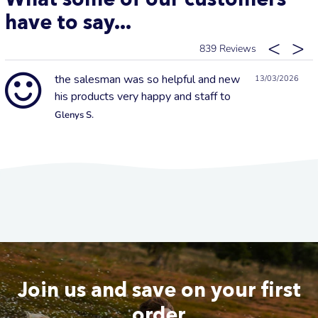
have to say...
839
the salesman was so helpful and new
13/03/2026
his products very happy and staff to
Glenys S.
Join us and save on your first
order