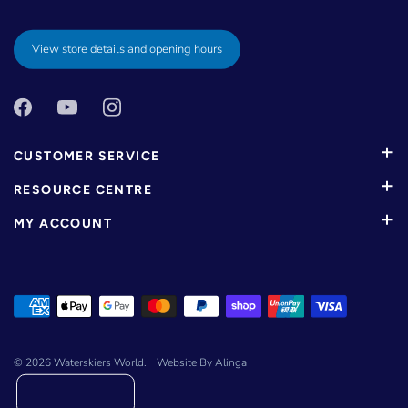
View store details and opening hours
CUSTOMER SERVICE
RESOURCE CENTRE
MY ACCOUNT
© 2026
Waterskiers World
.
Website By Alinga