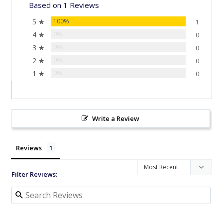
Based on 1 Reviews
5 ★
100%
1
4 ★
0%
0
3 ★
0%
0
2 ★
0%
0
1 ★
0%
0
Write a Review
Reviews
Filter Reviews: