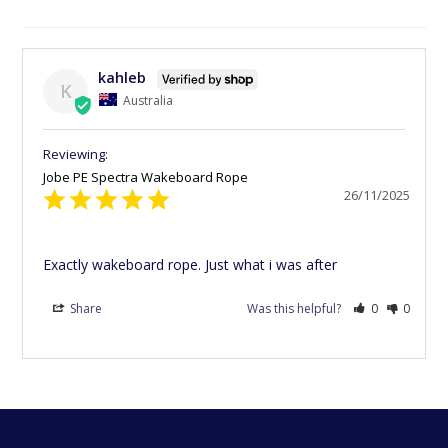
kahleb
K
Australia
Jobe PE Spectra Wakeboard Rope
26/11/2025
Exactly wakeboard rope. Just what i was after
Share
Was this helpful?
0
0