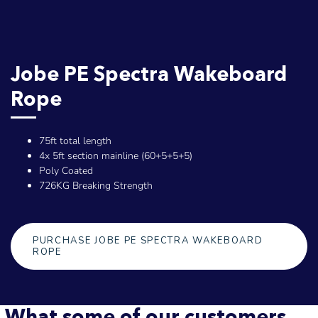
Jobe PE Spectra Wakeboard
Rope
75ft total length
4x 5ft section mainline (60+5+5+5)
Poly Coated
726KG Breaking Strength
PURCHASE JOBE PE SPECTRA WAKEBOARD
ROPE
What some of our customers