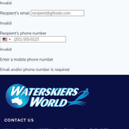
CONTACT US