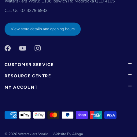
Waterskiers World 1106 Ipswich Rd Moorooka QLD 4105
Call Us:
07 3379 6933
View store details and opening hours
CUSTOMER SERVICE
RESOURCE CENTRE
MY ACCOUNT
© 2026
Waterskiers World
.
Website By Alinga