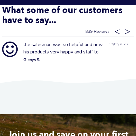
What some of our customers
have to say...
839
the salesman was so helpful and new
13/03/2026
his products very happy and staff to
Glenys S.
Join us and save on your first