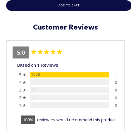
ADD TO CART
Customer Reviews
5.0
Based on 1 Reviews
5 ★
100%
1
4 ★
0%
0
3 ★
0%
0
2 ★
0%
0
1 ★
0%
0
100
reviewers would recommend this product