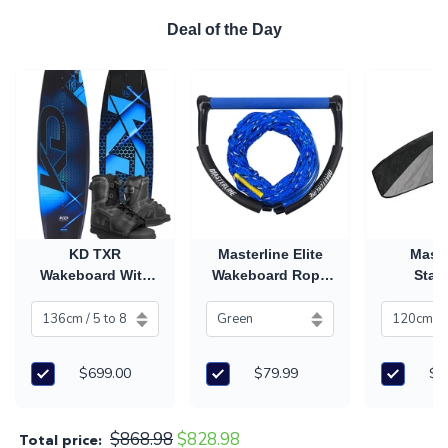
Deal of the Day
KD TXR
Masterline Elite
Maste
Wakeboard With
Wakeboard Rope
Stan
Unix Boots
& Handle
Wakeboa
$699.00
$79.99
$8
$868.98
$828.98
Total price: