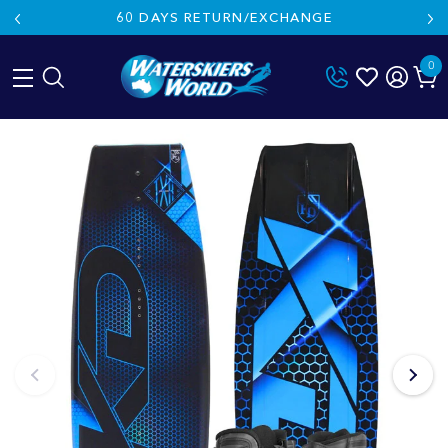
60 DAYS RETURN/EXCHANGE
0
Skip
to
content