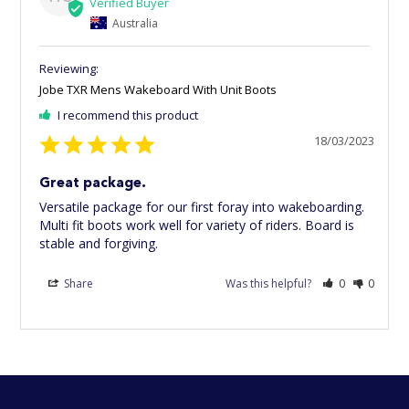
Australia
Jobe TXR Mens Wakeboard With Unit Boots
I recommend this product
18/03/2023
Great package.
Versatile package for our first foray into wakeboarding. 
Multi fit boots work well for variety of riders. Board is 
stable and forgiving.
Share
Was this helpful?
0
0