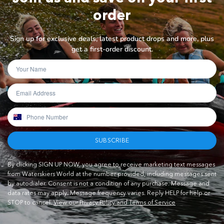
order
Sign up for exclusive deals, latest product drops and more, plus
get a first-order discount.
SUBSCRIBE
By clicking SIGN UP NOW, you agree to receive marketing text messages
from Waterskiers World at the number provided, including messages sent
by autodialer. Consent is not a condition of any purchase. Message and
data rates may apply. Message frequency varies. Reply HELP for help or
STOP to cancel.
View our Privacy Policy and Terms of Service