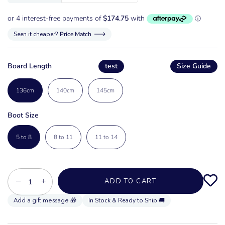
Seen it cheaper?
Price Match
Board Length
test
Size Guide
136cm
140cm
145cm
Boot Size
5 to 8
8 to 11
11 to 14
−
+
ADD TO CART
In Stock & Ready to Ship 🚚