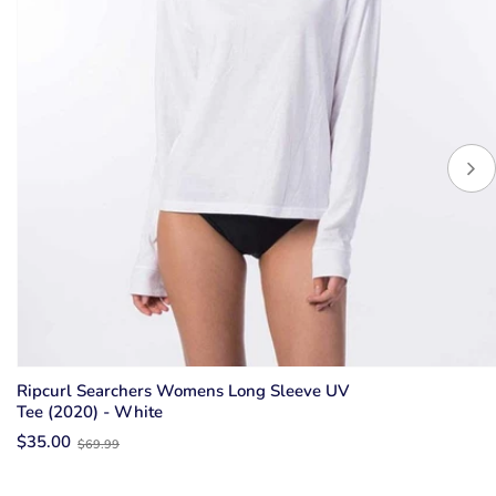
Ripcurl Searchers Womens Long Sleeve UV
Tee (2020) - White
Old
$35.00
$69.99
price