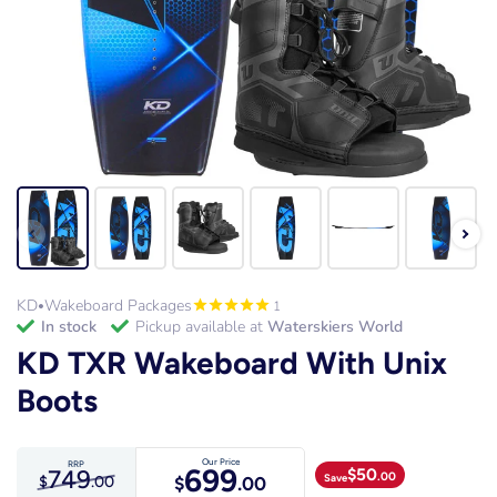
KD
Wakeboard Packages
1
•
in stock
Pickup available at
Waterskiers World
KD TXR Wakeboard With Unix
Boots
Our Price
RRP
699
749
$
50
.00
Save
$
.00
$
.00