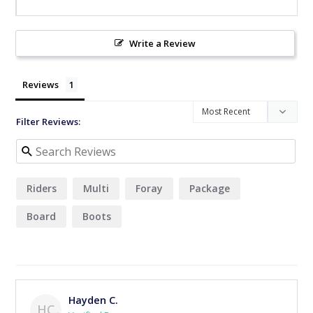
Write a Review
Reviews
Filter Reviews:
Riders
Multi
Foray
Package
Board
Boots
Hayden C.
HC