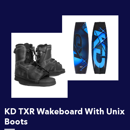
KD TXR Wakeboard With Unix
Boots