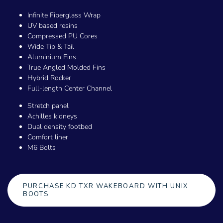
Infinite Fiberglass Wrap
UV based resins
Compressed PU Cores
Wide Tip & Tail
Aluminium Fins
True Angled Molded Fins
Hybrid Rocker
Full-length Center Channel
Stretch panel
Achilles kidneys
Dual density footbed
Comfort liner
M6 Bolts
PURCHASE KD TXR WAKEBOARD WITH UNIX
BOOTS