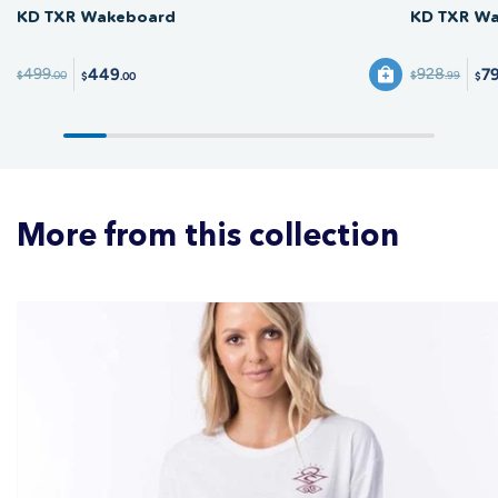
KD TXR Wakeboard
KD TXR Wa
449
7
499
928
$
.00
$
.99
$
.00
$
More from this collection