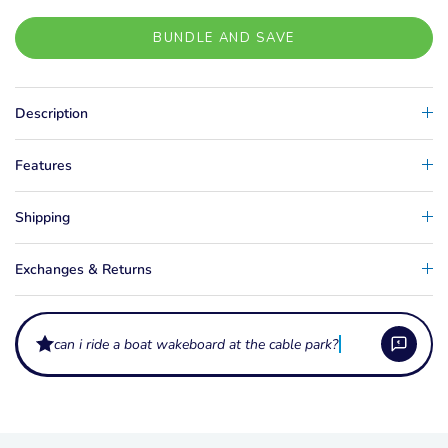
BUNDLE AND SAVE
Description
Features
Shipping
Exchanges & Returns
can i ride a boat wakeboard at the cable park?
What's included in a wakeboard package?