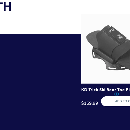
TH
KD Trick Ski Rear Toe P
KD
ADD TO 
$159.99