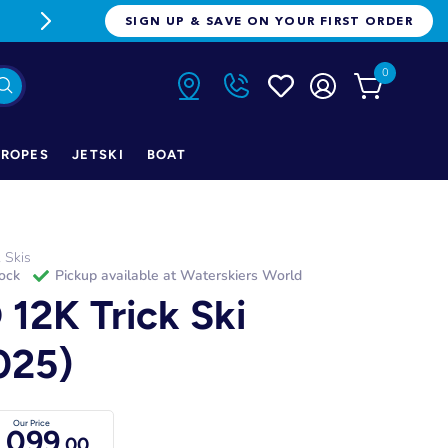
FREE FREIGHT ON ORDERS OVER $1
SIGN UP & SAVE ON YOUR FIRST ORDER
0
ROPES
JETSKI
BOAT
k Skis
tock
Pickup available at
Waterskiers World
 12K Trick Ski
025)
Our Price
,099
.00