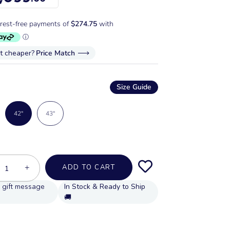
it cheaper?
Price Match
Size Guide
42"
43"
+
ADD TO CART
In Stock & Ready to Ship
🚚