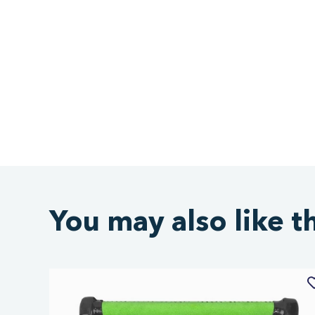
You may also like t