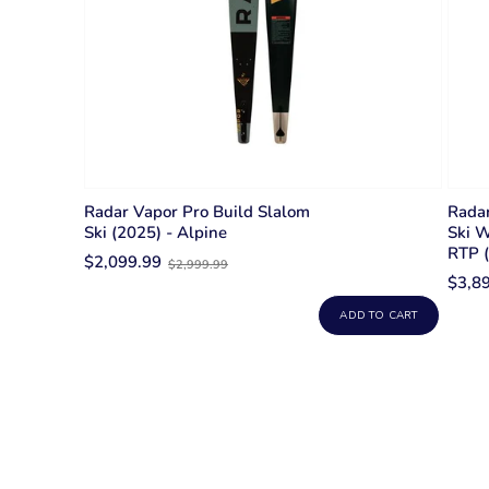
Radar Vapor Pro Build Slalom
Radar
Ski (2025) - Alpine
Ski W
RTP 
Old
$2,099.99
$2,999.99
price
$3,8
ADD TO CART