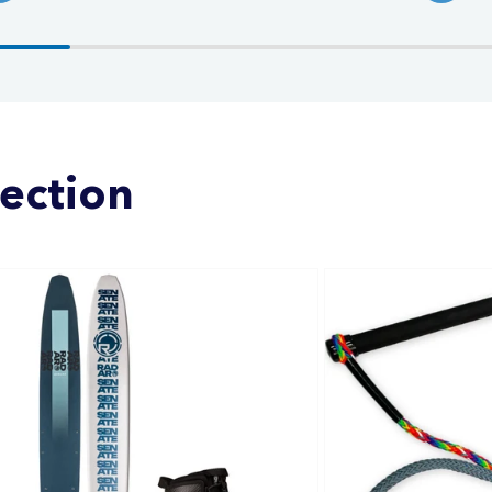
lection