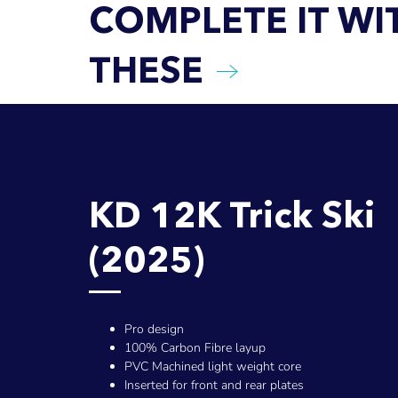
COMPLETE IT WI
THESE
KD 12K Trick Ski
(2025)
Pro design
100% Carbon Fibre layup
PVC Machined light weight core
Inserted for front and rear plates