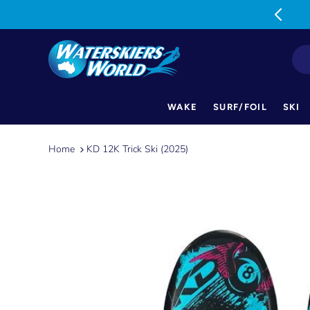
MON-FRI: 9am-5pm SAT: 9am-1pm
WAKE
SURF/FOIL
SKI
Skip
to
Home
KD 12K Trick Ski (2025)
content