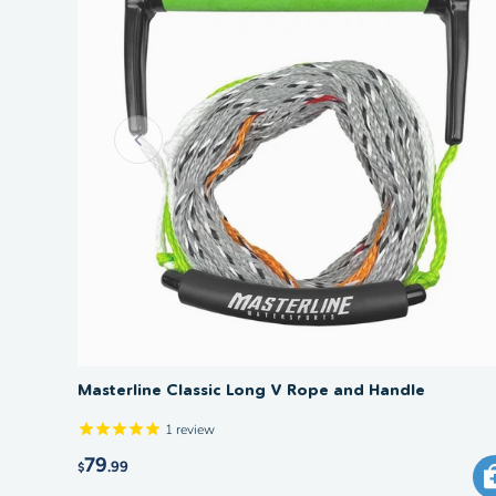
Masterline Classic Long V Rope and Handle
1
review
79
.99
$