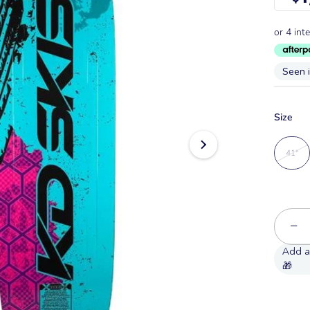
Seen 
Size
41"
−