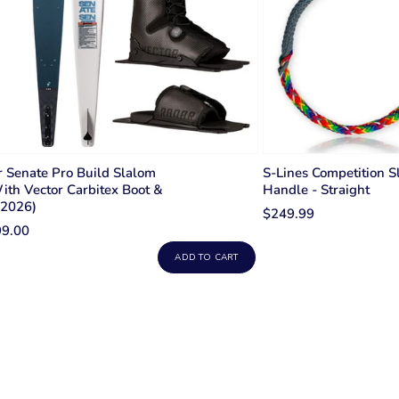
 Senate Pro Build Slalom
S-Lines Competition S
ith Vector Carbitex Boot &
Handle - Straight
(2026)
$249.99
99.00
ADD TO CART