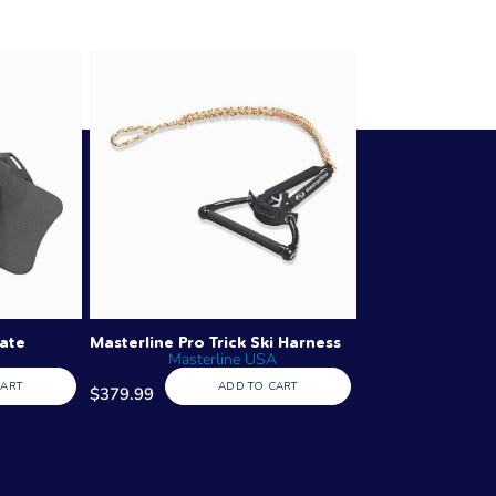
late
Masterline Pro Trick Ski Harness
Masterline USA
CART
ADD TO CART
$379.99