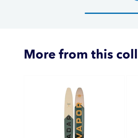
More from this col