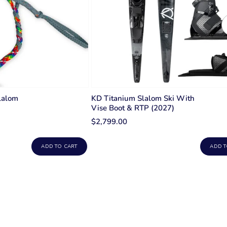
lalom
KD Titanium Slalom Ski With
Vise Boot & RTP (2027)
$2,799.00
ADD TO CART
ADD T