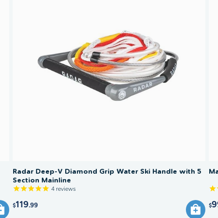
What tow
slalom sk
heavier 
through 
and chil
Trick s
recomme
15–21 m
weight a
and surf
Radar Deep-V Diamond Grip Water Ski Handle with 5
Ma
Section Mainline
4
reviews
119
9
.99
$
$