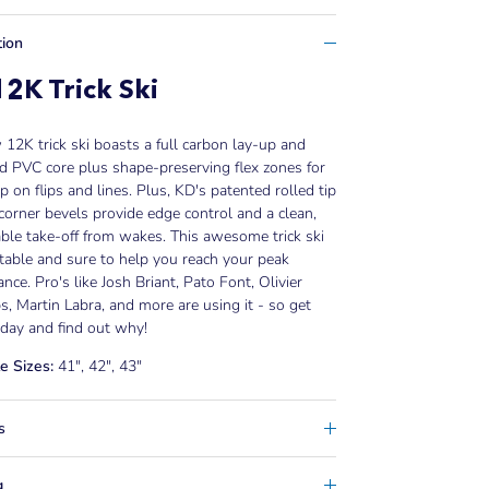
tion
2K Trick Ski
12K trick ski boasts a full carbon lay-up and
 PVC core plus shape-preserving flex zones for
 on flips and lines. Plus, KD's patented rolled tip
 corner bevels provide edge control and a clean,
le take-off from wakes. This awesome trick ski
 stable and sure to help you reach your peak
nce. Pro's like Josh Briant, Pato Font, Olivier
, Martin Labra, and more are using it - so get
day and find out why!
e Sizes:
41", 42", 43"
s
g