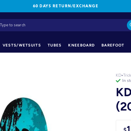
60 DAYS RETURN/EXCHANGE
VESTS/WETSUITS
TUBES
KNEEBOARD
BAREFOOT
KD
Tric
•
in s
KD
(2
1
$