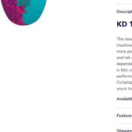
Descrip
KD 1
The new 
machined
more pop
and tail
dependab
is fast,
performa
Fortamps
yours to
Availabl
Feature
Shippin