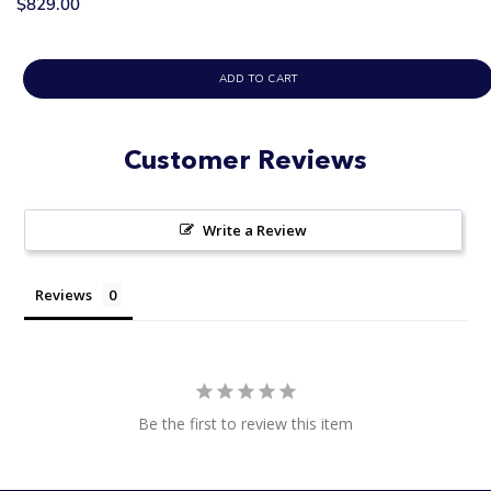
$829.00
ADD TO CART
Customer Reviews
Write a Review
Reviews
Be the first to review this item