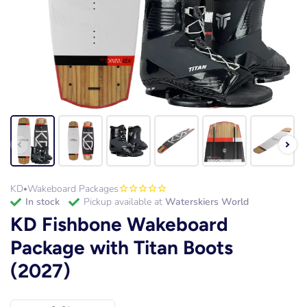
KD
Wakeboard Packages
•
in stock
Pickup available at
Waterskiers World
KD Fishbone Wakeboard
Package with Titan Boots
(2027)