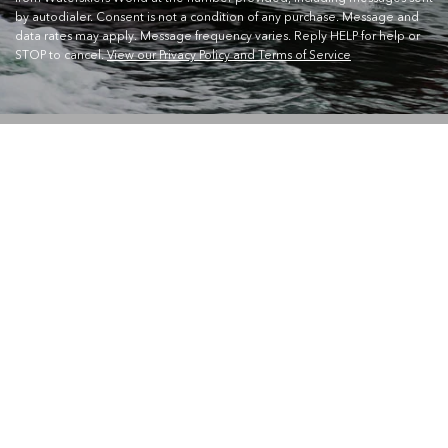
by autodialer. Consent is not a condition of any purchase. Message and
data rates may apply. Message frequency varies. Reply HELP for help or
STOP to cancel.
View our Privacy Policy and Terms of Service