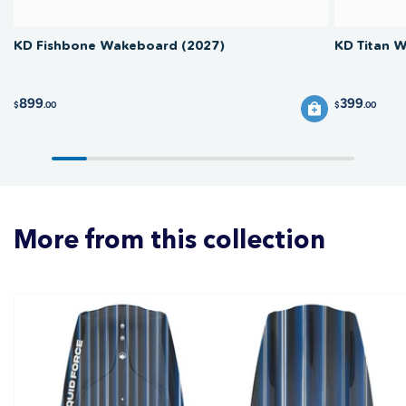
KD Fishbone Wakeboard (2027)
KD Titan 
899
399
$
.00
$
.00
More from this collection