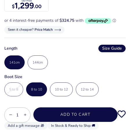
Our Price
1,299
$
.00
Seen it cheaper?
Price Match
Length
Size Guide
141cm
144cm
Boot Size
5 to 8
8 to 10
10 to 12
12 to 14
−
+
ADD TO CART
In Stock & Ready to Ship 🚚