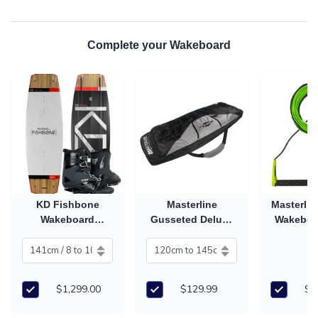
Complete your Wakeboard
KD Fishbone
Masterline
Masterli
Wakeboard
Gusseted Deluxe
Wakeboa
Package with
Wakeboard Cover
& Ha
Titan Boots (2027)
$1,299.00
$129.99
$2