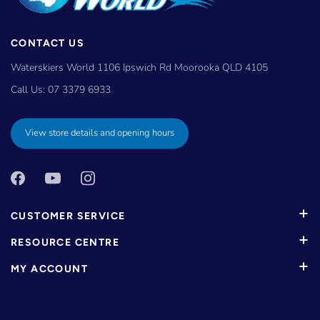
CONTACT US
Waterskiers World 1106 Ipswich Rd Moorooka QLD 4105
Call Us:
07 3379 6933
View store details and opening hours
CUSTOMER SERVICE
RESOURCE CENTRE
MY ACCOUNT