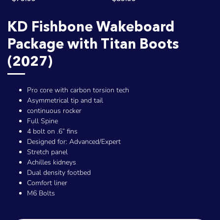
KD Fishbone Wakeboard
Package with Titan Boots
(2027)
Pro core with carbon torsion tech
Asymmetrical tip and tail
continuous rocker
Full Spine
4 bolt on .6” fins
Designed for: Advanced/Expert
Stretch panel
Achilles kidneys
Dual density footbed
Comfort liner
M6 Bolts