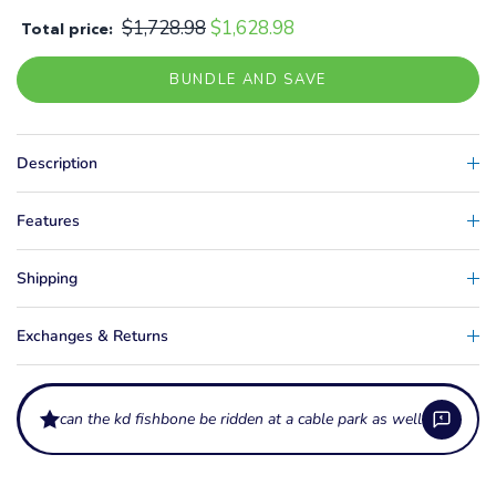
$1,728.98
$1,628.98
Total price:
BUNDLE AND SAVE
Description
Features
Shipping
Exchanges & Returns
can the kd fishbone be ridden at a cab