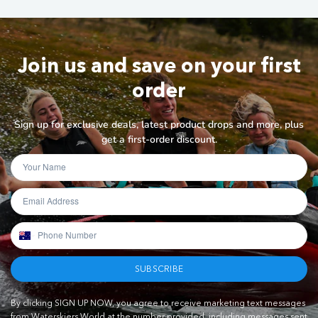
Join us and save on your first
order
Sign up for exclusive deals, latest product drops and more, plus
get a first-order discount.
SUBSCRIBE
By clicking SIGN UP NOW, you agree to receive marketing text messages
from Waterskiers World at the number provided, including messages sent