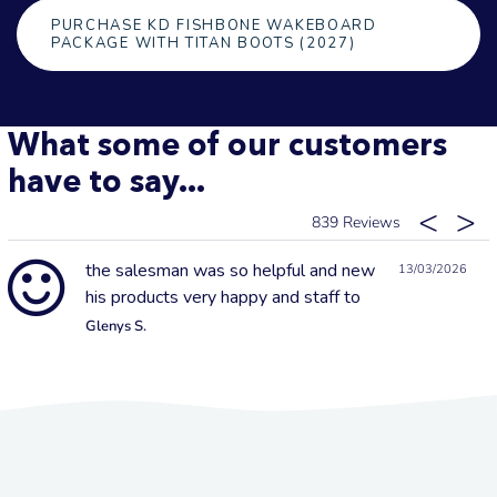
PURCHASE KD FISHBONE WAKEBOARD
PACKAGE WITH TITAN BOOTS (2027)
What some of our customers
have to say...
839
the salesman was so helpful and new
13/03/2026
his products very happy and staff to
Glenys S.