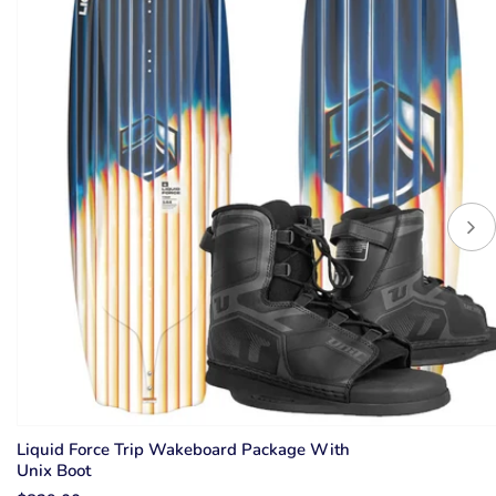
Liquid Force Trip Wakeboard Package With
Unix Boot