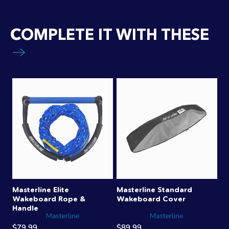
COMPLETE IT WITH THESE
Masterline Elite
Masterline Standard
Wakeboard Rope &
Wakeboard Cover
Handle
Masterline
Masterline
$79.99
$89.99