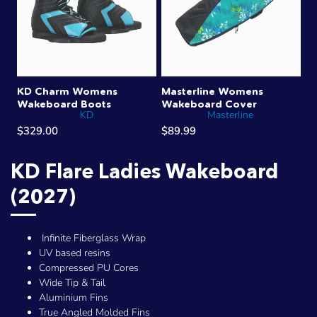
KD Charm Womens
Masterline Womens
Wakeboard Boots
Wakeboard Cover
KD
Masterline
$329.00
$89.99
KD Flare Ladies Wakeboard
(2027)
Infinite Fiberglass Wrap
UV based resins
Compressed PU Cores
Wide Tip & Tail
Aluminium Fins
True Angled Molded Fins