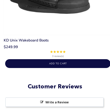
KD Unix Wakeboard Boots
$249.99
★★★★★
Rating:
5
3 review(s)
out
ADD TO CART
of
5
stars
Customer Reviews
Write a Review