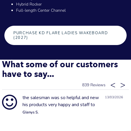
Hybrid Rocker
Full-length Center Channel
PURCHASE KD FLARE LADIES WAKEBOARD
(2027)
What some of our customers
have to say...
839
the salesman was so helpful and new
13/03/2026
his products very happy and staff to
Glenys S.