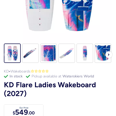
KD
Wakeboards
•
in stock
Pickup available at
Waterskiers World
KD Flare Ladies Wakeboard
(2027)
Our Price
549
$
.00