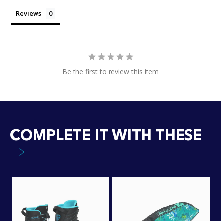
Reviews
Be the first to review this item
COMPLETE IT WITH THESE