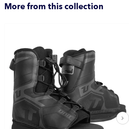
More from this collection