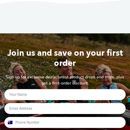
Join us and save on your first
order
Sign up for exclusive deals, latest product drops and more, plus
get a first-order discount.