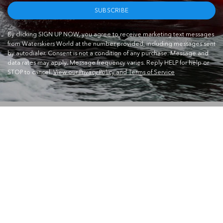
SUBSCRIBE
By clicking SIGN UP NOW, you agree to receive marketing text messages
from Waterskiers World at the number provided, including messages sent
by autodialer. Consent is not a condition of any purchase. Message and
data rates may apply. Message frequency varies. Reply HELP for help or
STOP to cancel.
View our Privacy Policy and Terms of Service
CONTACT US
Waterskiers World 1106 Ipswich Rd Moorooka QLD 4105
Call Us:
07 3379 6933