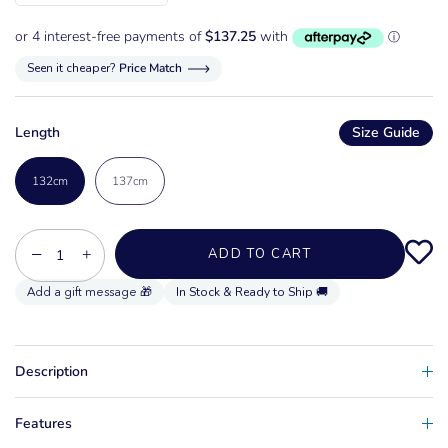
Seen it cheaper?
Price Match
Length
Size Guide
132cm
137cm
−
+
ADD TO CART
In Stock & Ready to Ship 🚚
Description
Features