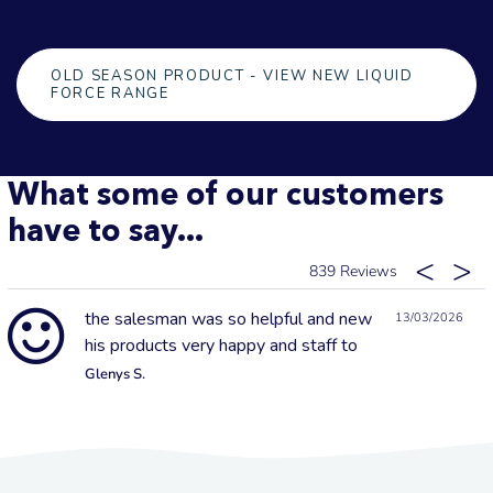
OLD SEASON PRODUCT - VIEW NEW LIQUID
FORCE RANGE
What some of our customers
have to say...
839
the salesman was so helpful and new
13/03/2026
his products very happy and staff to
Glenys S.