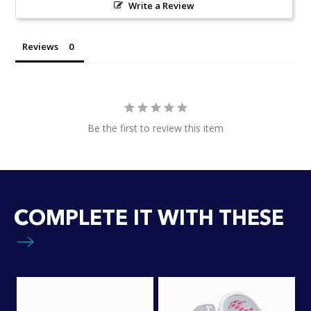
Write a Review
Reviews
Be the first to review this item
COMPLETE IT WITH THESE