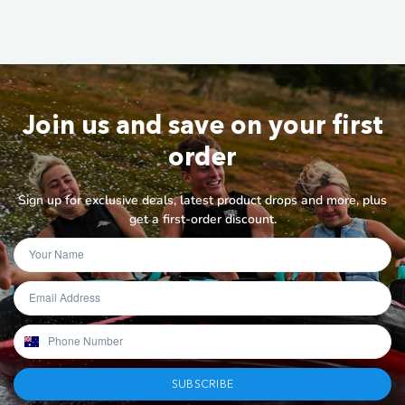
Join us and save on your first
order
Sign up for exclusive deals, latest product drops and more, plus
get a first-order discount.
SUBSCRIBE