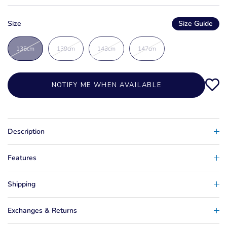
Size
Size Guide
135cm
139cm
143cm
147cm
NOTIFY ME WHEN AVAILABLE
Description
Features
Shipping
Exchanges & Returns