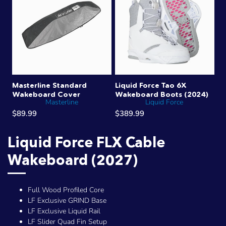
Masterline Standard
Liquid Force Tao 6X
Wakeboard Cover
Wakeboard Boots (2024)
Masterline
Liquid Force
$89.99
$389.99
Liquid Force FLX Cable
Wakeboard (2027)
Full Wood Profiled Core
LF Exclusive GRIND Base
LF Exclusive Liquid Rail
LF Slider Quad Fin Setup