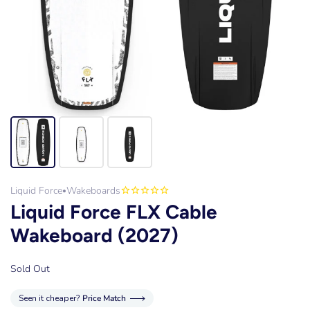
Liquid Force
Wakeboards
•
Liquid Force FLX Cable
Wakeboard (2027)
Sold Out
Seen it cheaper?
Price Match