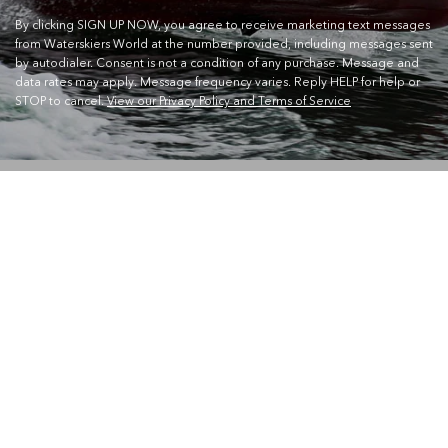
By clicking SIGN UP NOW, you agree to receive marketing text messages
from Waterskiers World at the number provided, including messages sent
by autodialer. Consent is not a condition of any purchase. Message and
data rates may apply. Message frequency varies. Reply HELP for help or
STOP to cancel.
View our Privacy Policy and Terms of Service