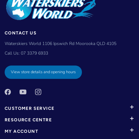
CONTACT US
Waterskiers World 1106 Ipswich Rd Moorooka QLD 4105
Call Us:
07 3379 6933
View store details and opening hours
CUSTOMER SERVICE
RESOURCE CENTRE
MY ACCOUNT