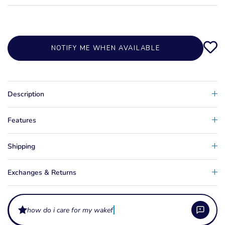
NOTIFY ME WHEN AVAILABLE
Description
Features
Shipping
Exchanges & Returns