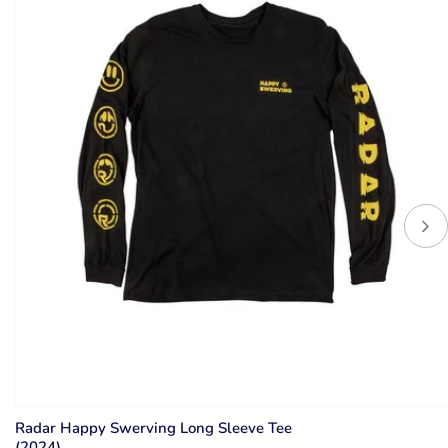
Radar Happy Swerving Long Sleeve Tee
(2024)