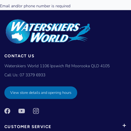
CONTACT US
Waterskiers World 1106 Ipswich Rd Moorooka QLD 4105
Call Us:
07 3379 6933
View store details and opening hours
CUSTOMER SERVICE