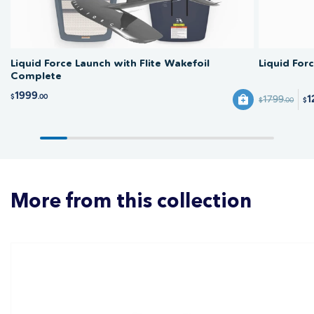
Liquid Force Launch with Flite Wakefoil
Liquid For
Complete
1999
$
.00
1
1799
$
.00
$
More from this collection