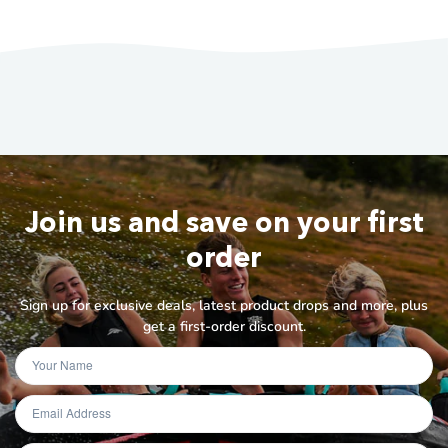
Join us and save on your first
order
Sign up for exclusive deals, latest product drops and more, plus
get a first-order discount.