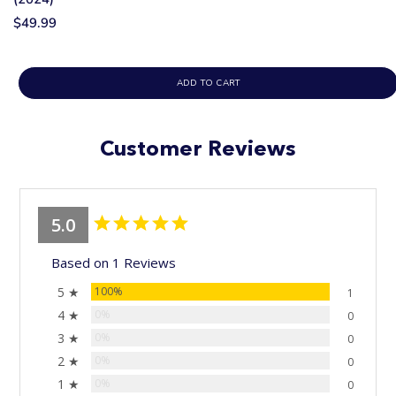
$49.99
ADD TO CART
Customer Reviews
5.0
Based on 1 Reviews
5 ★
100%
1
4 ★
0%
0
3 ★
0%
0
2 ★
0%
0
1 ★
0%
0