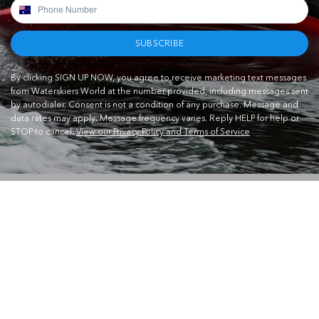
SUBSCRIBE
By clicking SIGN UP NOW, you agree to receive marketing text messages
from Waterskiers World at the number provided, including messages sent
by autodialer. Consent is not a condition of any purchase. Message and
data rates may apply. Message frequency varies. Reply HELP for help or
STOP to cancel.
View our Privacy Policy and Terms of Service