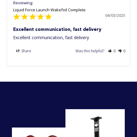
Liquid Force Launch Wakefoil Complete
04/03/2025
Excellent communication, fast delivery
Excellent communication, fast delivery
Share
Was this helpful?
0
0