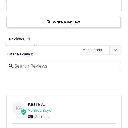
Write a Review
Reviews
Filter Reviews:
Kaare A.
KA
Australia