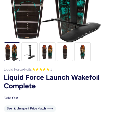
Liquid Force
Foils
1
•
Liquid Force Launch Wakefoil
Complete
Sold Out
Seen it cheaper?
Price Match