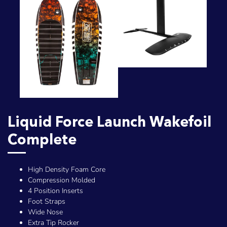
Liquid Force Launch Wakefoil
Complete
High Density Foam Core
Compression Molded
4 Position Inserts
Foot Straps
Wide Nose
Extra Tip Rocker