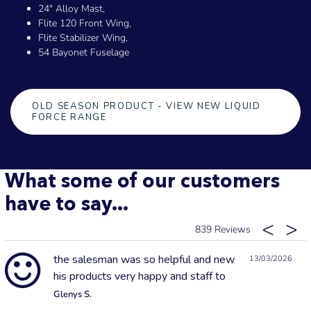
24" Alloy Mast,
Flite 120 Front Wing,
Flite Stabilizer Wing,
54 Bayonet Fuselage
OLD SEASON PRODUCT - VIEW NEW LIQUID
FORCE RANGE
What some of our customers
have to say...
839
the salesman was so helpful and new
13/03/2026
his products very happy and staff to
Glenys S.