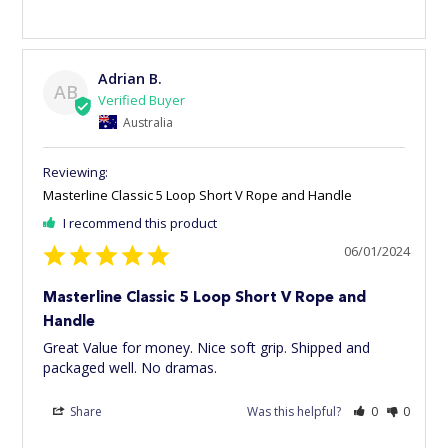
Adrian B.
AB
Australia
Masterline Classic 5 Loop Short V Rope and Handle
I recommend this product
06/01/2024
Masterline Classic 5 Loop Short V Rope and
Handle
Great Value for money. Nice soft grip. Shipped and 
packaged well. No dramas.
Share
Was this helpful?
0
0