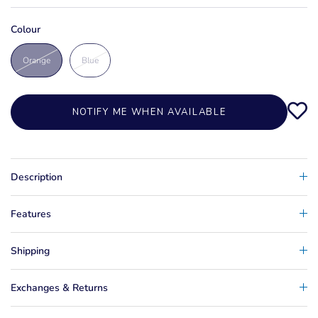
Colour
Orange
Blue
NOTIFY ME WHEN AVAILABLE
Description
Features
Shipping
Exchanges & Returns