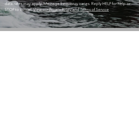
data rates may apply. Message frequency varies. Reply HELP for help or
STOP to cancel.
View our Privacy Policy and Terms of Service
CONTACT US
Waterskiers World 1106 Ipswich Rd Moorooka QLD 4105
Call Us:
07 3379 6933
View store details and opening hours