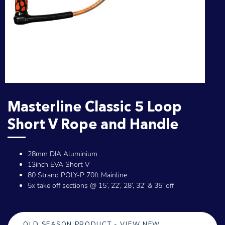
Masterline Classic 5 Loop
Short V Rope and Handle
28mm DIA Aluminium
13inch EVA Short V
80 Strand POLY-P 70ft Mainline
5x take off sections @ 15’, 22’, 28’, 32’ & 35’ off
OLD SEASON PRODUCT - VIEW NEW