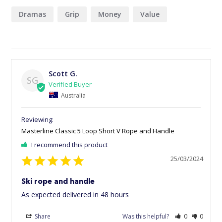
Dramas
Grip
Money
Value
Scott G.
SG
Australia
Masterline Classic 5 Loop Short V Rope and Handle
I recommend this product
25/03/2024
Ski rope and handle
As expected delivered in 48 hours
Share
Was this helpful?
0
0