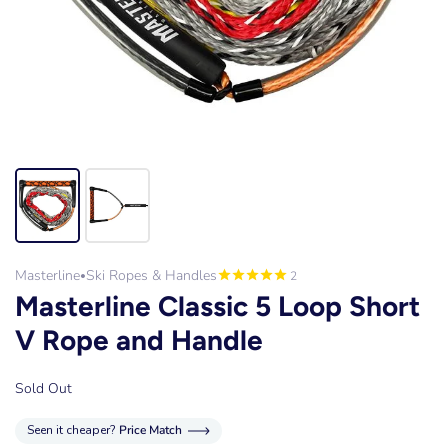
Masterline
Ski Ropes & Handles
2
•
Masterline Classic 5 Loop Short
V Rope and Handle
Sold Out
Seen it cheaper?
Price Match