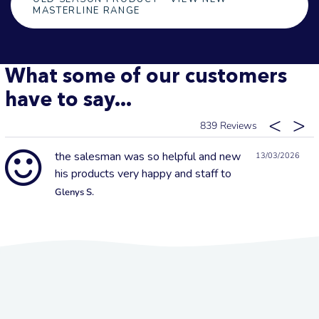
MASTERLINE RANGE
What some of our customers
have to say...
839
the salesman was so helpful and new
13/03/2026
his products very happy and staff to
Glenys S.