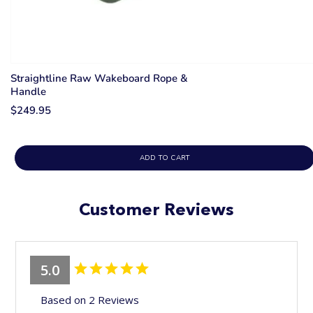
Straightline Raw Wakeboard Rope &
Handle
$249.95
ADD TO CART
Customer Reviews
5.0
Based on 2 Reviews