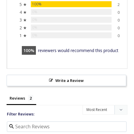
5 ★
100%
2
4 ★
0%
0
3 ★
0%
0
2 ★
0%
0
1 ★
0%
0
100
reviewers would recommend this product
Write a Review
Reviews
Filter Reviews: