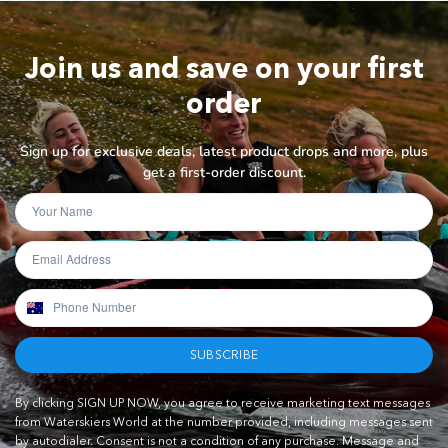
Join us and save on your first
order
Sign up for exclusive deals, latest product drops and more, plus
get a first-order discount.
SUBSCRIBE
By clicking SIGN UP NOW, you agree to receive marketing text messages
from Waterskiers World at the number provided, including messages sent
by autodialer. Consent is not a condition of any purchase. Message and