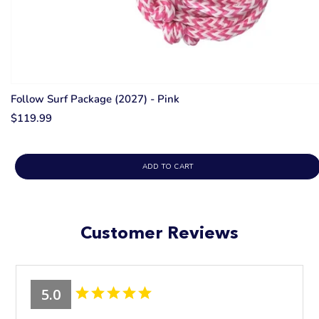
Follow Surf Package (2027) - Pink
$119.99
ADD TO CART
Customer Reviews
5.0