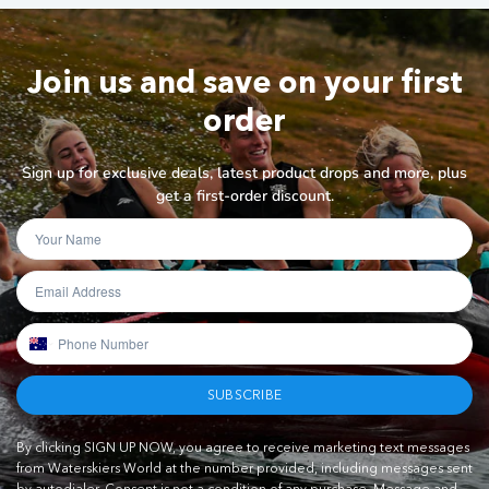
Join us and save on your first
order
Sign up for exclusive deals, latest product drops and more, plus
get a first-order discount.
SUBSCRIBE
By clicking SIGN UP NOW, you agree to receive marketing text messages
from Waterskiers World at the number provided, including messages sent
by autodialer. Consent is not a condition of any purchase. Message and