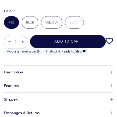
Colour
RED
BLUE
YELLOW
BLACK
−
+
ADD TO CART
In Stock & Ready to Ship 🚚
Description
Features
Shipping
Exchanges & Returns