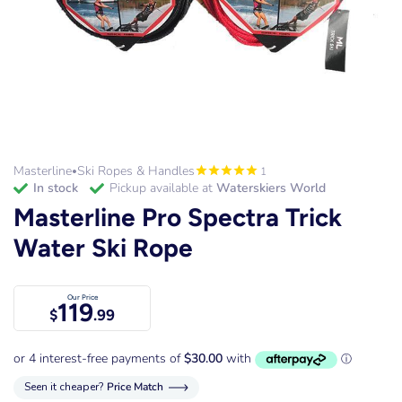
Masterline
Ski Ropes & Handles
1
•
in stock
Pickup available at
Waterskiers World
Masterline Pro Spectra Trick
Water Ski Rope
Our Price
119
$
.99
Seen it cheaper?
Price Match