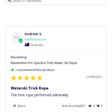
Andrew S.
AS
Australia
Masterline Pro Spectra Trick Water Ski Rope
I recommend this product
21/09/2021
Waterski Trick Rope
The trick rope performed admirably.
Share
Was this helpful?
0
0