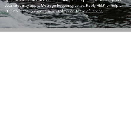
data rates may apply. Message frequency varies. Reply HELP for help or
STOP to cancel.
View our Privacy Policy and Terms of Service
CONTACT US
Waterskiers World 1106 Ipswich Rd Moorooka QLD 4105
Call Us:
07 3379 6933
View store details and opening hours