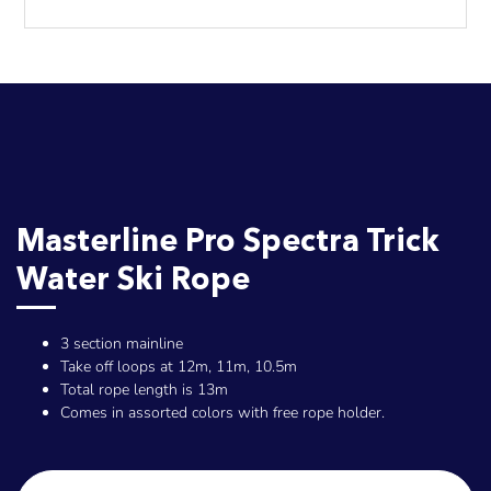
Masterline Pro Spectra Trick
Water Ski Rope
3 section mainline
Take off loops at 12m, 11m, 10.5m
Total rope length is 13m
Comes in assorted colors with free rope holder.