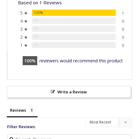
Based on 1 Reviews
5 ★
100%
1
4 ★
0%
0
3 ★
0%
0
2 ★
0%
0
1 ★
0%
0
100
reviewers would recommend this product
Write a Review
Reviews
Filter Reviews: