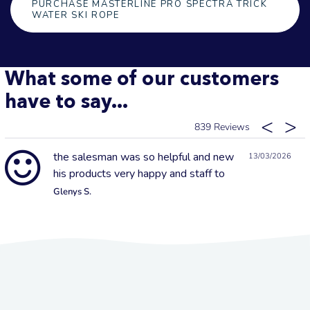
PURCHASE MASTERLINE PRO SPECTRA TRICK
WATER SKI ROPE
What some of our customers
have to say...
839
the salesman was so helpful and new
13/03/2026
his products very happy and staff to
Glenys S.