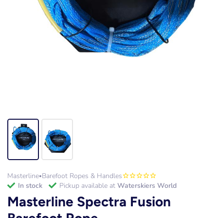
Masterline
Barefoot Ropes & Handles
•
in stock
Pickup available at
Waterskiers World
Masterline Spectra Fusion
Barefoot Rope