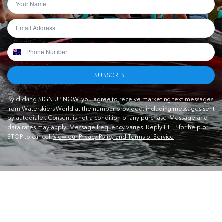
SUBSCRIBE
By clicking SIGN UP NOW, you agree to receive marketing text messages
from Waterskiers World at the number provided, including messages sent
by autodialer. Consent is not a condition of any purchase. Message and
data rates may apply. Message frequency varies. Reply HELP for help or
STOP to cancel.
View our Privacy Policy and Terms of Service