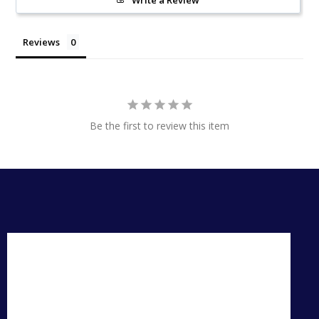
Write a Review
Reviews
Be the first to review this item