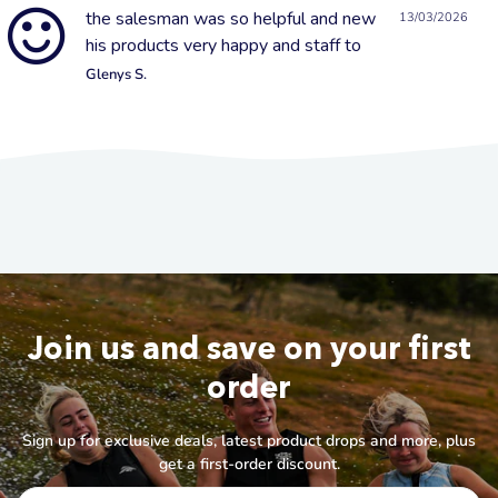
the salesman was so helpful and new
13/03/2026
his products very happy and staff to
Glenys S.
Join us and save on your first
order
Sign up for exclusive deals, latest product drops and more, plus
get a first-order discount.