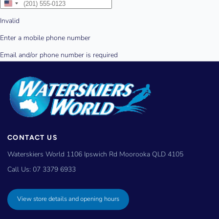
CONTACT US
Waterskiers World 1106 Ipswich Rd Moorooka QLD 4105
Call Us:
07 3379 6933
View store details and opening hours