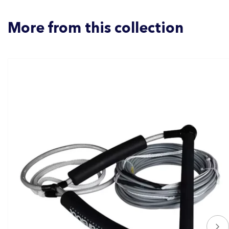
More from this collection