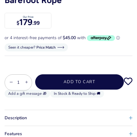
Our Price
179
$
.99
Seen it cheaper?
Price Match
−
+
ADD TO CART
In Stock & Ready to Ship 🚚
Description
Features