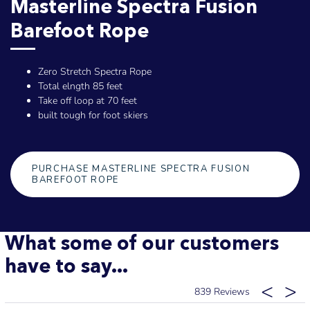
Masterline Spectra Fusion
Barefoot Rope
Zero Stretch Spectra Rope
Total elngth 85 feet
Take off loop at 70 feet
built tough for foot skiers
PURCHASE MASTERLINE SPECTRA FUSION
BAREFOOT ROPE
What some of our customers
have to say...
839