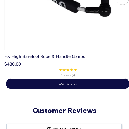
Fly High Barefoot Rope & Handle Combo
$430.00
★★★★★
Rating:
5
1 review(s)
out
ADD TO CART
of
5
stars
Customer Reviews