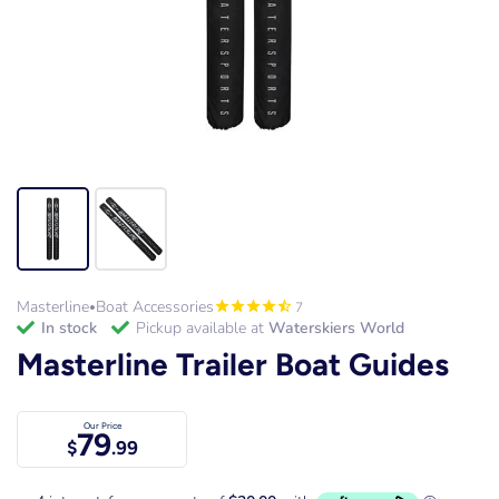
Masterline
Boat Accessories
7
•
in stock
Pickup available at
Waterskiers World
Masterline Trailer Boat Guides
Our Price
79
$
.99