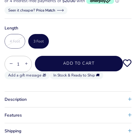
Seen it cheaper?
Price Match
Length
4 Foot
3 Foot
−
+
ADD TO CART
In Stock & Ready to Ship 🚚
Description
Features
Shipping