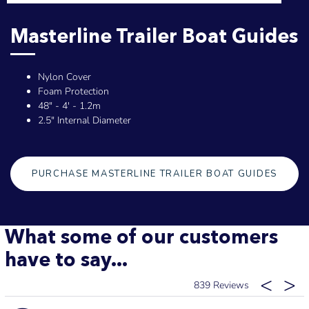
Masterline Trailer Boat Guides
Nylon Cover
Foam Protection
48" - 4' - 1.2m
2.5" Internal Diameter
PURCHASE MASTERLINE TRAILER BOAT GUIDES
What some of our customers
have to say...
839