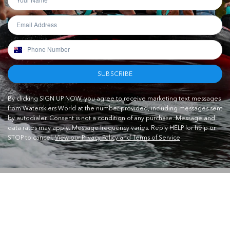
SUBSCRIBE
By clicking SIGN UP NOW, you agree to receive marketing text messages
from Waterskiers World at the number provided, including messages sent
by autodialer. Consent is not a condition of any purchase. Message and
data rates may apply. Message frequency varies. Reply HELP for help or
STOP to cancel.
View our Privacy Policy and Terms of Service