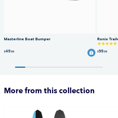
Masterline Boat Bumper
Ronix Trai
49
99
$
.99
$
.99
More from this collection