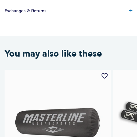
Exchanges & Returns
You may also like these