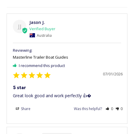
Jason J.
JJ
Australia
Masterline Trailer Boat Guides
I recommend this product
07/01/2026
5 star
Great look good and work perfectly 👍�
Share
Was this helpful?
0
0