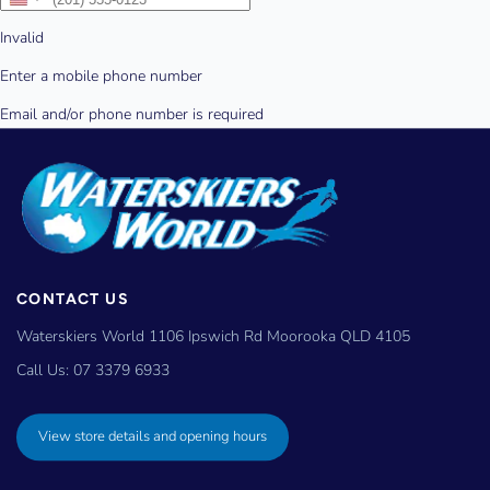
CONTACT US
Waterskiers World 1106 Ipswich Rd Moorooka QLD 4105
Call Us:
07 3379 6933
View store details and opening hours