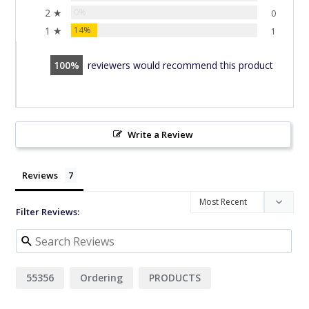
2 ★
0%
0
1 ★
14%
1
100
reviewers would recommend this product
Write a Review
Reviews
Filter Reviews:
55356
Ordering
PRODUCTS