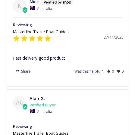
Nick
N
Australia
Masterline Trailer Boat Guides
27/11/2025
Fast delivery good product
Share
Was this helpful?
0
0
Alan G.
AG
Australia
Masterline Trailer Boat Guides