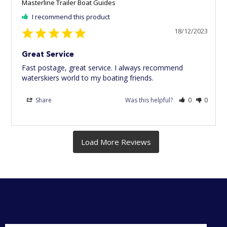
Masterline Trailer Boat Guides
I recommend this product
18/12/2023
Great Service
Fast postage, great service. I always recommend 
waterskiers world to my boating friends.
Share
Was this helpful?
0
0