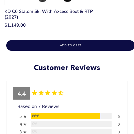
KD C6 Slalom Ski With Axcess Boot & RTP
(2027)
$1,149.00
ADD TO CART
Customer Reviews
4.4
Based on 7 Reviews
5 ★
86%
6
4 ★
0%
0
3 ★
0%
0