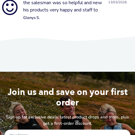
the salesman was so helpful and new
13/03/2026
his products very happy and staff to
Glenys S.
Join us and save on your first
order
Sign up for exclusive deals, latest product drops and more, plus
get a first-order discount.