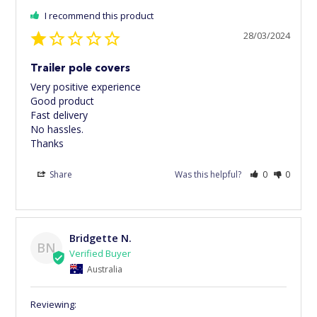
I recommend this product
28/03/2024
Trailer pole covers
Very positive experience 

Good product 

Fast delivery 

No hassles. 

Thanks
Share
Was this helpful?
0
0
Bridgette N.
BN
Australia