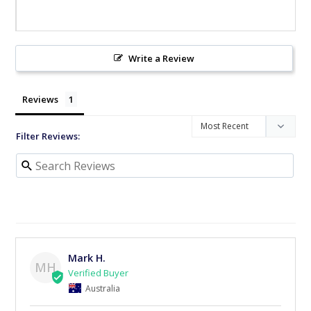
Write a Review
Reviews
Filter Reviews:
Mark H.
MH
Australia