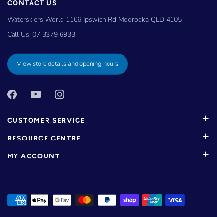
CONTACT US
Waterskiers World 1106 Ipswich Rd Moorooka QLD 4105
Call Us:
07 3379 6933
View store details and opening hours
CUSTOMER SERVICE
RESOURCE CENTRE
MY ACCOUNT