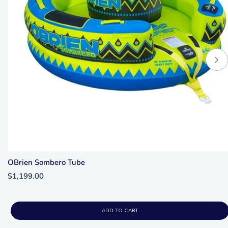
OBrien Sombero Tube
$1,199.00
ADD TO CART