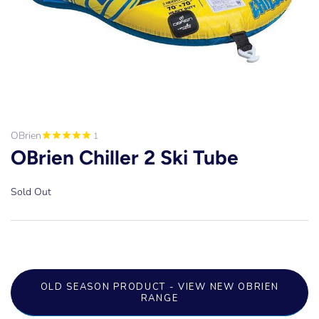
OBrien
1
OBrien Chiller 2 Ski Tube
Sold Out
OLD SEASON PRODUCT - VIEW NEW OBRIEN
RANGE