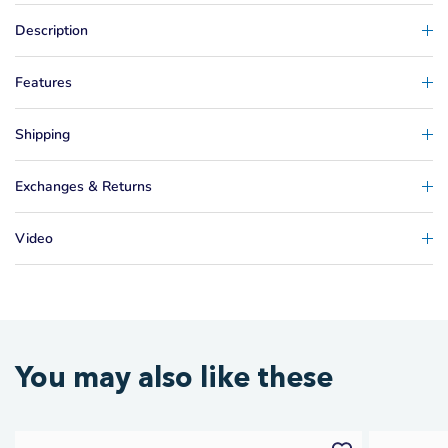
Description
Features
Shipping
Exchanges & Returns
Video
You may also like these