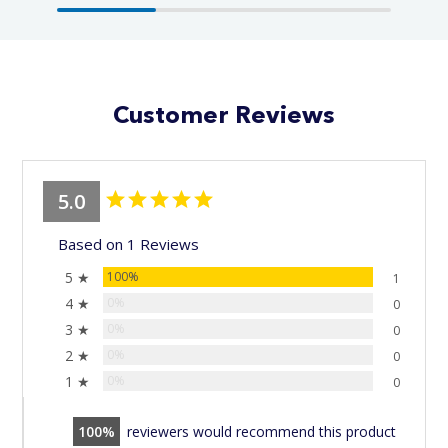
Customer Reviews
5.0
Based on 1 Reviews
5 ★
100%
1
4 ★
0%
0
3 ★
0%
0
2 ★
0%
0
1 ★
0%
0
100
reviewers would recommend this product