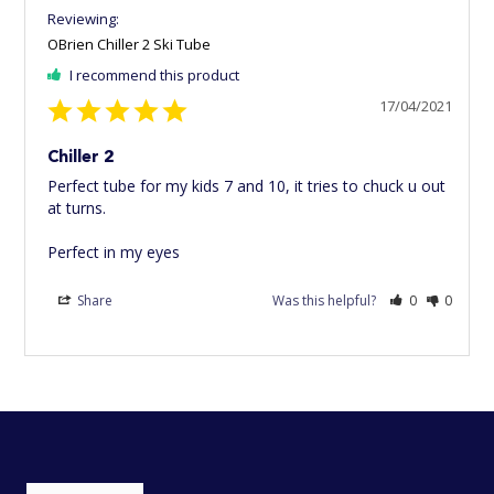
OBrien Chiller 2 Ski Tube
I recommend this product
17/04/2021
Chiller 2
Perfect tube for my kids 7 and 10, it tries to chuck u out 
at turns.

Perfect in my eyes
Share
Was this helpful?
0
0