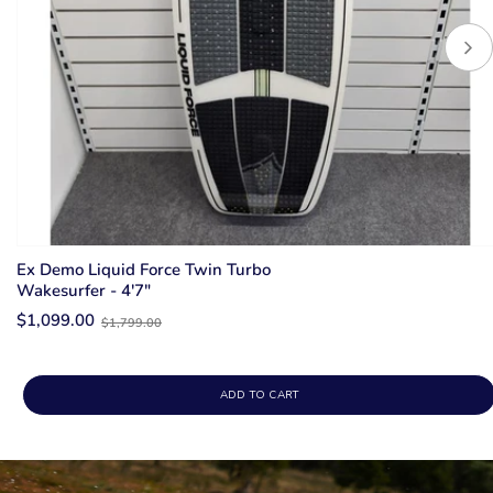
Ex Demo Liquid Force Twin Turbo
Wakesurfer - 4'7"
Old
$1,099.00
$1,799.00
price
ADD TO CART