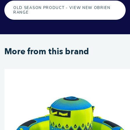
OLD SEASON PRODUCT - VIEW NEW OBRIEN
RANGE
More from this brand