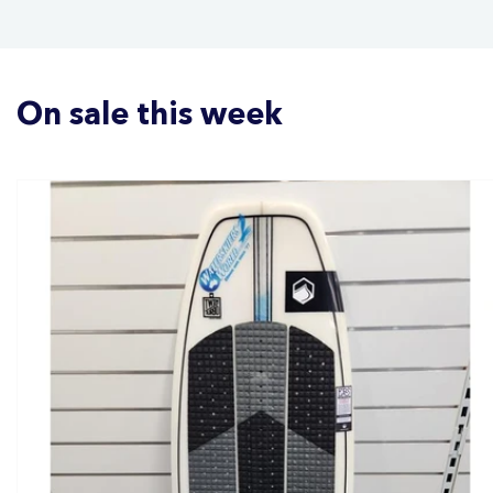
On sale this week