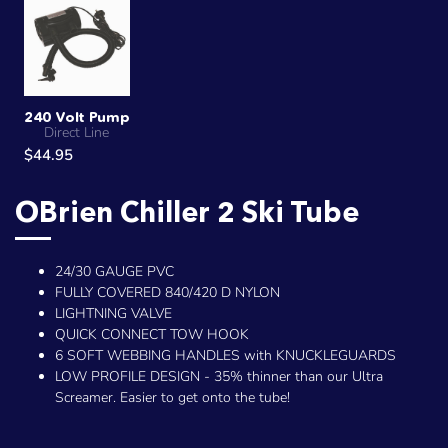
240 Volt Pump
Direct Line
$44.95
OBrien Chiller 2 Ski Tube
24/30 GAUGE PVC
FULLY COVERED 840/420 D NYLON
LIGHTNING VALVE
QUICK CONNECT TOW HOOK
6 SOFT WEBBING HANDLES with KNUCKLEGUARDS
LOW PROFILE DESIGN - 35% thinner than our Ultra
Screamer. Easier to get onto the tube!