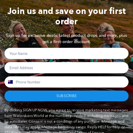
Join us and save on your first
order
Sign up for exclusive deals, latest product drops and more, plus
get a first-order discount.
SUBSCRIBE
By clicking SIGN UP NOW, you agree to receive marketing text messages
from Waterskiers World at the number provided, including messages sent
by autodialer. Consent is not a condition of any purchase. Message and
data rates may apply. Message frequency varies. Reply HELP for help or
STOP to cancel.
View our Privacy Policy and Terms of Service