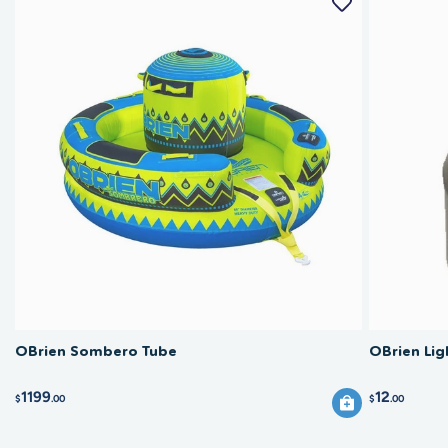
OBrien Sombero Tube
OBrien Lig
1199
12
$
.00
$
.00