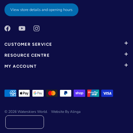
View store details and opening hours
CUSTOMER SERVICE
RESOURCE CENTRE
MY ACCOUNT
© 2026
Waterskiers World
.
Website By Alinga