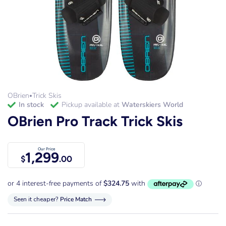
OBrien
Trick Skis
•
in stock
Pickup available at
Waterskiers World
OBrien Pro Track Trick Skis
Our Price
1,299
$
.00
Seen it cheaper?
Price Match