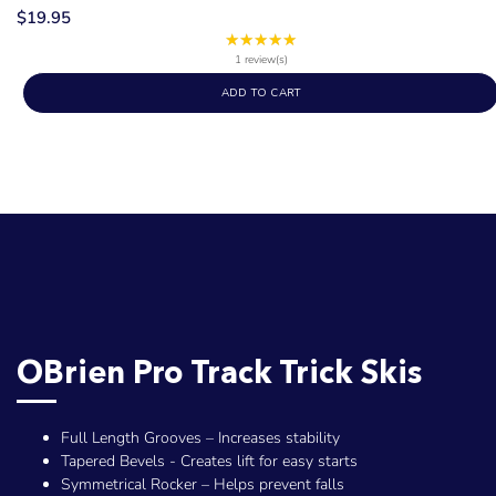
$19.95
★★★★★
Rating:
5
1 review(s)
out
ADD TO CART
of
5
stars
OBrien Pro Track Trick Skis
Full Length Grooves – Increases stability
Tapered Bevels - Creates lift for easy starts
Symmetrical Rocker – Helps prevent falls