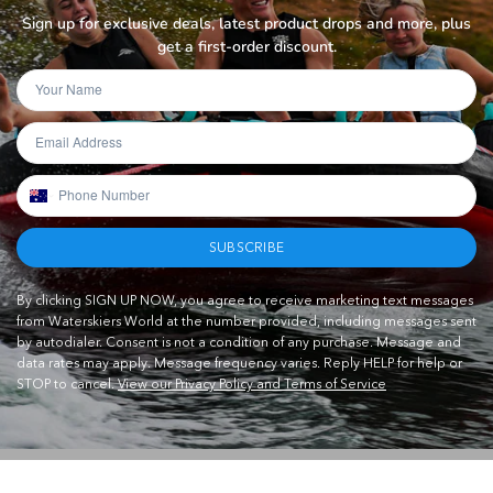
Sign up for exclusive deals, latest product drops and more, plus
get a first-order discount.
SUBSCRIBE
By clicking SIGN UP NOW, you agree to receive marketing text messages
from Waterskiers World at the number provided, including messages sent
by autodialer. Consent is not a condition of any purchase. Message and
data rates may apply. Message frequency varies. Reply HELP for help or
STOP to cancel.
View our Privacy Policy and Terms of Service