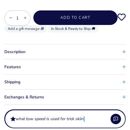
−
+
ADD TO CART
In Stock & Ready to Ship 🚚
Description
Features
Shipping
Exchanges & Returns
what tow speed is used for trick skiing?