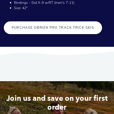
Bindings - Std X-9 w/RT (men's 7-11)
Size: 42"
PURCHASE OBRIEN PRO TRACK TRICK SKIS
Join us and save on your first
order