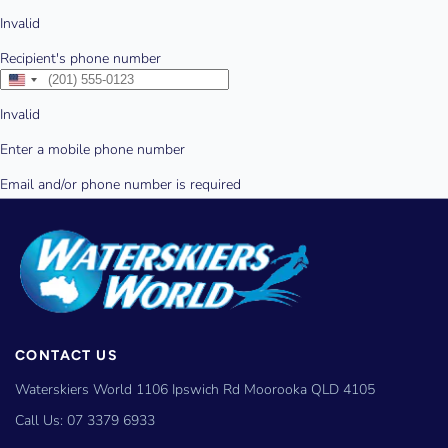
CONTACT US
Waterskiers World 1106 Ipswich Rd Moorooka QLD 4105
Call Us:
07 3379 6933