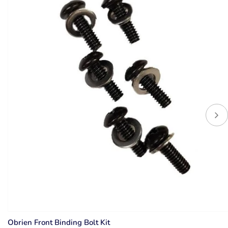
Obrien Front Binding Bolt Kit