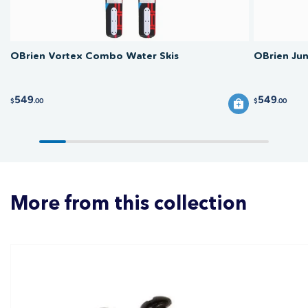
OBrien Vortex Combo Water Skis
OBrien Ju
549
549
$
.00
$
.00
More from this collection