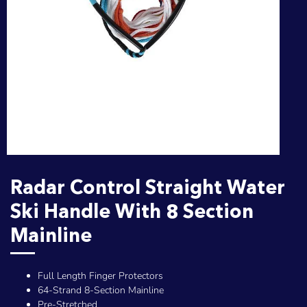
Radar Control Straight Water
Ski Handle With 8 Section
Mainline
Full Length Finger Protectors
64-Strand 8-Section Mainline
Pre-Stretched