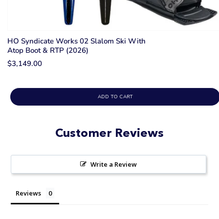
HO Syndicate Works 02 Slalom Ski With
Atop Boot & RTP (2026)
$3,149.00
ADD TO CART
Customer Reviews
Write a Review
Reviews