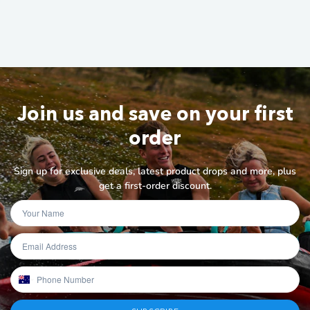
Join us and save on your first
order
Sign up for exclusive deals, latest product drops and more, plus
get a first-order discount.