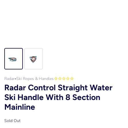
Radar
Ski Ropes & Handles
•
Radar Control Straight Water
Ski Handle With 8 Section
Mainline
Sold Out