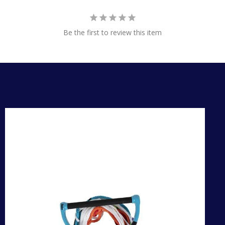
Be the first to review this item