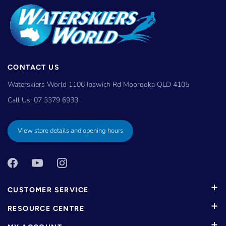
CONTACT US
Waterskiers World 1106 Ipswich Rd Moorooka QLD 4105
Call Us:
07 3379 6933
View store details and opening hours
CUSTOMER SERVICE
RESOURCE CENTRE