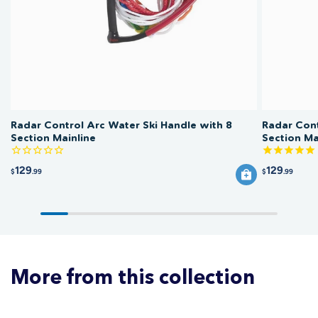
cool, dry place out of direct UV exposure to preserve the rope and the
handle grip. Inspect section connections for wear before each session.
Radar Control Arc Water Ski Handle with 8
Radar Cont
Section Mainline
Section Ma
129
129
$
.99
$
.99
More from this collection