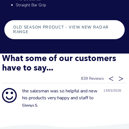
Straight Bar Grip
OLD SEASON PRODUCT - VIEW NEW RADAR
RANGE
What some of our customers
have to say...
839
the salesman was so helpful and new
13/03/2026
his products very happy and staff to
Glenys S.