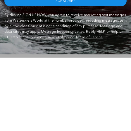
SUBSCRIBE
By clicking SIGN UP NOW, you agree to receive marketing text messages
from Waterskiers World at the number provided, including messages sent
by autodialer. Consent is not a condition of any purchase. Message and
data rates may apply. Message frequency varies. Reply HELP for help or
STOP to cancel.
View our Privacy Policy and Terms of Service