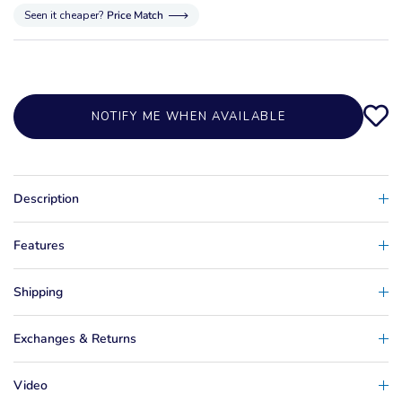
Seen it cheaper?
Price Match
NOTIFY ME WHEN AVAILABLE
Description
Features
Shipping
Exchanges & Returns
Video