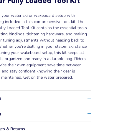
r Fully Loaded Tool Kit
n your water ski or wakeboard setup with
ng included in this comprehensive tool kit. The
lly Loaded Tool Kit contains the essential tools
sting bindings, tightening hardware, and making
r tuning adjustments without heading back to
hether you're dialling in your slalom ski stance
tuning your wakeboard setup, this kit keeps all
ls organized and ready in a durable bag. Riders
vice their own equipment save time between
 and stay confident knowing their gear is
 maintained. Get on the water prepared.
s
g
es & Returns