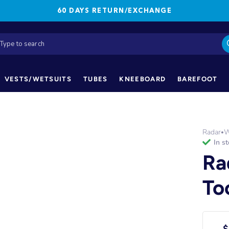
60 DAYS RETURN/EXCHANGE
VESTS/WETSUITS
TUBES
KNEEBOARD
BAREFOOT
Radar
W
•
in s
Ra
To
$