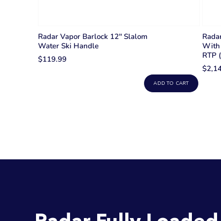
Radar Vapor Barlock 12'' Slalom
Radar
Water Ski Handle
With 
RTP 
$119.99
$2,1
ADD TO CART
Radar Fully Loaded