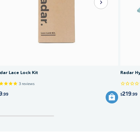
dar Lace Lock Kit
Radar Hy
3
reviews
9
219
.99
.99
$