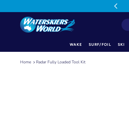
MON-FRI: 9am-5pm SAT: 9am-1pm
WAKE
SURF/FOIL
SKI
Skip
to
Home
Radar Fully Loaded Tool Kit
content