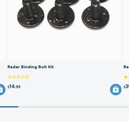
Radar Binding Bolt Kit
Ra
14
3
.99
$
$