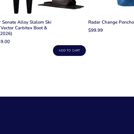
 Senate Alloy Slalom Ski
Radar Change Poncho
Vector Carbitex Boot &
$99.99
(2026)
49.00
ADD TO CART