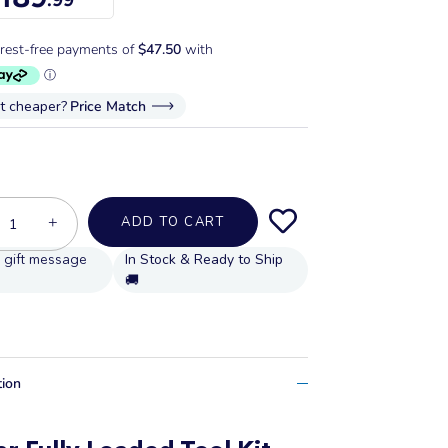
it cheaper?
Price Match
+
ADD TO CART
In Stock & Ready to Ship
🚚
tion