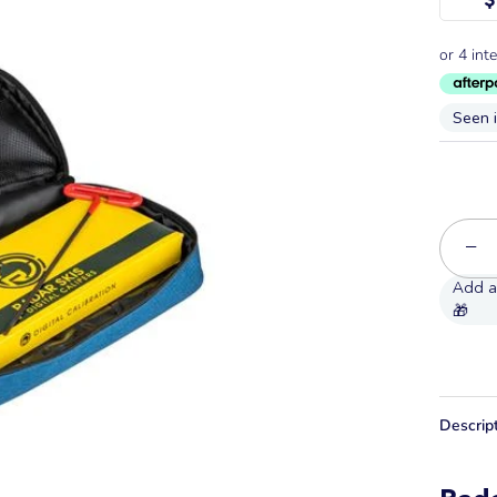
Seen 
−
Descrip