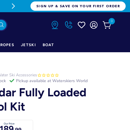
FREE FREIGHT ON ORDERS OVER $1
SIGN UP & SAVE ON YOUR FIRST ORDER
0
ROPES
JETSKI
BOAT
ater Ski Accessories
tock
Pickup available at
Waterskiers World
dar Fully Loaded
ol Kit
Our Price
189
.99