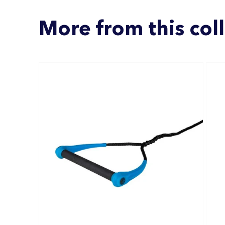
More from this col