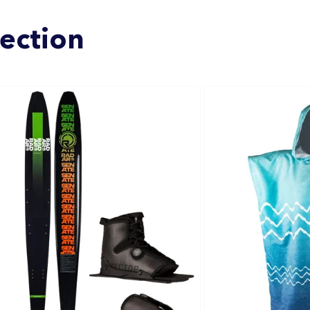
lection