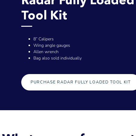
Tool Kit
8” Calipers
Wing angle gauges
Allen wrench
Bag also sold individually
PURCHASE RADAR FULLY LOADED TOOL KIT