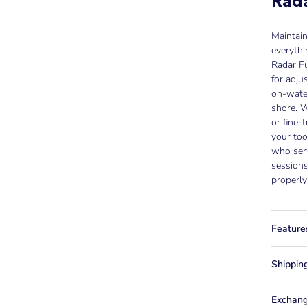
Rada
Maintai
everythi
Radar Fu
for adju
on-wate
shore. W
or fine-
your too
who ser
sessions
properly
Feature
Shippin
Exchang