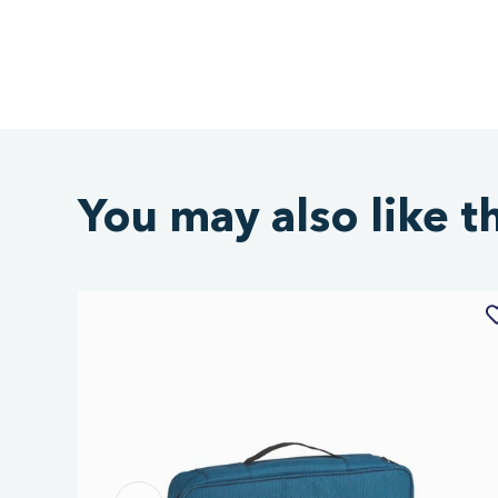
You may also like t