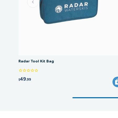
Radar Tool Kit Bag
49
.99
$