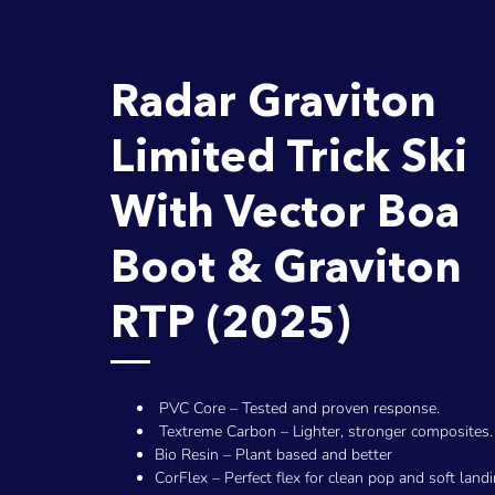
Radar Graviton
Limited Trick Ski
With Vector Boa
Boot & Graviton
RTP (2025)
PVC Core – Tested and proven response.
Textreme Carbon – Lighter, stronger composites.
Bio Resin – Plant based and better
CorFlex – Perfect flex for clean pop and soft landi