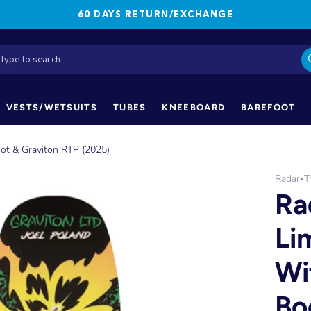
60 DAYS RETURN/EXCHANGE
VESTS/WETSUITS
TUBES
KNEEBOARD
BAREFOOT
oot & Graviton RTP (2025)
Radar
T
•
Ra
Li
Wi
Bo