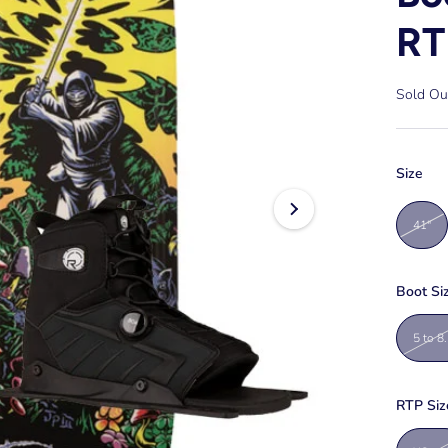
RT
Sold Ou
Size
41"
Boot Si
5 to 8
RTP Siz