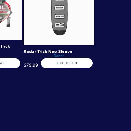
Trick
Radar Trick Neo Sleeve
Radar
CART
ADD TO CART
$79.99