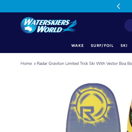
MON-FRI: 9am-5pm SAT: 9am-1pm
WAKE
SURF/FOIL
SKI
Skip
to
Home
Radar Graviton Limited Trick Ski With Vector Boa B
content