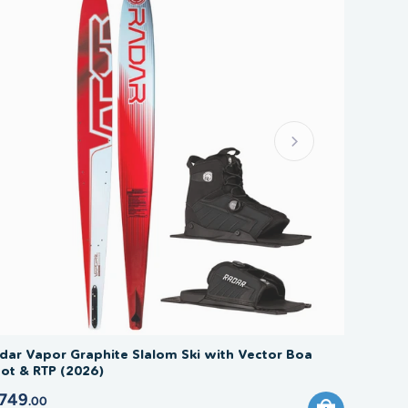
dar Vapor Graphite Slalom Ski with Vector Boa
ot & RTP (2026)
749
.00