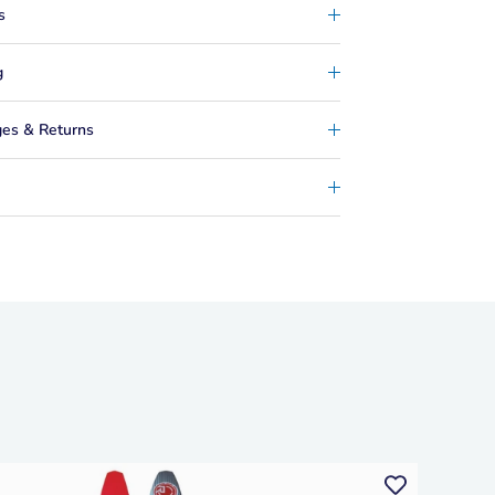
s
g
es & Returns