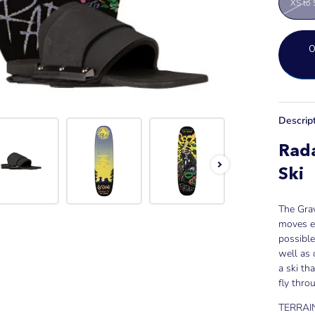
XS to 
Descrip
Rada
Ski
The Grav
moves ea
possible
well as 
a ski th
fly thro
TERRAIN