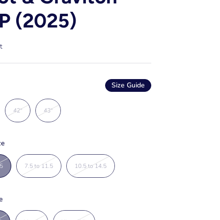
P (2025)
t
Size Guide
42"
43"
ze
.5
7.5 to 11.5
10.5 to 14.5
e