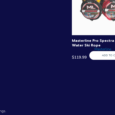
Masterline Pro Spectra 
Water Ski Rope
Masterline
ADD TO 
$119.99
ngs.