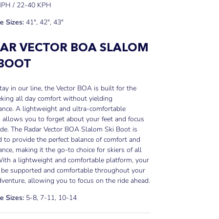
MPH / 22-40 KPH
e Sizes:
41", 42", 43"
AR VECTOR BOA SLALOM
 BOOT
ay in our line, the Vector BOA is built for the
eking all day comfort without yielding
nce. A lightweight and ultra-comfortable
 allows you to forget about your feet and focus
ide. The Radar Vector BOA Slalom Ski Boot is
 to provide the perfect balance of comfort and
nce, making it the go-to choice for skiers of all
With a lightweight and comfortable platform, your
l be supported and comfortable throughout your
dventure, allowing you to focus on the ride ahead.
e Sizes:
5-8, 7-11, 10-14