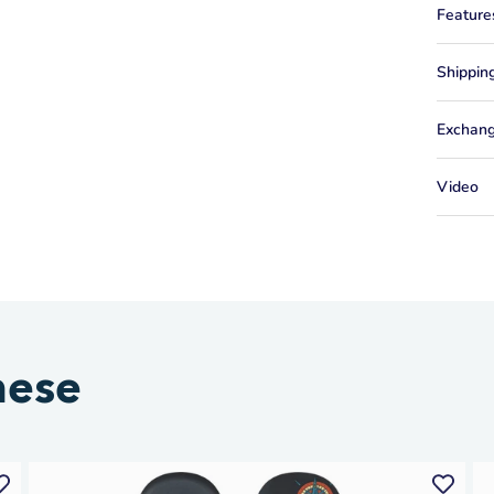
Feature
Shippin
Exchang
Video
hese