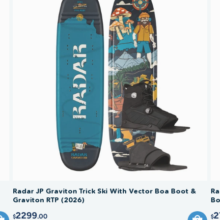
Radar JP Graviton Trick Ski With Vector Boa Boot &
Ra
Graviton RTP (2026)
Bo
2299
2
.00
$
$