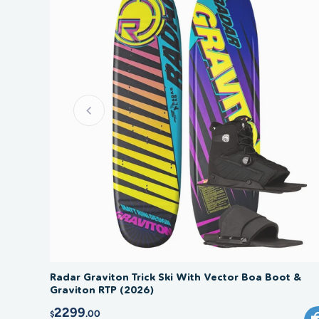
Radar Graviton Trick Ski With Vector Boa Boot &
Graviton RTP (2026)
2299
.00
$