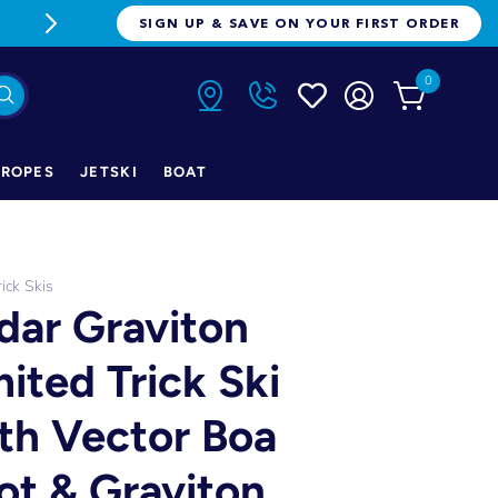
FREE FREIGHT ON ORDERS OVER $1
SIGN UP & SAVE ON YOUR FIRST ORDER
0
ROPES
JETSKI
BOAT
rick Skis
dar Graviton
mited Trick Ski
th Vector Boa
ot & Graviton