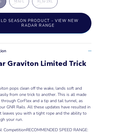
S
M to L
XL to 2XL
OLD SEASON PRODUCT - VIEW NEW
RADAR RANGE
tion
r Graviton Limited Trick
iton pops clean off the wake, lands soft and
sily from one trick to another. This is all made
 through CorFlex and a tip and tail tunnel, as
our GNR Rails. All these updates have resulted in
at leaves you with a tight rope and the ability to
ugh your run.
: Competition
RECOMMENDED SPEED RANGE: