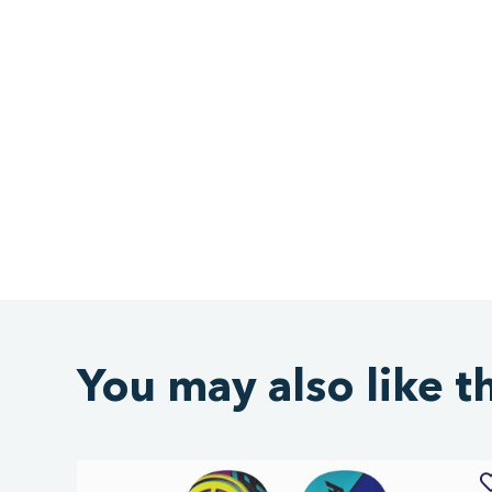
You may also like t