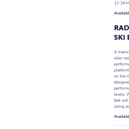
12-24 
Availabl
RAD
SKI
A mainst
skier se
performa
platform
on the r
designed
performa
levels. 
feet wil
skiing a
Availabl