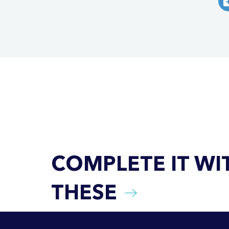
COMPLETE IT WI
THESE