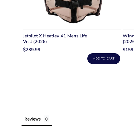
Jetpilot X Heatley X1 Mens Life
Wing 
Vest (2026)
(2026
$239.99
$159
ADD TO CART
Reviews