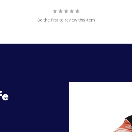
Be the first to review this item
fe