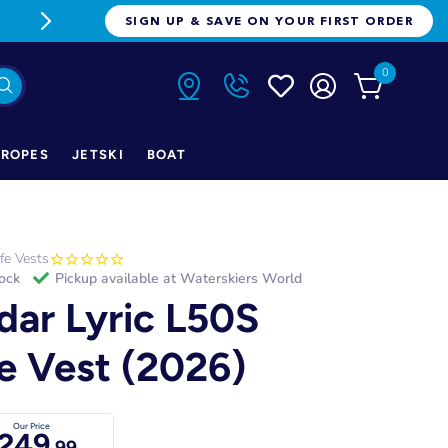
FREE FREIGHT ON ORDERS OVER $1
SIGN UP & SAVE ON YOUR FIRST ORDER
0
ROPES
JETSKI
BOAT
ife Vests
tock
Pickup available at
Waterskiers World
dar Lyric L50S
fe Vest (2026)
Our Price
249
.99