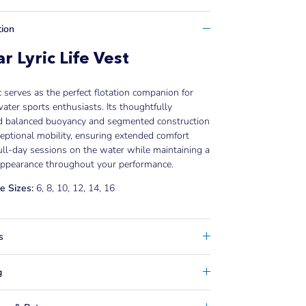
tion
r Lyric Life Vest
c serves as the perfect flotation companion for
ater sports enthusiasts. Its thoughtfully
d balanced buoyancy and segmented construction
ceptional mobility, ensuring extended comfort
ull-day sessions on the water while maintaining a
 appearance throughout your performance.
e Sizes:
6, 8, 10, 12, 14, 16
s
g