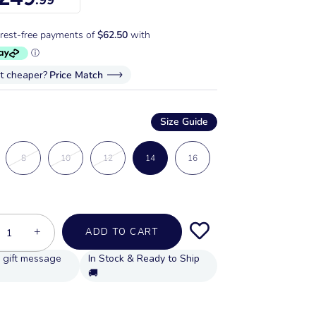
it cheaper?
Price Match
Size Guide
8
10
12
14
16
+
ADD TO CART
In Stock & Ready to Ship
🚚