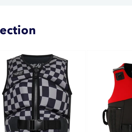
lection