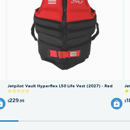
Jetpilot Vault Hyperflex L50 Life Vest (2027) - Red
Je
229
1
.99
$
$