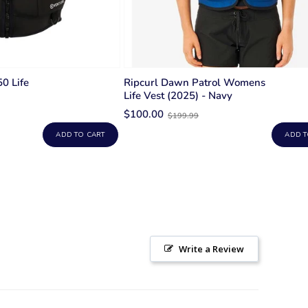
50 Life
Ripcurl Dawn Patrol Womens
Life Vest (2025) - Navy
Old
$100.00
$199.99
price
ADD TO CART
ADD T
Write a Review