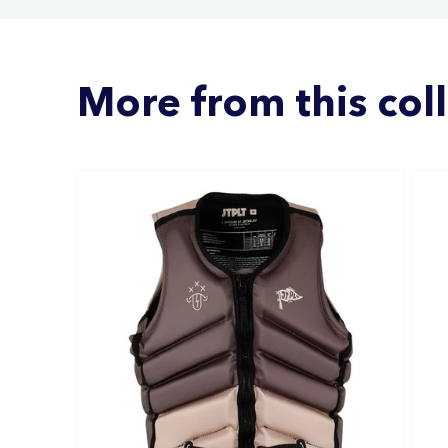
More from this col