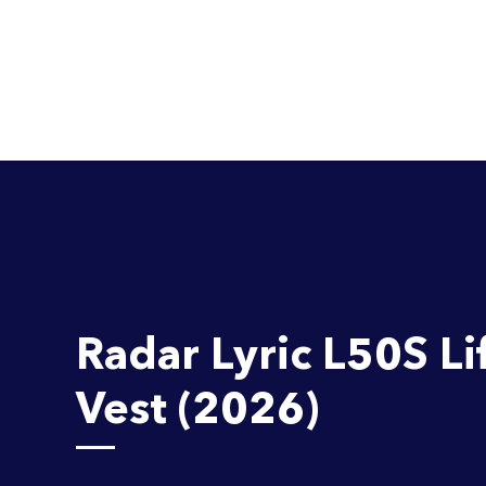
Radar Lyric L50S Li
Vest (2026)