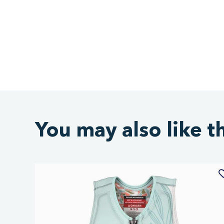
You may also like t