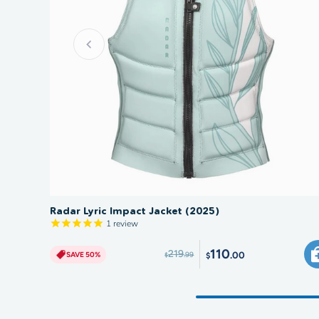
SAVE 50%
Radar Lyric Impact Jacket (2025)
1
review
110
219
.00
SAVE 50%
.99
$
$