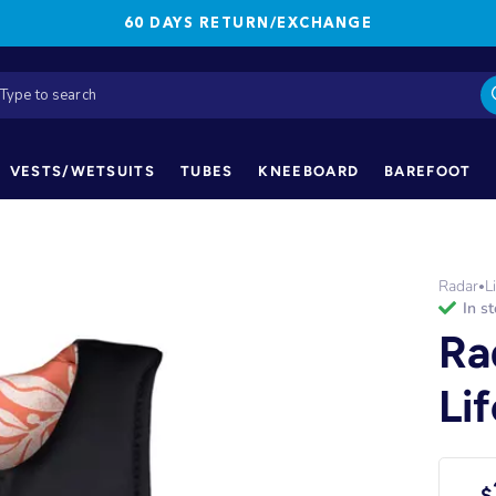
60 DAYS RETURN/EXCHANGE
VESTS/WETSUITS
TUBES
KNEEBOARD
BAREFOOT
Radar
L
•
in s
Ra
Li
$