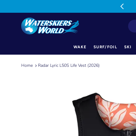
MON-FRI: 9am-5pm SAT: 9am-1pm
WAKE
SURF/FOIL
SKI
Skip
to
Home
Radar Lyric L50S Life Vest (2026)
content