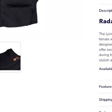
Descrip
Rada
The Lyri
female w
designe
offer ex
during f
stylish
Availabl
Feature
Shippin