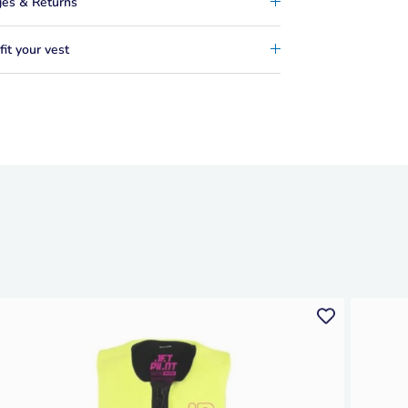
es & Returns
it your vest