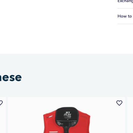
Exchang
How to f
hese