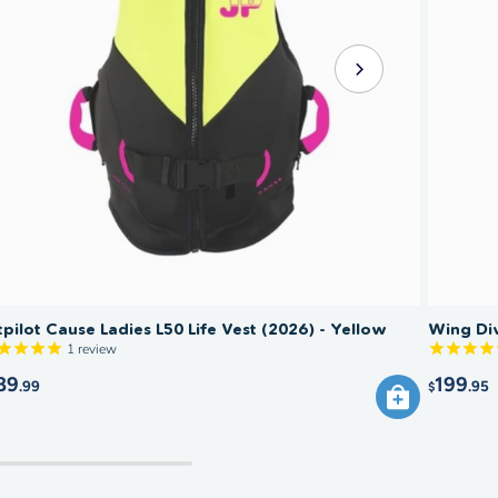
tpilot Cause Ladies L50 Life Vest (2026) - Yellow
Wing Div
1
review
89
199
.99
.95
$