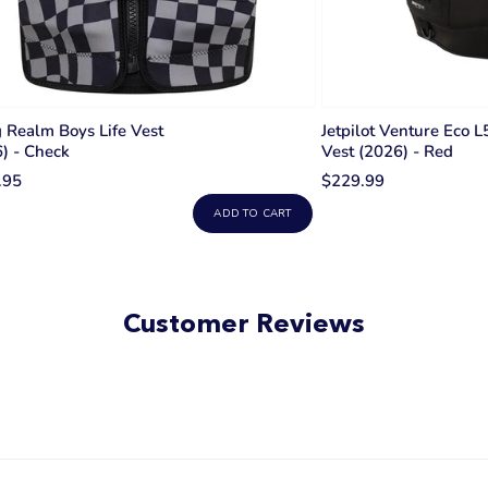
Realm Boys Life Vest
Jetpilot Venture Eco L
) - Check
Vest (2026) - Red
.95
$229.99
ADD TO CART
Customer Reviews