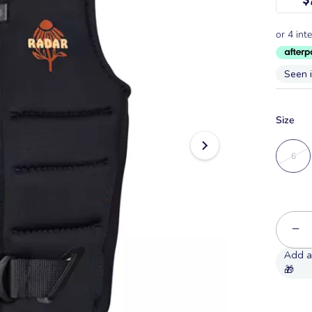
Seen 
Size
6
−