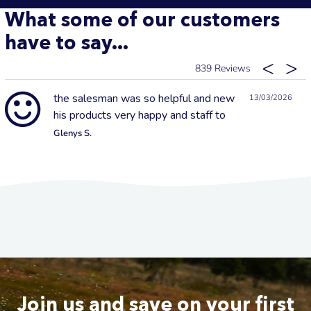
What some of our customers
have to say...
839
the salesman was so helpful and new
13/03/2026
his products very happy and staff to
Glenys S.
Join us and save on your first