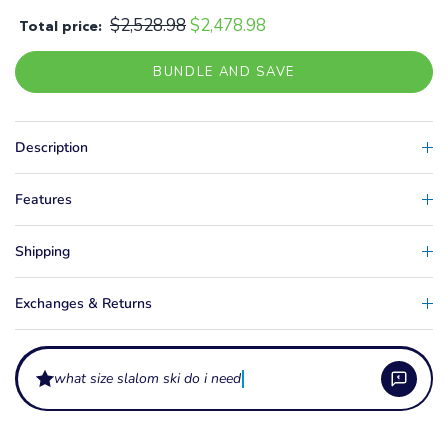
$2,528.98
$2,478.98
Total price:
BUNDLE AND SAVE
Description
Features
Shipping
Exchanges & Returns
what size slalom ski do i need?