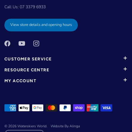
Call Us:
07 3379 6933
View store details and opening hours
CUSTOMER SERVICE
RESOURCE CENTRE
MY ACCOUNT
© 2026
Waterskiers World
.
Website By Alinga