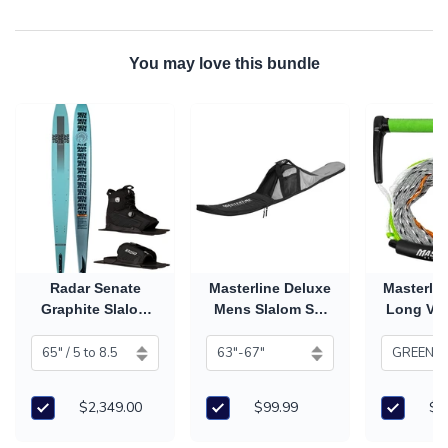
You may love this bundle
Radar Senate
Masterline Deluxe
Masterlin
Graphite Slalom
Mens Slalom Ski
Long V 
Ski with Vector
Bag
Han
Boa Boot & RTP
(2026)
$2,349.00
$99.99
$7