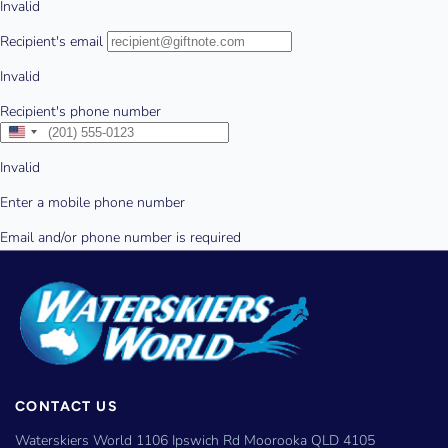
CONTACT US
Waterskiers World 1106 Ipswich Rd Moorooka QLD 4105