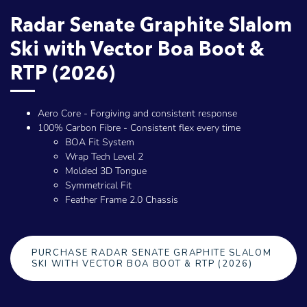
Radar Senate Graphite Slalom
Ski with Vector Boa Boot &
RTP (2026)
Aero Core - Forgiving and consistent response
100% Carbon Fibre - Consistent flex every time
BOA Fit System
Wrap Tech Level 2
Molded 3D Tongue
Symmetrical Fit
Feather Frame 2.0 Chassis
PURCHASE RADAR SENATE GRAPHITE SLALOM
SKI WITH VECTOR BOA BOOT & RTP (2026)