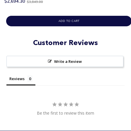
Old
$2,694.30
$3,849.00
price
ADD TO CART
Customer Reviews
Write a Review
Reviews
Be the first to review this item