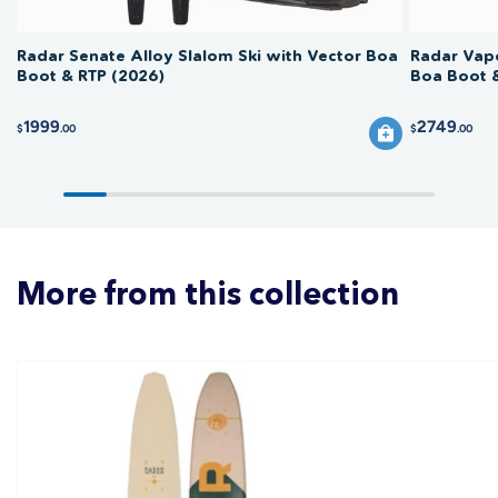
Radar Senate Alloy Slalom Ski with Vector Boa
Radar Vapo
Boot & RTP (2026)
Boa Boot 
1999
2749
$
.00
$
.00
More from this collection