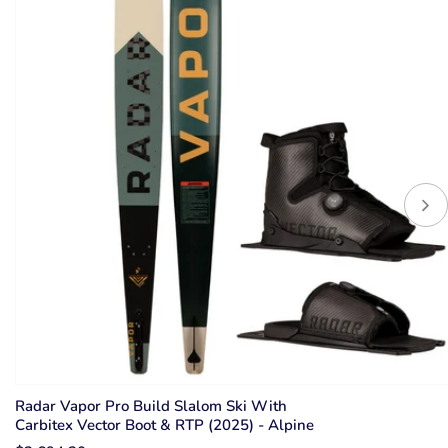
Radar Vapor Pro Build Slalom Ski With
Carbitex Vector Boot & RTP (2025) - Alpine