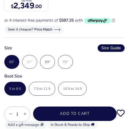
Our Price
2,349
$
.00
Seen it cheaper?
Price Match
Size
Size Guide
65"
67"
69"
71"
Boot Size
5 to 8.5
7.5 to 11.5
10.5 to 14.5
−
+
ADD TO CART
In Stock & Ready to Ship 🚚