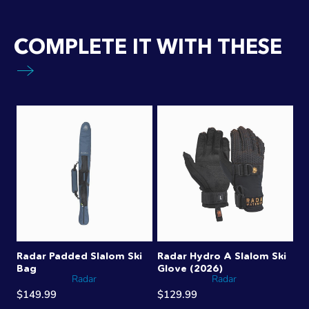
COMPLETE IT WITH THESE
Radar Padded Slalom Ski
Radar Hydro A Slalom Ski
Bag
Glove (2026)
Radar
Radar
$149.99
$129.99