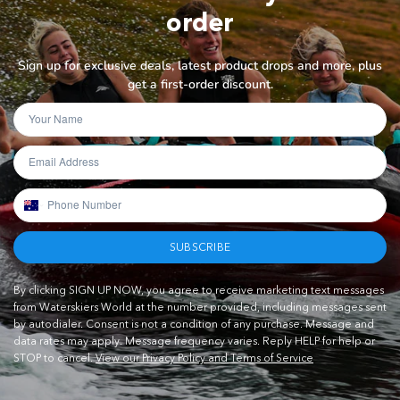
order
Sign up for exclusive deals, latest product drops and more, plus
get a first-order discount.
SUBSCRIBE
By clicking SIGN UP NOW, you agree to receive marketing text messages
from Waterskiers World at the number provided, including messages sent
by autodialer. Consent is not a condition of any purchase. Message and
data rates may apply. Message frequency varies. Reply HELP for help or
STOP to cancel.
View our Privacy Policy and Terms of Service