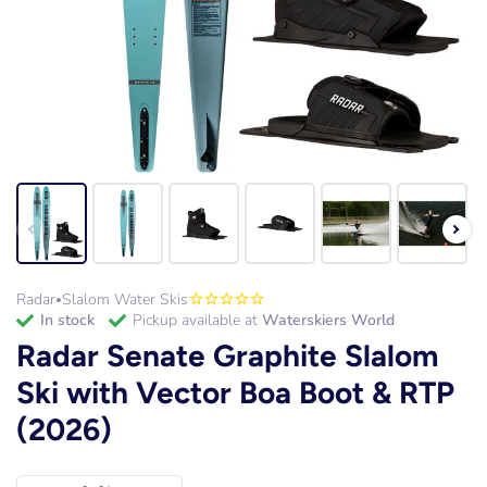
Radar
Slalom Water Skis
•
in stock
Pickup available at
Waterskiers World
Radar Senate Graphite Slalom
Ski with Vector Boa Boot & RTP
(2026)