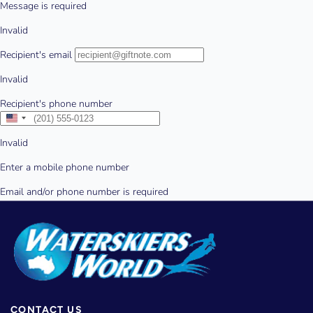
CONTACT US