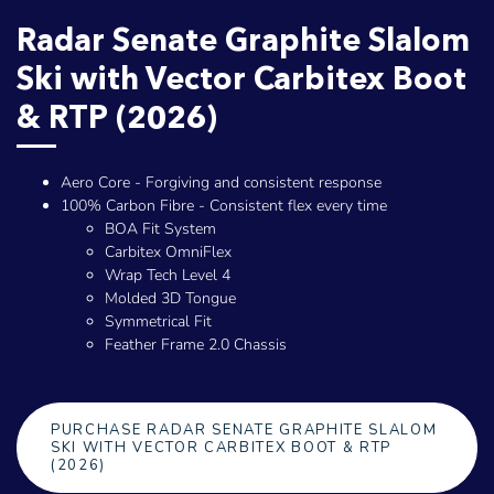
Radar Senate Graphite Slalom
Ski with Vector Carbitex Boot
& RTP (2026)
Aero Core - Forgiving and consistent response
100% Carbon Fibre - Consistent flex every time
BOA Fit System
Carbitex OmniFlex
Wrap Tech Level 4
Molded 3D Tongue
Symmetrical Fit
Feather Frame 2.0 Chassis
PURCHASE RADAR SENATE GRAPHITE SLALOM
SKI WITH VECTOR CARBITEX BOOT & RTP
(2026)