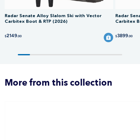
Radar Senate Alloy Slalom Ski with Vector
Radar Sena
Carbitex Boot & RTP (2026)
Carbitex B
2149
3899
$
.00
$
.00
More from this collection