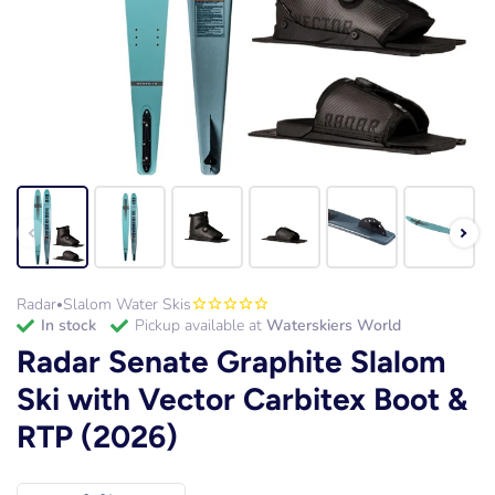
Radar
Slalom Water Skis
•
in stock
Pickup available at
Waterskiers World
Radar Senate Graphite Slalom
Ski with Vector Carbitex Boot &
RTP (2026)