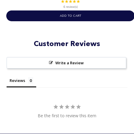
★★★★★
Rating:
4.83
6 review(s)
out
ADD TO CART
of
5
stars
Customer Reviews
Write a Review
Reviews
Be the first to review this item