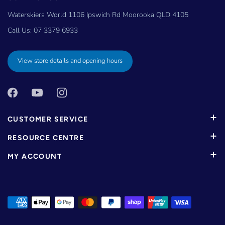
Waterskiers World 1106 Ipswich Rd Moorooka QLD 4105
Call Us:
07 3379 6933
View store details and opening hours
CUSTOMER SERVICE
RESOURCE CENTRE
MY ACCOUNT