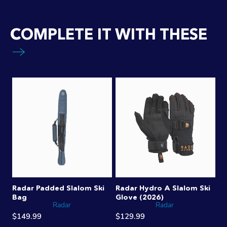
COMPLETE IT WITH THESE
Radar Padded Slalom Ski
Radar Hydro A Slalom Ski
Bag
Glove (2026)
Radar
Radar
$149.99
$129.99