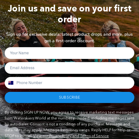
Join us and save on your first
order
Sign up for exclusive deals, latest product drops and more, plus
get a first-order discount.
SUBSCRIBE
By clicking SIGN UP NOW, you agree to receive marketing text messages
from Waterskiers World at the number provided, including messages sent
by autodialer. Consent is not a condition of any purchase. Message and
data rates may apply. Message frequency varies. Reply HELP for help or
STOP to cancel.
View our Privacy Policy and Terms of Service