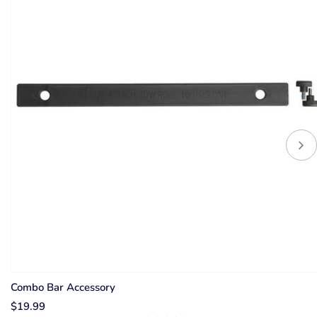
Combo Bar Accessory
$19.99