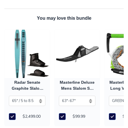
You may love this bundle
Radar Senate
Masterline Deluxe
Masterlin
Graphite Slalom
Mens Slalom Ski
Long V 
Ski with Vector
Bag
Han
Carbitex Boot &
RTP (2026)
$2,499.00
$99.99
$7