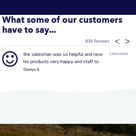
What some of our customers
have to say...
839
the salesman was so helpful and new
13/03/2026
his products very happy and staff to
Glenys S.