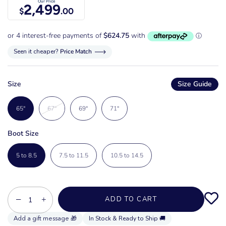
Our Price
2,499
$
.00
Seen it cheaper?
Price Match
Size
Size Guide
65"
67"
69"
71"
Boot Size
5 to 8.5
7.5 to 11.5
10.5 to 14.5
−
+
ADD TO CART
In Stock & Ready to Ship 🚚