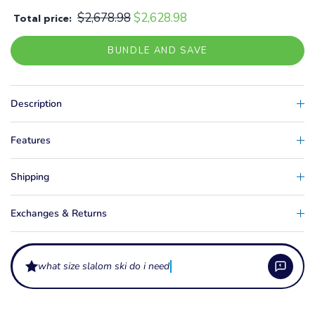
$2,678.98
$2,628.98
Total price:
BUNDLE AND SAVE
Description
Features
Shipping
Exchanges & Returns
what size slalom ski do i need?