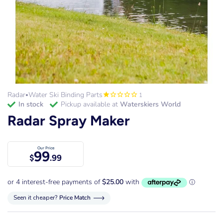
Radar
Water Ski Binding Parts
1
•
in stock
Pickup available at
Waterskiers World
Radar Spray Maker
Our Price
99
$
.99
Seen it cheaper?
Price Match