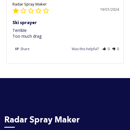
Radar Spray Maker
19/01/2024
Ski sprayer
Terrible 

Too much drag
Share
Was this helpful?
0
0
Radar Spray Maker