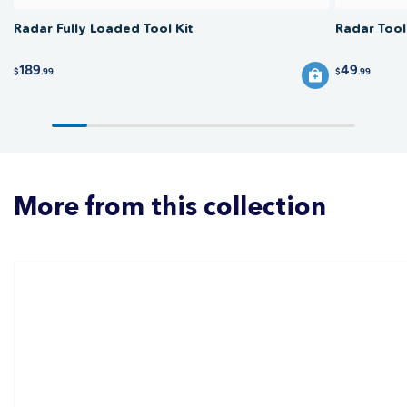
Radar Fully Loaded Tool Kit
Radar Tool
189
49
$
.99
$
.99
More from this collection