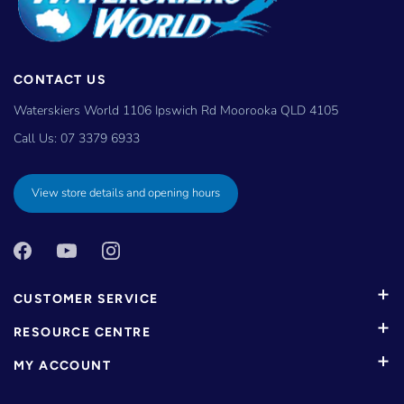
CONTACT US
Waterskiers World 1106 Ipswich Rd Moorooka QLD 4105
Call Us:
07 3379 6933
View store details and opening hours
CUSTOMER SERVICE
RESOURCE CENTRE
MY ACCOUNT