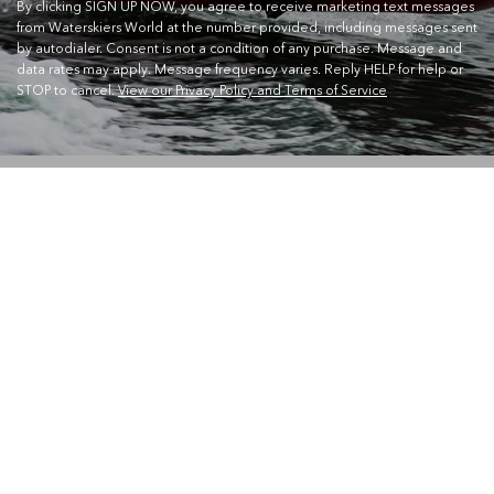
By clicking SIGN UP NOW, you agree to receive marketing text messages
from Waterskiers World at the number provided, including messages sent
by autodialer. Consent is not a condition of any purchase. Message and
data rates may apply. Message frequency varies. Reply HELP for help or
STOP to cancel.
View our Privacy Policy and Terms of Service