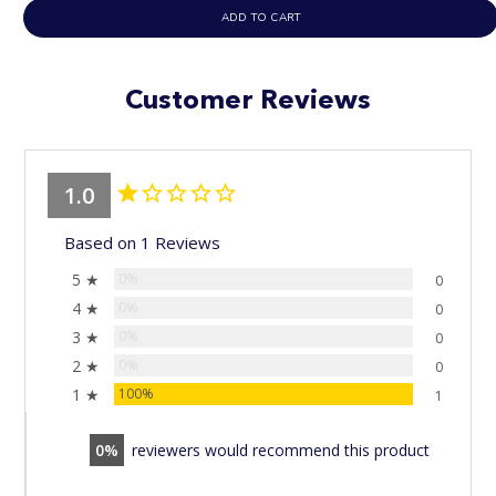
ADD TO CART
Customer Reviews
1.0
Based on 1 Reviews
5 ★
0%
0
4 ★
0%
0
3 ★
0%
0
2 ★
0%
0
1 ★
100%
1
0
reviewers would recommend this product