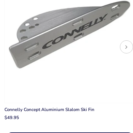
Connelly Concept Aluminium Slalom Ski Fin
$49.95