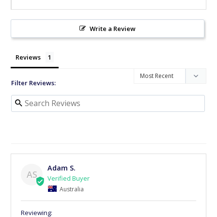
Write a Review
Reviews
Filter Reviews:
Adam S.
AS
Australia