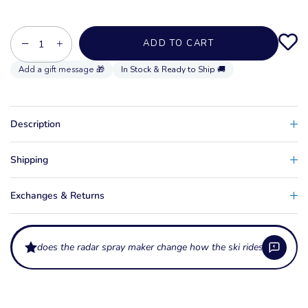
−
+
ADD TO CART
In Stock & Ready to Ship 🚚
Description
Shipping
Exchanges & Returns
does the radar spray maker change how the ski rides?
What is the Radar Spray Maker?