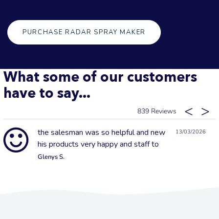
PURCHASE RADAR SPRAY MAKER
What some of our customers
have to say...
839
the salesman was so helpful and new
13/03/2026
his products very happy and staff to
Glenys S.