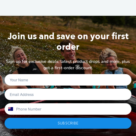
Join us and save on your first
order
Sign up for exclusive deals, latest product drops and more, plus
get a first-order discount.
SUBSCRIBE