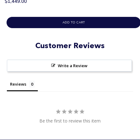
$1,449.00
ADD TO CART
Customer Reviews
Write a Review
Reviews
Be the first to review this item