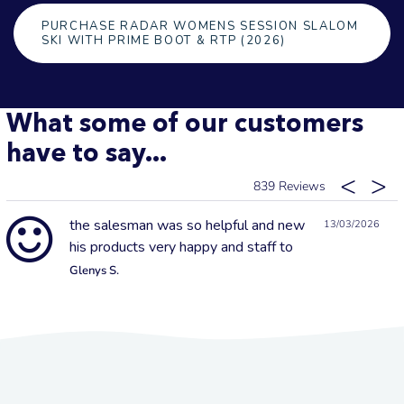
PURCHASE RADAR WOMENS SESSION SLALOM
SKI WITH PRIME BOOT & RTP (2026)
What some of our customers
have to say...
839
the salesman was so helpful and new
13/03/2026
his products very happy and staff to
Glenys S.