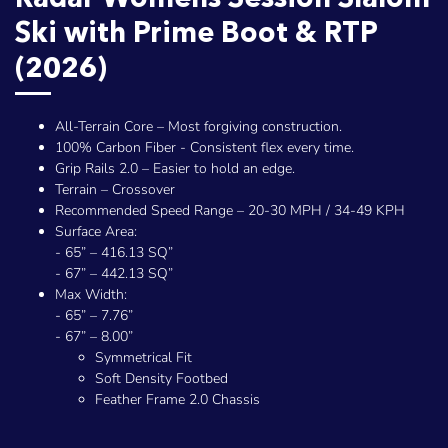
Ski with Prime Boot & RTP
(2026)
All-Terrain Core – Most forgiving construction.
100% Carbon Fiber - Consistent flex every time.
Grip Rails 2.0 – Easier to hold an edge.
Terrain – Crossover
Recommended Speed Range – 20-30 MPH / 34-49 KPH
Surface Area:
- 65” – 416.13 SQ”
- 67” – 442.13 SQ”
Max Width:
- 65” – 7.76”
- 67” – 8.00”
Symmetrical Fit
Soft Density Footbed
Feather Frame 2.0 Chassis