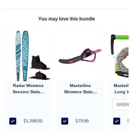
You may love this bundle
Radar Womens
Masterline
Masterlin
Session Slalom
Womens Slalom
Long V 
Ski with Prime
Ski Cover
Han
Boot & RTP (2026)
$1,399.00
$79.99
$7