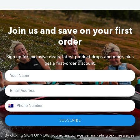
Join us and save on your first
order
Sign up for exclusive deals, latest product drops and more, plus
get a first-order discount.
SUBSCRIBE
By clicking SIGN UP NOW, you agree to receive marketing text messages