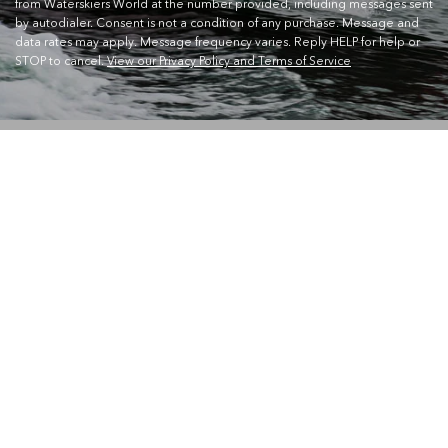
from Waterskiers World at the number provided, including messages sent
by autodialer. Consent is not a condition of any purchase. Message and
data rates may apply. Message frequency varies. Reply HELP for help or
STOP to cancel.
View our Privacy Policy and Terms of Service