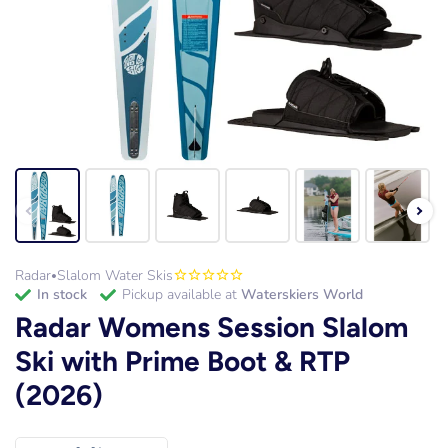
Radar
Slalom Water Skis
•
in stock
Pickup available at
Waterskiers World
Radar Womens Session Slalom
Ski with Prime Boot & RTP
(2026)