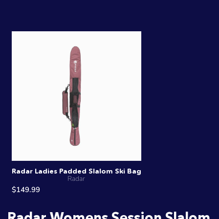
Radar Ladies Padded Slalom Ski Bag
Radar
$149.99
Radar Womens Session Slalom