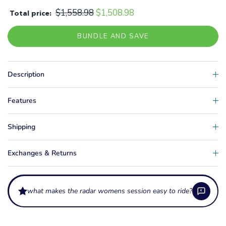
$1,558.98
$1,508.98
Total price:
BUNDLE AND SAVE
Description
Features
Shipping
Exchanges & Returns
what makes the radar womens session easy to ride?