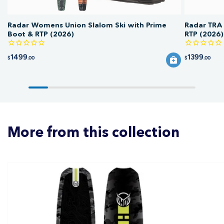
Radar Womens Union Slalom Ski with Prime
Radar TRA 
Boot & RTP (2026)
RTP (2026)
1499
1399
$
.00
$
.00
More from this collection