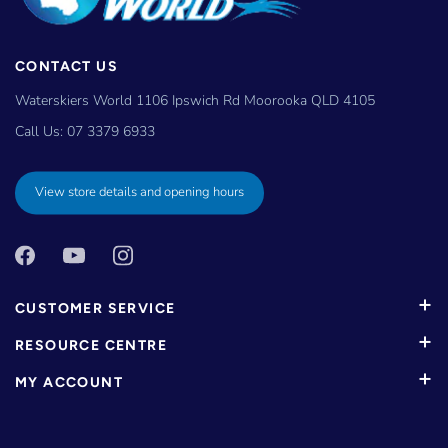
CONTACT US
Waterskiers World 1106 Ipswich Rd Moorooka QLD 4105
Call Us:
07 3379 6933
View store details and opening hours
CUSTOMER SERVICE
RESOURCE CENTRE
MY ACCOUNT