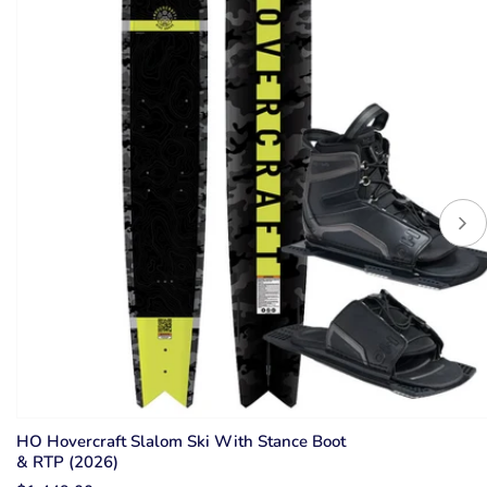
HO Hovercraft Slalom Ski With Stance Boot
& RTP (2026)