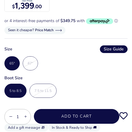
Our Price
1,399
$
.00
Seen it cheaper?
Price Match
Size
Size Guide
65"
67"
Boot Size
5 to 8.5
7.5 to 11.5
−
+
ADD TO CART
In Stock & Ready to Ship 🚚