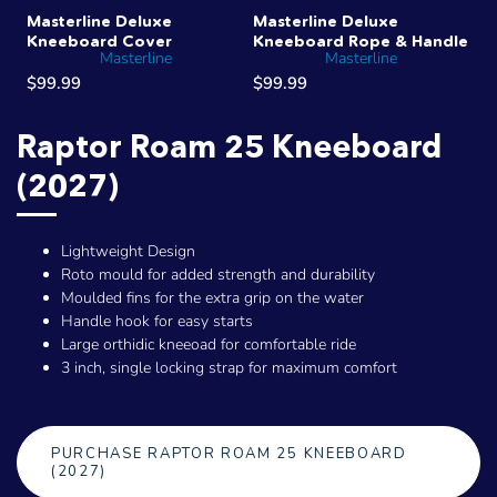
Masterline Deluxe
Masterline Deluxe
Kneeboard Cover
Kneeboard Rope & Handle
Masterline
Masterline
$99.99
$99.99
Raptor Roam 25 Kneeboard
(2027)
Lightweight Design
Roto mould for added strength and durability
Moulded fins for the extra grip on the water
Handle hook for easy starts
Large orthidic kneeoad for comfortable ride
3 inch, single locking strap for maximum comfort
PURCHASE RAPTOR ROAM 25 KNEEBOARD
(2027)