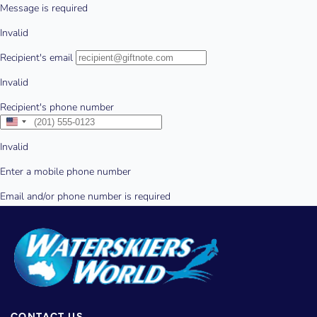
CONTACT US