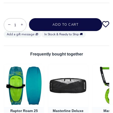
−
+
ADD TO CART
In Stock & Ready to Ship 🚚
Frequently bought together
Raptor Roam 25
Masterline Deluxe
Maste