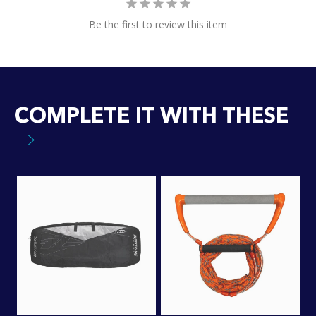
Be the first to review this item
COMPLETE IT WITH THESE