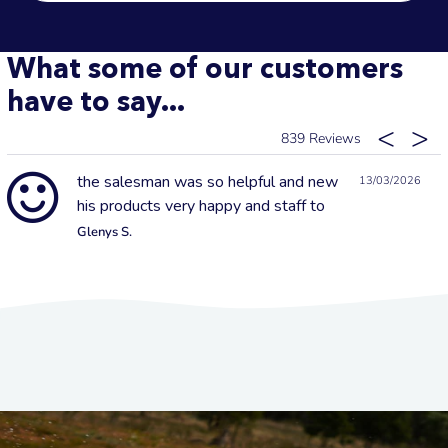
What some of our customers
have to say...
839
the salesman was so helpful and new
13/03/2026
his products very happy and staff to
Glenys S.