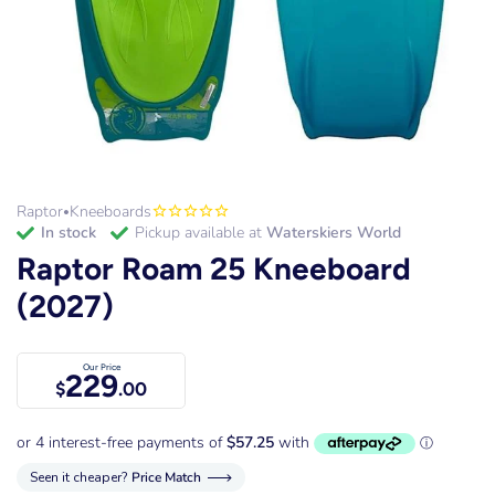
Raptor
Kneeboards
•
in stock
Pickup available at
Waterskiers World
Raptor Roam 25 Kneeboard
(2027)
Our Price
229
$
.00
Seen it cheaper?
Price Match