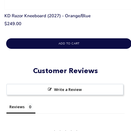
KD Razor Kneeboard (2027) - Orange/Blue
$249.00
ADD TO CART
Customer Reviews
Write a Review
Reviews