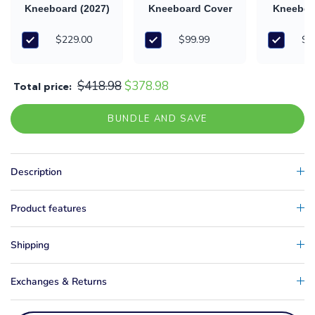
Kneeboard (2027)
Kneeboard Cover
Kneeboa
& Ha
$229.00
$99.99
$8
$418.98
$378.98
Total price:
BUNDLE AND SAVE
Description
Product features
Shipping
Exchanges & Returns