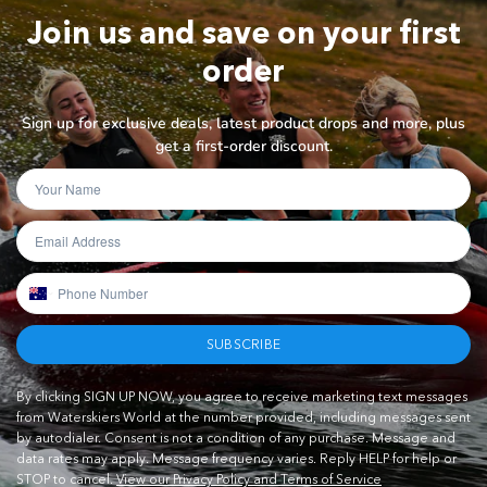
Join us and save on your first
order
Sign up for exclusive deals, latest product drops and more, plus
get a first-order discount.
SUBSCRIBE
By clicking SIGN UP NOW, you agree to receive marketing text messages
from Waterskiers World at the number provided, including messages sent
by autodialer. Consent is not a condition of any purchase. Message and
data rates may apply. Message frequency varies. Reply HELP for help or
STOP to cancel.
View our Privacy Policy and Terms of Service