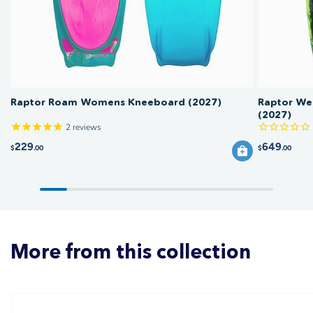
boat.
Raptor Roam Womens Kneeboard (2027)
Raptor We
(2027)
2
reviews
229
649
$
.00
$
.00
More from this collection