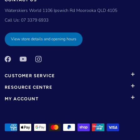
Waterskiers World 1106 Ipswich Rd Moorooka QLD 4105
Call Us:
07 3379 6933
View store details and opening hours
CUSTOMER SERVICE
RESOURCE CENTRE
MY ACCOUNT