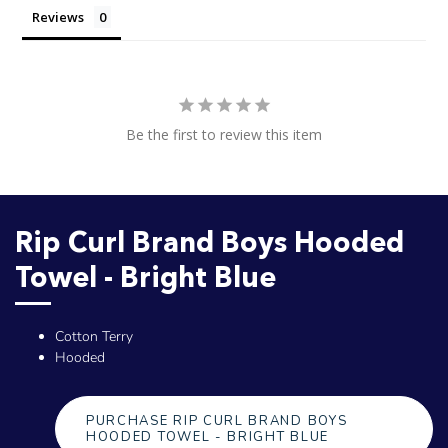
Reviews
Be the first to review this item
Rip Curl Brand Boys Hooded
Towel - Bright Blue
Cotton Terry
Hooded
PURCHASE RIP CURL BRAND BOYS
HOODED TOWEL - BRIGHT BLUE