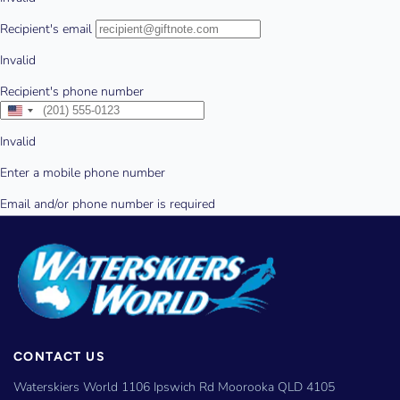
CONTACT US
Waterskiers World 1106 Ipswich Rd Moorooka QLD 4105