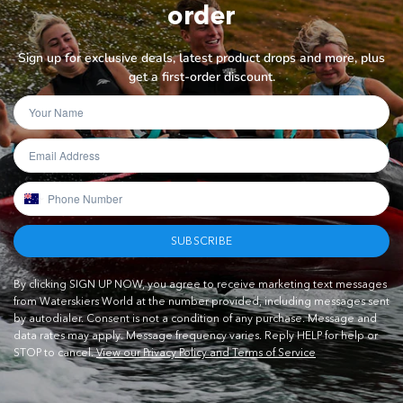
order
Sign up for exclusive deals, latest product drops and more, plus
get a first-order discount.
SUBSCRIBE
By clicking SIGN UP NOW, you agree to receive marketing text messages
from Waterskiers World at the number provided, including messages sent
by autodialer. Consent is not a condition of any purchase. Message and
data rates may apply. Message frequency varies. Reply HELP for help or
STOP to cancel.
View our Privacy Policy and Terms of Service