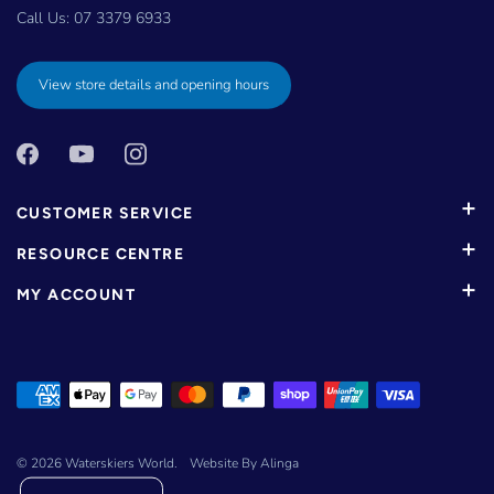
Call Us:
07 3379 6933
View store details and opening hours
CUSTOMER SERVICE
RESOURCE CENTRE
MY ACCOUNT
© 2026
Waterskiers World
.
Website By Alinga