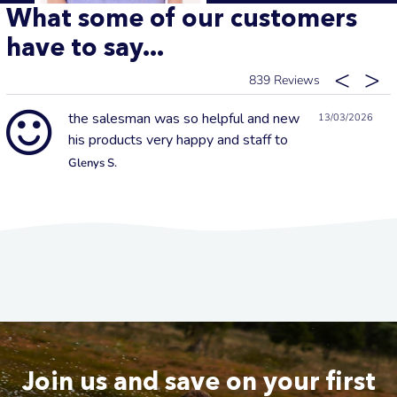
What some of our customers
have to say...
839
the salesman was so helpful and new
13/03/2026
his products very happy and staff to
Glenys S.
Join us and save on your first