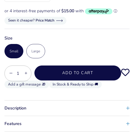
Seen it cheaper?
Price Match
Size
Small
Large
−
+
ADD TO CART
In Stock & Ready to Ship 🚚
Description
Features