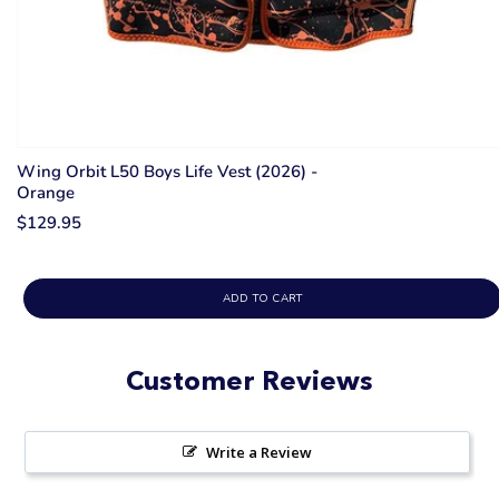
Wing Orbit L50 Boys Life Vest (2026) -
Orange
$129.95
ADD TO CART
Customer Reviews
Write a Review