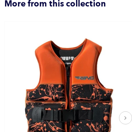
More from this collection