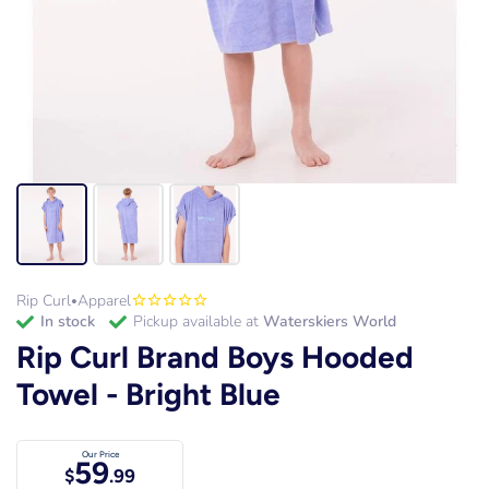
Rip Curl
Apparel
•
in stock
Pickup available at
Waterskiers World
Rip Curl Brand Boys Hooded
Towel - Bright Blue
Our Price
59
$
.99