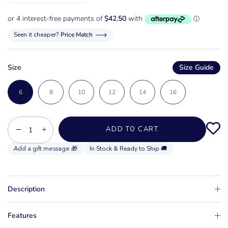
Seen it cheaper?
Price Match
Size
Size Guide
6
8
10
12
14
16
−
+
ADD TO CART
In Stock & Ready to Ship 🚚
Description
Features