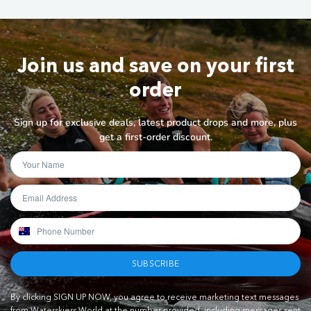
Join us and save on your first
order
Sign up for exclusive deals, latest product drops and more, plus
get a first-order discount.
SUBSCRIBE
By clicking SIGN UP NOW, you agree to receive marketing text messages
from Waterskiers World at the number provided, including messages sent