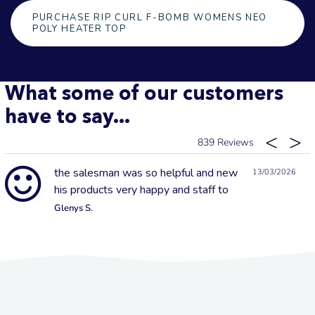
PURCHASE RIP CURL F-BOMB WOMENS NEO
POLY HEATER TOP
What some of our customers
have to say...
839
the salesman was so helpful and new
13/03/2026
his products very happy and staff to
Glenys S.