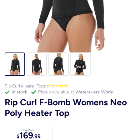
Rip Curl
Heater Tops
•
in stock
Pickup available at
Waterskiers World
Rip Curl F-Bomb Womens Neo
Poly Heater Top
Our Price
169
$
.99