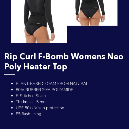
Rip Curl F-Bomb Womens Neo
Poly Heater Top
PLANT-BASED FOAM FROM NATURAL
80% RUBBER 20% POLYAMIDE
E-Stitched Seam
Thickness: .5 mm
UPF 50+UV sun protection
E5 flash lining