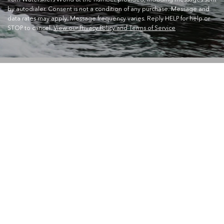
by autodialer. Consent is not a condition of any purchase. Message and
data rates may apply. Message frequency varies. Reply HELP for help or
STOP to cancel.
View our Privacy Policy and Terms of Service