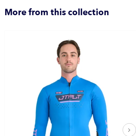
More from this collection