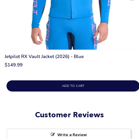
Jetpilot RX Vault Jacket (2026) - Blue
$149.99
ADD TO CART
Customer Reviews
Write a Review