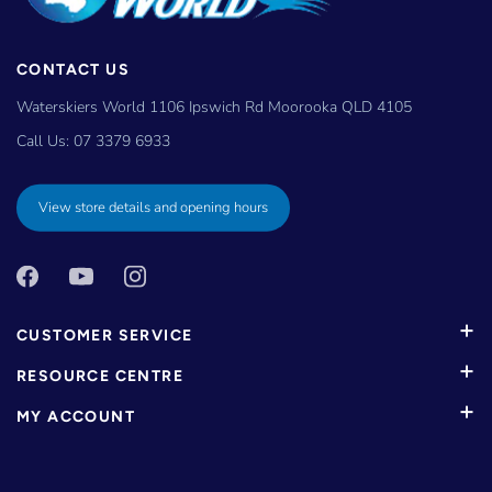
CONTACT US
Waterskiers World 1106 Ipswich Rd Moorooka QLD 4105
Call Us:
07 3379 6933
View store details and opening hours
CUSTOMER SERVICE
RESOURCE CENTRE
MY ACCOUNT