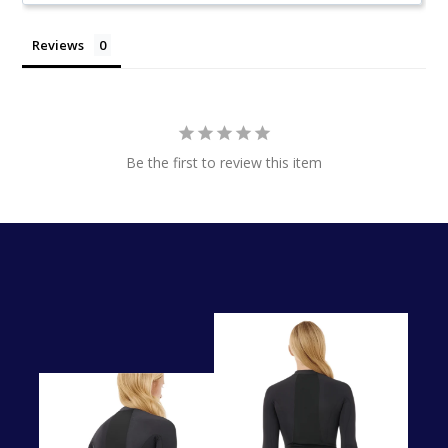
Reviews
Be the first to review this item