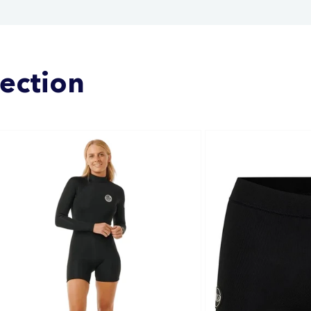
lection