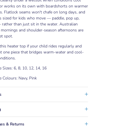
s cleanly under a wetsuit when conditions cool
, or works on its own with boardshorts on warmer
. Flatlock seams won't chafe on long days, and
is sized for kids who move — paddle, pop up,
 rather than just sit in the water. Australian
mornings and shoulder-season afternoons are
t spot.
his heater top if your child rides regularly and
t one piece that bridges warm-water and cool-
nditions.
e Sizes: 6, 8, 10, 12, 14, 16
e Colours: Navy, Pink
s
g
es & Returns