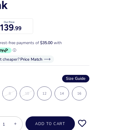
nk
Our Price
139
.99
it cheaper?
Price Match
Size Guide
8
10
12
14
16
+
ADD TO CART