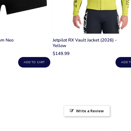
mm Neo
Jetpilot RX Vault Jacket (2026) -
Yellow
$149.99
ADD TO CART
ADD T
Write a Review