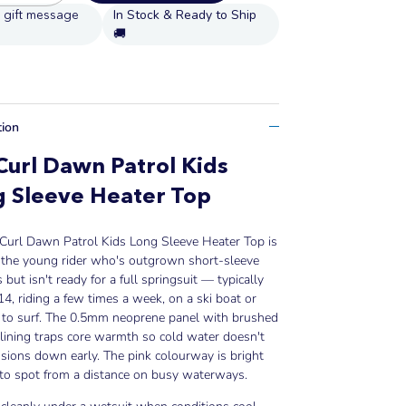
In Stock & Ready to Ship
🚚
tion
Curl Dawn Patrol Kids
 Sleeve Heater Top
 Curl Dawn Patrol Kids Long Sleeve Heater Top is
r the young rider who's outgrown short-sleeve
 but isn't ready for a full springsuit — typically
4, riding a few times a week, on a ski boat or
g to surf. The 0.5mm neoprene panel with brushed
lining traps core warmth so cold water doesn't
sions down early. The pink colourway is bright
to spot from a distance on busy waterways.