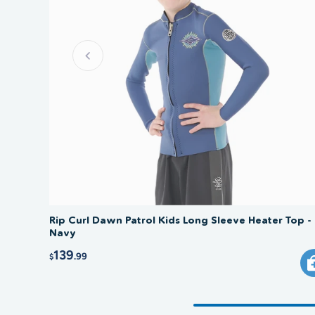
Rip Curl Dawn Patrol Kids Long Sleeve Heater Top -
Navy
139
.99
$