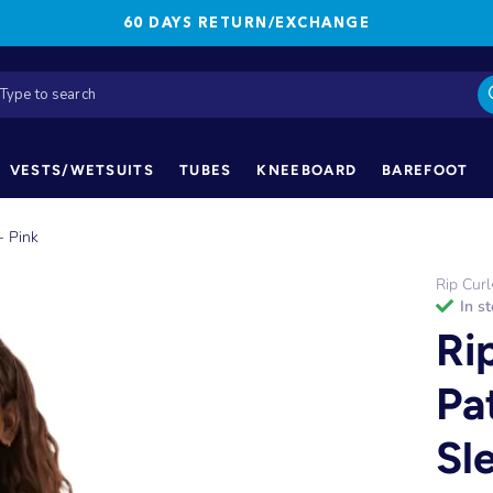
60 DAYS RETURN/EXCHANGE
VESTS/WETSUITS
TUBES
KNEEBOARD
BAREFOOT
- Pink
Rip Curl
in s
Ri
Pa
Sl