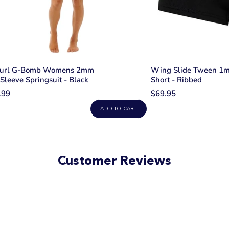
Curl G-Bomb Womens 2mm
Wing Slide Tween 1
Sleeve Springsuit - Black
Short - Ribbed
.99
$69.95
ADD TO CART
Customer Reviews