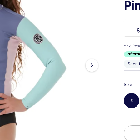
Pi
$
Seen 
Size
6
−