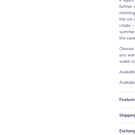
It layer
further
mornings
the cut 
rotate —
summer 
the swee
Choose t
you wan
water co
Availabl
Availabl
Feature
Shippin
Exchang