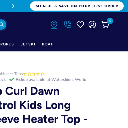
FREE FREIGHT ON ORDERS OVER $1
SIGN UP & SAVE ON YOUR FIRST ORDER
0
ROPES
JETSKI
BOAT
Heater Tops
•
tock
Pickup available at
Waterskiers World
p Curl Dawn
trol Kids Long
eeve Heater Top -