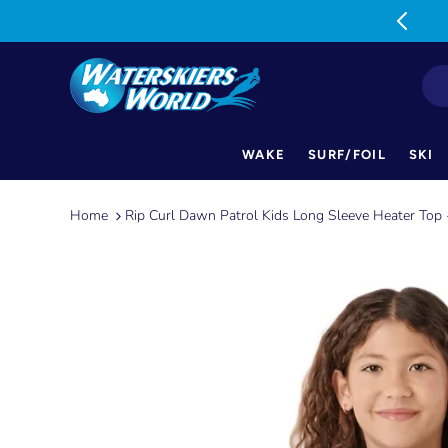
MON-FRI: 9am-5pm SAT: 9am-1pm
WAKE
SURF/FOIL
SKI
Skip
to
Home
Rip Curl Dawn Patrol Kids Long Sleeve Heater Top 
content