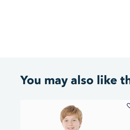
You may also like t