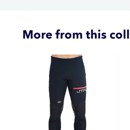
More from this col