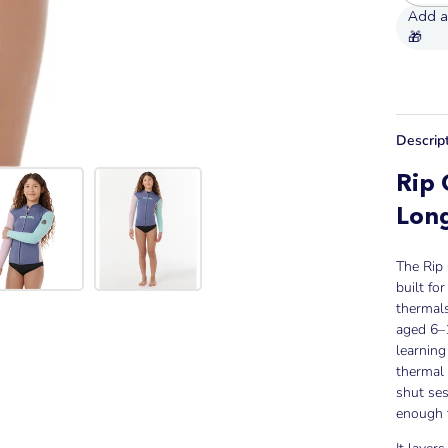
Descrip
Rip 
Long
The Rip
built fo
thermals
aged 6–1
learnin
thermal 
shut ses
enough 