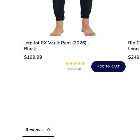
Jetpilot RX Vault Pant (2026) -
Rip 
Black
Long 
$199.99
$249
★★★★★
Rating:
ADD TO CART
5
1 review(s)
out
of
5
stars
Reviews