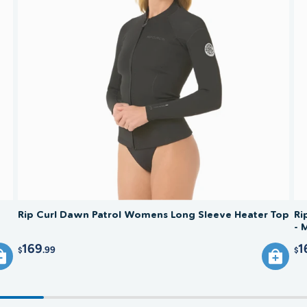
for comf
jacket w
Rinse in
A full s
never in
jacket f
neopren
wide han
at the s
Rip Curl Dawn Patrol Womens Long Sleeve Heater Top
Ri
- 
169
1
.99
$
$