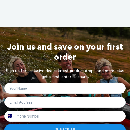
Join us and save on your first
order
Sign up for exclusive deals, latest product drops and more, plus
get a first-order discount.
SUBSCRIBE