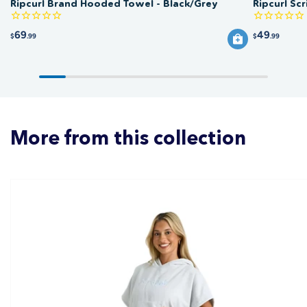
Ripcurl Brand Hooded Towel - Black/Grey
Ripcurl Sc
69
49
$
.99
$
.99
More from this collection