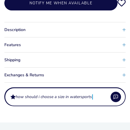
NOTIFY ME WHEN AVAILABLE
Description
Features
Shipping
Exchanges & Returns
how should i choose a size in watersports apparel?
What are these apparel items made from?