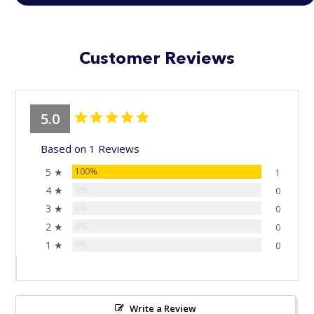
Customer Reviews
5.0
Based on 1 Reviews
5 ★
100%
1
4 ★
0%
0
3 ★
0%
0
2 ★
0%
0
1 ★
0%
0
Write a Review