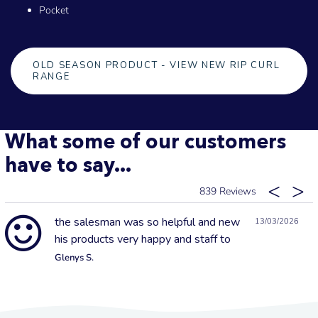
Pocket
OLD SEASON PRODUCT - VIEW NEW RIP CURL
RANGE
What some of our customers
have to say...
839
the salesman was so helpful and new
13/03/2026
his products very happy and staff to
Glenys S.