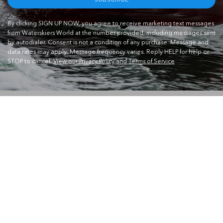
By clicking SIGN UP NOW, you agree to receive marketing text messages
from Waterskiers World at the number provided, including messages sent
by autodialer. Consent is not a condition of any purchase. Message and
data rates may apply. Message frequency varies. Reply HELP for help or
STOP to cancel.
View our Privacy Policy and Terms of Service