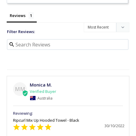
Reviews
Filter Reviews:
Monica M.
MM
Australia
Ripcurl Mix Up Hooded Towel - Black
30/10/2022