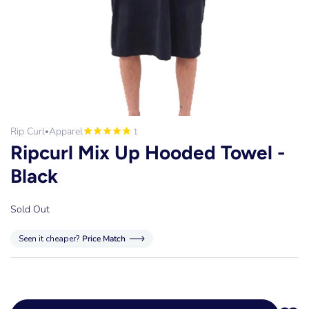
Rip Curl
Apparel
1
•
Ripcurl Mix Up Hooded Towel -
Black
Sold Out
Seen it cheaper?
Price Match