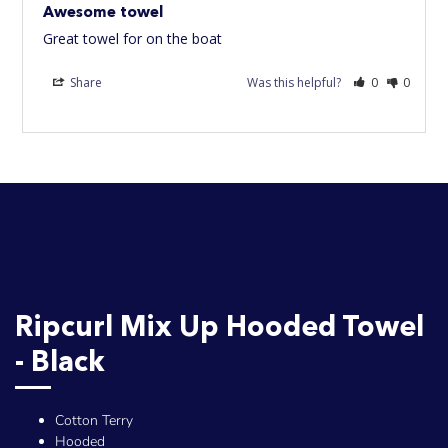
Awesome towel
Great towel for on the boat
Share
Was this helpful?
0
0
Ripcurl Mix Up Hooded Towel
- Black
Cotton Terry
Hooded