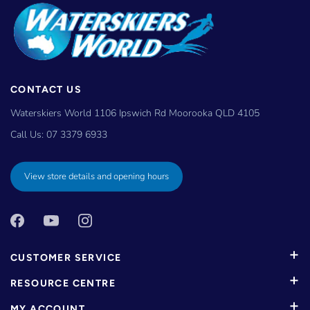
CONTACT US
Waterskiers World 1106 Ipswich Rd Moorooka QLD 4105
Call Us:
07 3379 6933
View store details and opening hours
CUSTOMER SERVICE
RESOURCE CENTRE
MY ACCOUNT