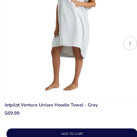
Jetpilot Venture Unisex Hoodie Towel - Grey
$69.99
ADD TO CART