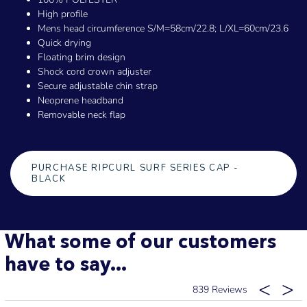
High profile
Mens head circumference S/M=58cm/22.8; L/XL=60cm/23.6
Quick drying
Floating brim design
Shock cord crown adjuster
Secure adjustable chin strap
Neoprene headband
Removable neck flap
PURCHASE RIPCURL SURF SERIES CAP -
BLACK
What some of our customers
have to say...
839