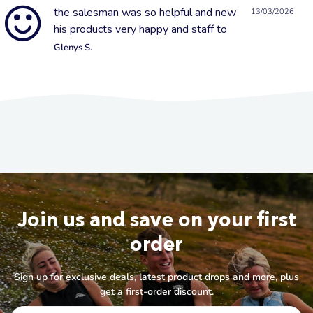
the salesman was so helpful and new
13/03/2026
his products very happy and staff to
Glenys S.
Join us and save on your first
order
Sign up for exclusive deals, latest product drops and more, plus
get a first-order discount.