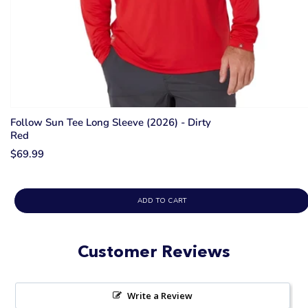
Follow Sun Tee Long Sleeve (2026) - Dirty
Red
$69.99
ADD TO CART
Customer Reviews
Write a Review