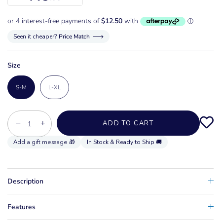
Seen it cheaper?
Price Match
Size
S-M
L-XL
−
+
ADD TO CART
In Stock & Ready to Ship 🚚
Description
Features