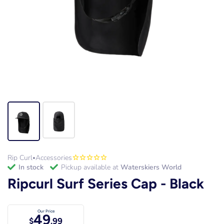
Rip Curl
Accessories
•
in stock
Pickup available at
Waterskiers World
Ripcurl Surf Series Cap - Black
Our Price
49
$
.99