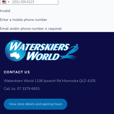
CONTACT US
Waterskiers World 1106 Ipswich Rd Moorooka QLD 4105
Call Us:
07 3379 6933
View store details and opening hours