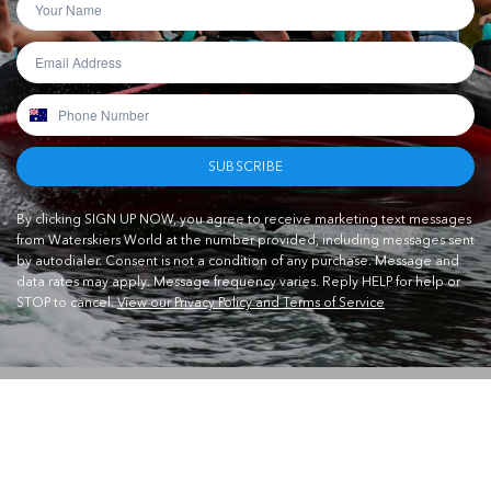
SUBSCRIBE
By clicking SIGN UP NOW, you agree to receive marketing text messages
from Waterskiers World at the number provided, including messages sent
by autodialer. Consent is not a condition of any purchase. Message and
data rates may apply. Message frequency varies. Reply HELP for help or
STOP to cancel.
View our Privacy Policy and Terms of Service