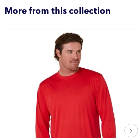
More from this collection