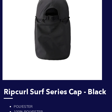
Ripcurl Surf Series Cap - Black
POLYESTER
100% POLYESTER