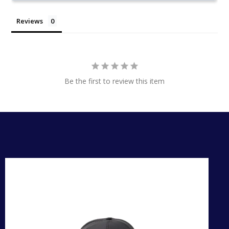
Reviews
Be the first to review this item