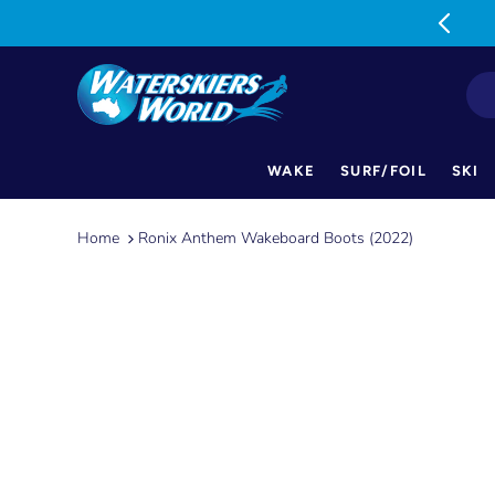
MON-FRI: 9am-5pm SAT: 9am-1pm
WAKE
SURF/FOIL
SKI
Skip
to
Home
Ronix Anthem Wakeboard Boots (2022)
content