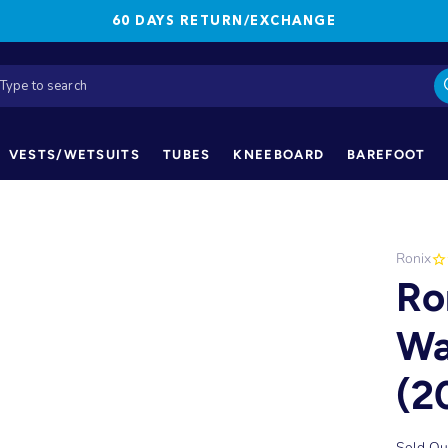
60 DAYS RETURN/EXCHANGE
VESTS/WETSUITS
TUBES
KNEEBOARD
BAREFOOT
Ronix
Ro
Wa
(2
Sold Ou