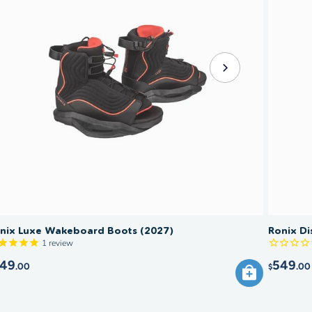
nix Luxe Wakeboard Boots (2027)
Ronix Di
1
review
49
549
.00
.00
$