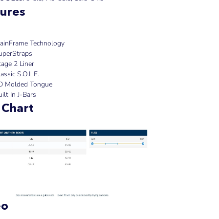
ures
ainFrame Technology
uperStraps
tage 2 Liner
assic S.O.L.E.
D Molded Tongue
ilt In J-Bars
 Chart
eo