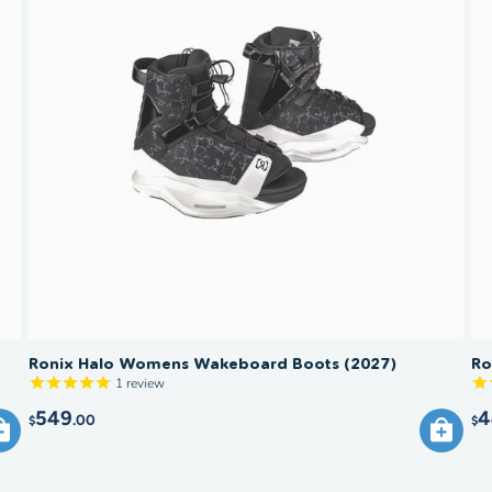
Ronix Halo Womens Wakeboard Boots (2027)
Ro
1
review
549
4
.00
$
$