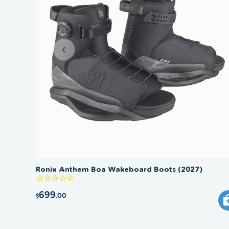
Ronix Anthem Boa Wakeboard Boots (2027)
699
.00
$