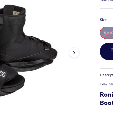
Size
5 to 8
Descrip
Peak per
Ron
Boo