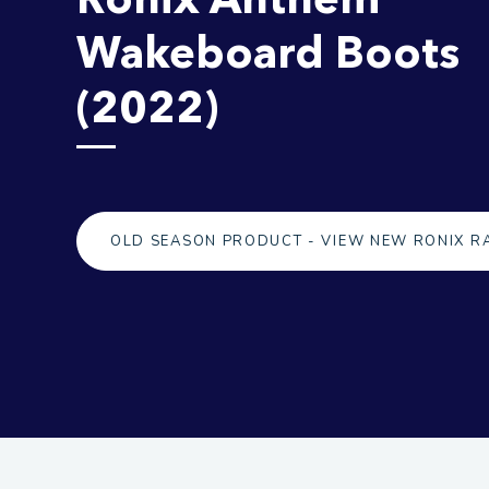
Wakeboard Boots
(2022)
OLD SEASON PRODUCT - VIEW NEW RONIX R