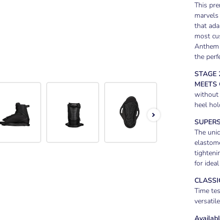
This pr
marvels 
that ada
most cus
Anthem 
the perf
STAGE 
MEETS
without 
heel hol
SUPERS
The uniq
elastome
tighteni
for ideal
CLASSIC
Time tes
versatil
Availabl