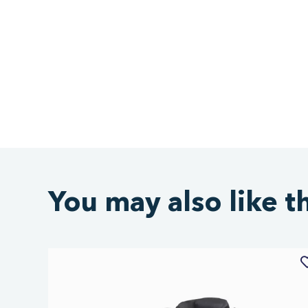
You may also like t