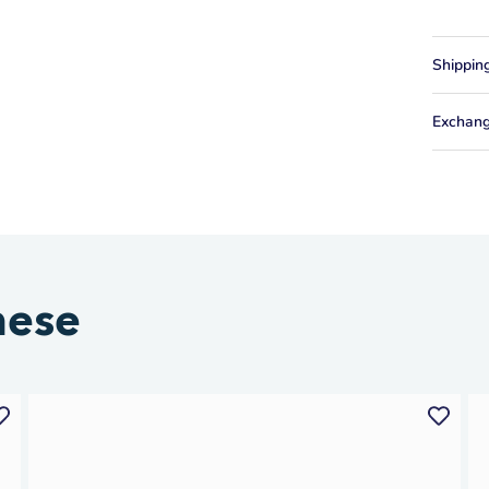
Shippin
Exchang
hese