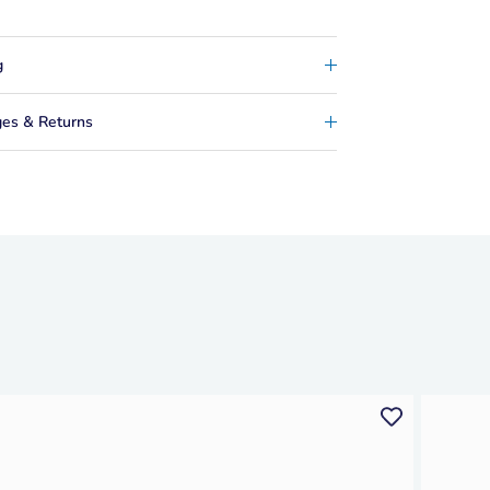
g
es & Returns