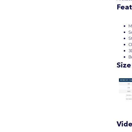
Feat
M
S
S
Cl
3
Bu
Size
Vid