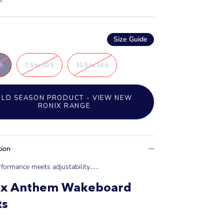
Size Guide
.5
7.5 to 10.5
10.5 to 14.5
OLD SEASON PRODUCT - VIEW NEW
RONIX RANGE
tion
formance meets adjustability....
..
ix Anthem Wakeboard
ts