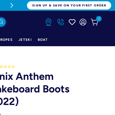
FREE FREIGHT ON ORDERS OVER $1
SIGN UP & SAVE ON YOUR FIRST ORDER
0
ROPES
JETSKI
BOAT
nix Anthem
keboard Boots
022)
t