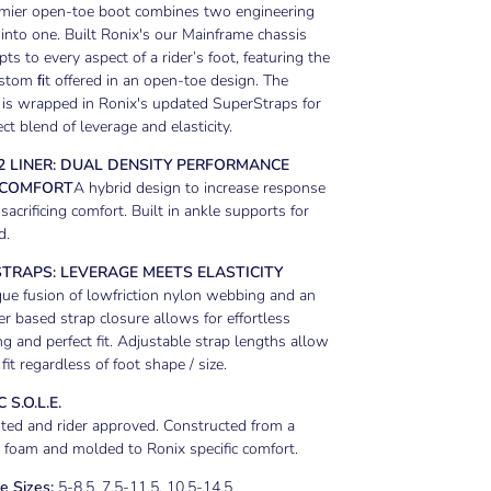
emier open-toe boot combines two engineering
into one. Built Ronix's our Mainframe chassis
pts to every aspect of a rider’s foot, featuring the
tom ﬁt offered in an open-toe design. The
is wrapped in Ronix's updated SuperStraps for
ect blend of leverage and elasticity.
2 LINER: DUAL DENSITY PERFORMANCE
 COMFORT
A hybrid design to increase response
sacrificing comfort. Built in ankle supports for
d.
TRAPS: LEVERAGE MEETS ELASTICITY
ue fusion of lowfriction nylon webbing and an
r based strap closure allows for effortless
ng and perfect fit. Adjustable strap lengths allow
 fit regardless of foot shape / size.
 S.O.L.E.
ted and rider approved. Constructed from a
e foam and molded to Ronix specific comfort.
e Sizes:
5-8.5, 7.5-11.5, 10.5-14.5