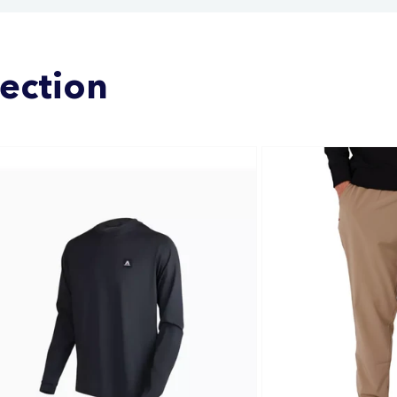
lection