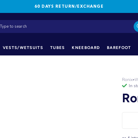
60 DAYS RETURN/EXCHANGE
VESTS/WETSUITS
TUBES
KNEEBOARD
BAREFOOT
Ronix
W
•
in s
Ro