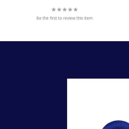
Be the first to review this item