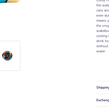
Coldy Ho
the wate
cans and
even dur
means yo
the snug
wakeboa
cooling 
drink ho
without 
water.
Shippin
Exchang