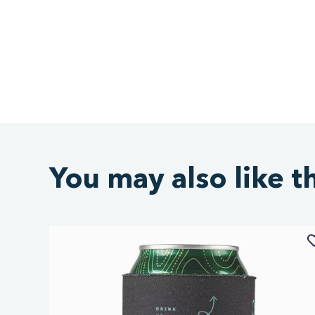
You may also like t