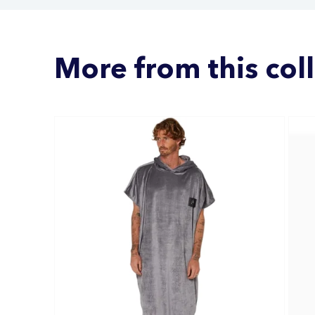
More from this col