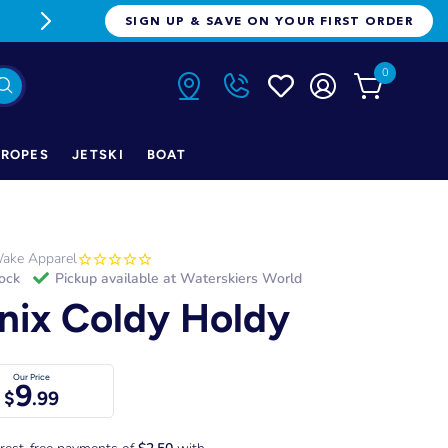
FREE FREIGHT ON ORDERS OVER $1
SIGN UP & SAVE ON YOUR FIRST ORDER
0
ROPES
JETSKI
BOAT
ake Apparel
tock
Pickup available at
Waterskiers World
nix Coldy Holdy
Our Price
9
$
.99