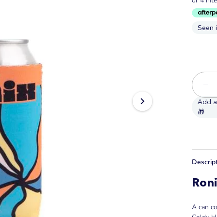
Seen 
−
Descrip
Roni
A can co