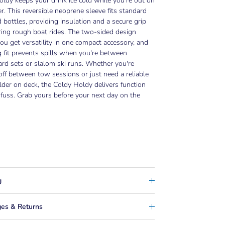
ldy keeps your drink ice cold while you're out on
r. This reversible neoprene sleeve fits standard
 bottles, providing insulation and a secure grip
ing rough boat rides. The two-sided design
u get versatility in one compact accessory, and
 fit prevents spills when you're between
rd sets or slalom ski runs. Whether you're
off between tow sessions or just need a reliable
lder on deck, the Coldy Holdy delivers function
fuss. Grab yours before your next day on the
g
es & Returns