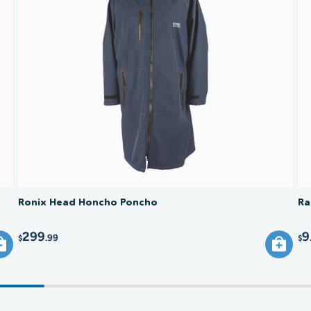
salt, su
hand.
direct s
water. A
over tim
Ronix Head Honcho Poncho
Ra
299
9
.99
$
$