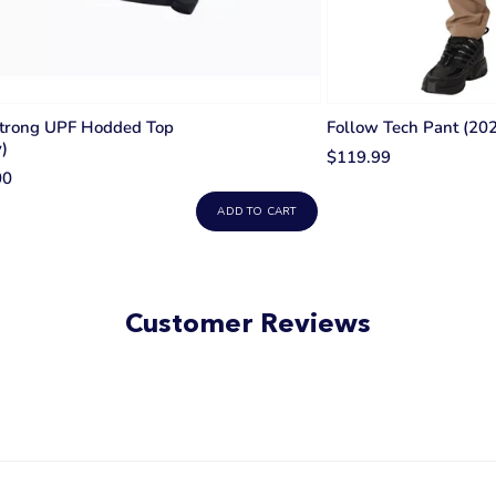
trong UPF Hodded Top
Follow Tech Pant (202
)
$119.99
00
ADD TO CART
Customer Reviews