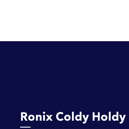
Ronix Coldy Holdy