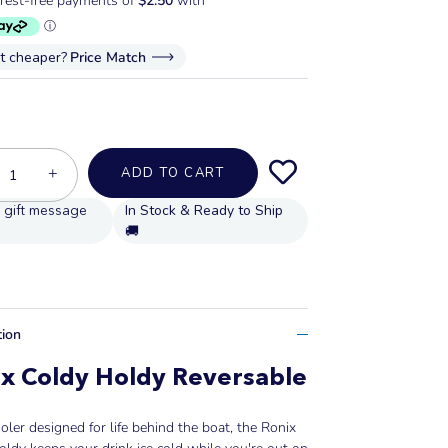
it cheaper?
Price Match
+
ADD TO CART
In Stock & Ready to Ship
🚚
tion
x Coldy Holdy Reversable
oler designed for life behind the boat, the Ronix