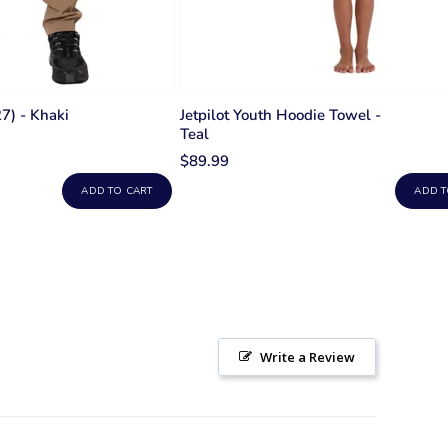
7) - Khaki
Jetpilot Youth Hoodie Towel -
Teal
$89.99
ADD TO CART
ADD T
Write a Review