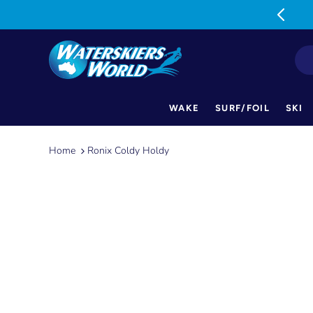
MON-FRI: 9am-5pm SAT: 9am-1pm
WAKE
SURF/FOIL
SKI
Skip
to
Home
Ronix Coldy Holdy
content