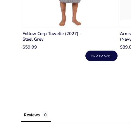
Follow Corp Towelie (2027) -
Arms
Steel Grey
(Navy
$59.99
$89.
ADD TO CART
Reviews