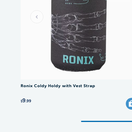
Ronix Coldy Holdy with Vest Strap
9
.99
$